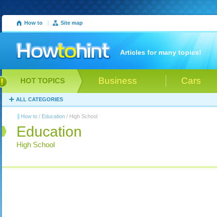
How to
|
Site map
Articles for many topics!
Business
Cars
HOT TOPICS
ALL CATEGORIES
How to
/
Education
/ High School
Education
High School