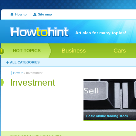
How to
|
Site map
Articles for many topics!
Business
Cars
HOT TOPICS
ALL CATEGORIES
How to
/ Investment
Investment
Basic online trading stock