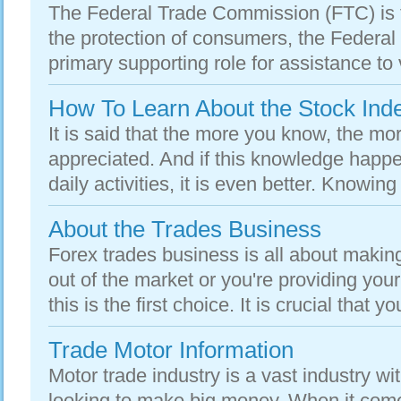
The Federal Trade Commission (FTC) is t
the protection of consumers, the Federa
primary supporting role for assistance to vi
How To Learn About the Stock Ind
It is said that the more you know, the mo
appreciated. And if this knowledge happe
daily activities, it is even better. Knowing
About the Trades Business
Forex trades business is all about maki
out of the market or you're providing you
this is the first choice. It is crucial that yo
Trade Motor Information
Motor trade industry is a vast industry wit
looking to make big money. When it comes