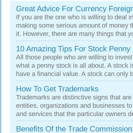
Great Advice For Currency Foreig
If you are the one who is willing to deal i
making some serious amount of money th
it. However, there are many things that y
10 Amazing Tips For Stock Penny
All those people who are willing to inve
what a penny stock is all about. A stock is
have a financial value. A stock can only b
How To Get Trademarks
Trademarks are distinctive signs that are
entities, organizations and businesses to
and services that the particular owners de
Benefits Of the Trade Commission