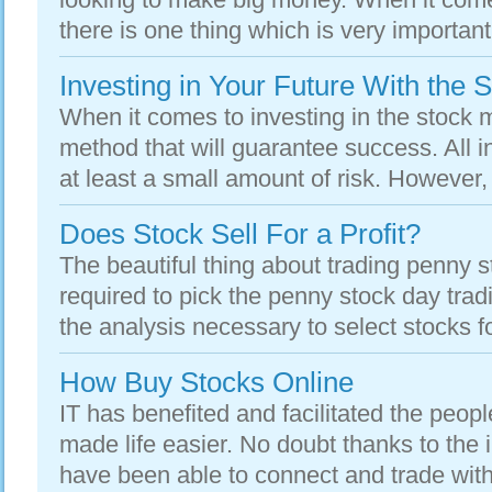
there is one thing which is very important
Investing in Your Future With the 
When it comes to investing in the stock m
method that will guarantee success. All i
at least a small amount of risk. However, 
Does Stock Sell For a Profit?
The beautiful thing about trading penny st
required to pick the penny stock day trad
the analysis necessary to select stocks for
How Buy Stocks Online
IT has benefited and facilitated the peop
made life easier. No doubt thanks to the
have been able to connect and trade with