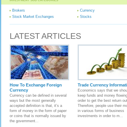
INVESTMENT SUB CATEGORIES
Brokers
Currency
Stock Market Exchanges
Stocks
LATEST ARTICLES
How To Exchange Foreign
Trade Currency Informat
Currency
Economics says that we shou
Currency can be defined in several
keep funds and money flowing
ways but the most generally
order to get the best return out
accepted definition is that, it’s a
Therefore, people use their m
form of money in the form of paper
in various forms of business
or coins that is normally issued by
investments in order to m...
the government...