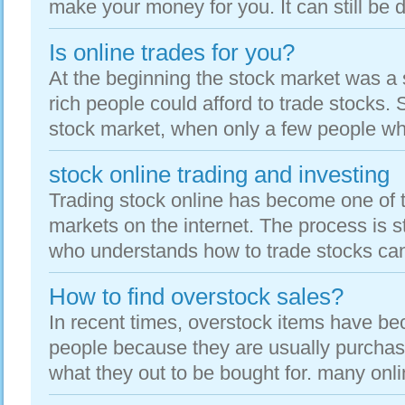
make your money for you. It can still be don
Is online trades for you?
At the beginning the stock market was a 
rich people could afford to trade stocks. 
stock market, when only a few people whe
stock online trading and investing
Trading stock online has become one of t
markets on the internet. The process is 
who understands how to trade stocks can 
How to find overstock sales?
In recent times, overstock items have be
people because they are usually purchased
what they out to be bought for. many onlin