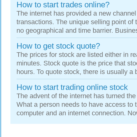
How to start trades online?
The internet has provided a new channel
transactions. The unique selling point of t
no geographical and time barrier. Busine
How to get stock quote?
The prices for stock are listed either in re
minutes. Stock quote is the price that sto
hours. To quote stock, there is usually a b
How to start trading online stock
The advent of the internet has turned the 
What a person needs to have access to the
computer and an internet connection. No