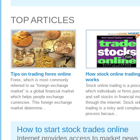
TOP ARTICLES
Tips on trading forex online
How stock online tradin
works
Forex, which is most commonly
referred to as “foreign exchange
Stock online trading is a proc
market” is a global financial market
which individuals or firms pur
which helps people exchange
and sell stocks in financial m
currencies. This foreign exchange
through the internet. Stock on
market determine...
trading is a risky and complex
process becaus...
How to start stock trades online
Internet provides access to market news,