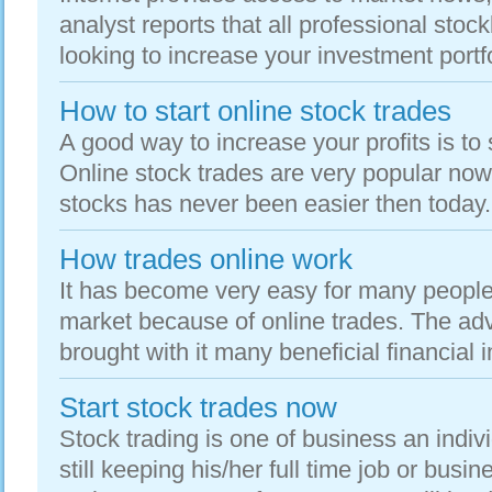
analyst reports that all professional stoc
looking to increase your investment portfol
How to start online stock trades
A good way to increase your profits is to 
Online stock trades are very popular no
stocks has never been easier then today. 
How trades online work
It has become very easy for many people 
market because of online trades. The adv
brought with it many beneficial financial i
Start stock trades now
Stock trading is one of business an indiv
still keeping his/her full time job or busin