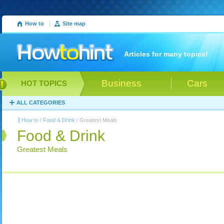
How to
|
Site map
Articles for many topics!
Business
Cars
HOT TOPICS
ALL CATEGORIES
How to
/
Food & Drink
/ Greatest Meals
Food & Drink
Greatest Meals