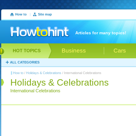
How to
|
Site map
Articles for many topics!
Business
Cars
HOT TOPICS
ALL CATEGORIES
How to
/
Holidays & Celebrations
/ International Celebrations
Holidays & Celebrations
International Celebrations