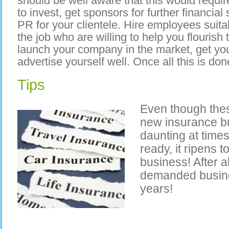
should be well aware that this would requ
to invest, get sponsors for further financia
PR for your clientele. Hire employees suit
the job who are willing to help you flourish
launch your company in the market, get you
advertise yourself well. Once all this is done
Tips
Even though thes
new insurance b
daunting at times
ready, it ripens t
business! After a
demanded busine
years!