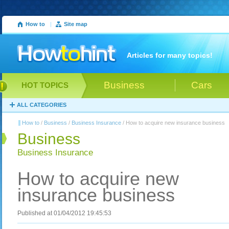
How to
|
Site map
Articles for many topics!
Business
Cars
HOT TOPICS
ALL CATEGORIES
How to
/
Business
/
Business Insurance
/ How to acquire new insurance business
Business
Business Insurance
How to acquire new
insurance business
Published at 01/04/2012 19:45:53