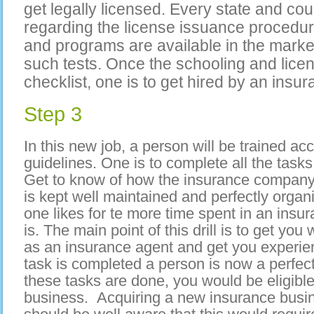
get legally licensed. Every state and cou
regarding the license issuance procedur
and programs are available in the marke
such tests. Once the schooling and licen
checklist, one is to get hired by an ins
Step 3
In this new job, a person will be trained a
guidelines. One is to complete all the tasks
Get to know of how the insurance company
is kept well maintained and perfectly organ
one likes for te more time spent in an insur
is. The main point of this drill is to get you
as an insurance agent and get you experien
task is completed a person is now a perfect
these tasks are done, you would be eligibl
business. Acquiring a new insurance busin