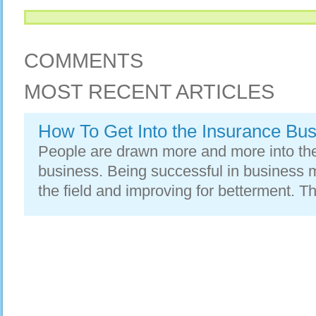
COMMENTS
MOST RECENT ARTICLES
How To Get Into the Insurance Bu
People are drawn more and more into the 
business. Being successful in business
the field and improving for betterment. T