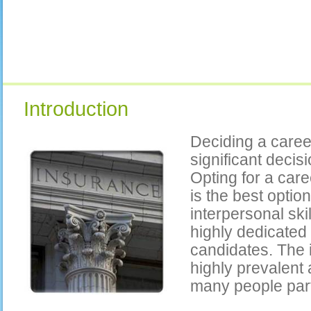
Introduction
Deciding a caree
significant decis
Opting for a car
is the best optio
interpersonal ski
highly dedicated
candidates. The 
highly prevalent 
many people parta