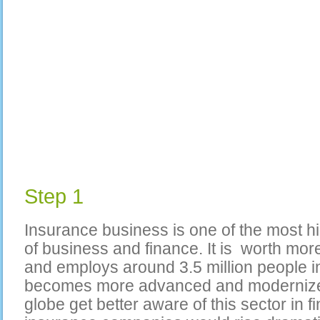
Step 1
Insurance business is one of the most hi
of business and finance. It is worth more 
and employs around 3.5 million people i
becomes more advanced and modernize
globe get better aware of this sector in 