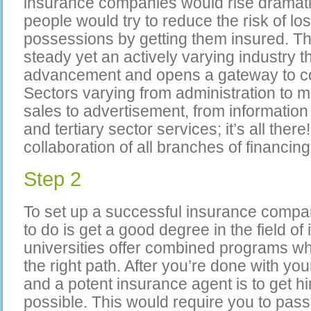
insurance companies would rise dramati
people would try to reduce the risk of lo
possessions by getting them insured. Th
steady yet an actively varying industry th
advancement and opens a gateway to cou
Sectors varying from administration to 
sales to advertisement, from informatio
and tertiary sector services; it’s all there
collaboration of all branches of financ
Step 2
To set up a successful insurance company
to do is get a good degree in the field 
universities offer combined programs wh
the right path. After you’re done with yo
and a potent insurance agent is to get h
possible. This would require you to pass 