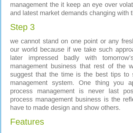
management the it keep an eye over volat
and latest market demands changing with t
Step 3
we cannot stand on one point or any fres
our world because if we take such appro
later impressed badly with tomorrow
management business that rest of the w
suggest that the time is the best tips t
management system. One thing you app
process management is never last pos
process management business is the refle
have to made design and show others.
Features