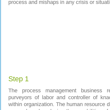
process and mishaps in any crisis or situat
Step 1
The process management business requ
purveyors of labor and controller of kn
within organization. The human resource de