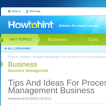
How to
|
Site map
Articles for many topics!
Business
Cars
HOT TOPICS
ALL CATEGORIES
How to
/
Business
/
Business Management
/ Tips And Ideas For Process Managem
Business
Business Management
Tips And Ideas For Proce
Management Business
Published at 02/10/2012 05:02:21