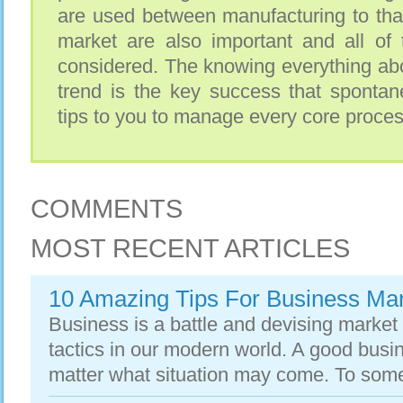
are used between manufacturing to that
market are also important and all of 
considered. The knowing everything abo
trend is the key success that spontan
tips to you to manage every core proces
COMMENTS
MOST RECENT ARTICLES
10 Amazing Tips For Business M
Business is a battle and devising market s
tactics in our modern world. A good busi
matter what situation may come. To some e