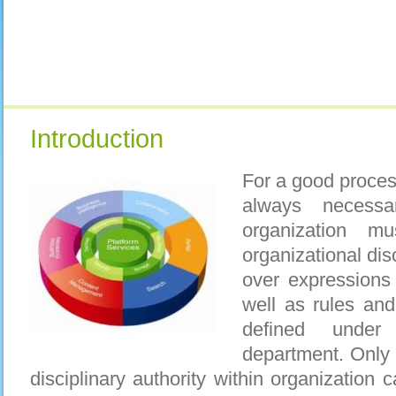
Introduction
For a good proces
always necessa
organization m
organizational dis
over expressions 
well as rules and
defined unde
department. Only
disciplinary authority within organization