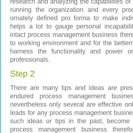
research and analyzing the capabilities of 
running the organization and every proc
ornately defined pro forma to make indiv
helps a lot to gauge personal incapability
intact process management business ther
to working environment and for the better
harness the functionality and power 
professionals.
Step 2
There are many tips and ideas are pre
endured process management busines
nevertheless only several are effective onl
leads for any process management busine
such ideas or tips in the past, become w
process management business therefo