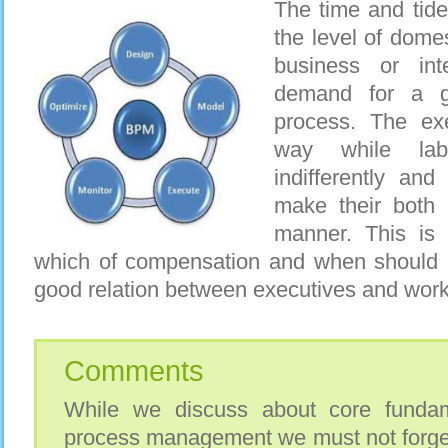
The time and tide 
the level of dome
business or int
demand for a 
process. The exe
way while lab
indifferently and
make their both 
manner. This is 
which of compensation and when should 
good relation between executives and work
Comments
While we discuss about core fundam
process management we must not forget