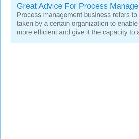
Great Advice For Process Manag
Process management business refers to
taken by a certain organization to enabl
more efficient and give it the capacity to 