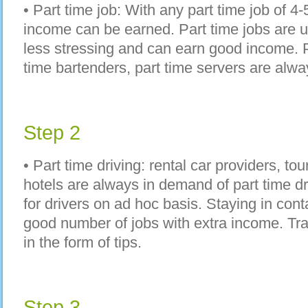
• Part time job: With any part time job of 4
income can be earned. Part time jobs are u
less stressing and can earn good income. P
time bartenders, part time servers are alw
Step 2
• Part time driving: rental car providers, t
hotels are always in demand of part time dr
for drivers on ad hoc basis. Staying in con
good number of jobs with extra income. Tr
in the form of tips.
Step 3