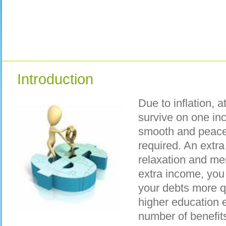
Introduction
Due to inflation, a
survive on one inc
smooth and peacef
required. An extra
relaxation and me
extra income, you 
your debts more qu
higher education e
number of benefit