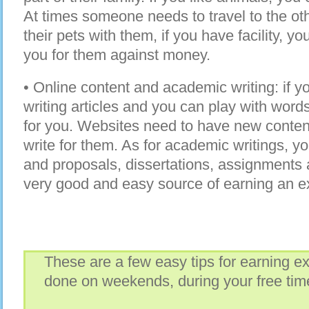
At times someone needs to travel to the oth
their pets with them, if you have facility, y
you for them against money.
• Online content and academic writing: if yo
writing articles and you can play with words,
for you. Websites need to have new conten
write for them. As for academic writings, y
and proposals, dissertations, assignments 
very good and easy source of earning an e
These are a few easy tips for earning e
done on weekends, during your free time,