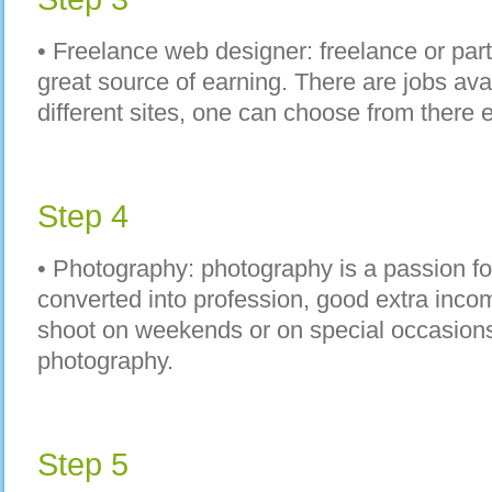
• Freelance web designer: freelance or par
great source of earning. There are jobs avai
different sites, one can choose from there e
Step 4
• Photography: photography is a passion 
converted into profession, good extra inc
shoot on weekends or on special occasions
photography.
Step 5