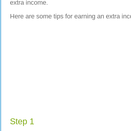
extra income.
Here are some tips for earning an extra in
Step 1