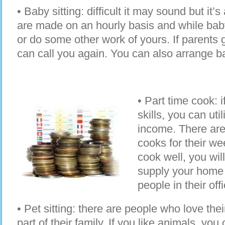
• Baby sitting: difficult it may sound but it
are made on an hourly basis and while baby
or do some other work of yours. If parents 
can call you again. You can also arrange b
• Part time cook: 
skills, you can uti
income. There are
cooks for their we
cook well, you wil
supply your home 
people in their off
• Pet sitting: there are people who love thei
part of their family. If you like animals, you 