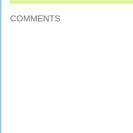
COMMENTS