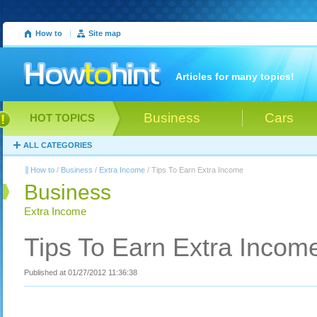
How to
|
Site map
Articles for many topics!
Business
Cars
HOT TOPICS
ALL CATEGORIES
How to
/
Business
/
Extra Income
/ Tips To Earn Extra Income
Business
Extra Income
Tips To Earn Extra Incom
Published at 01/27/2012 11:36:38