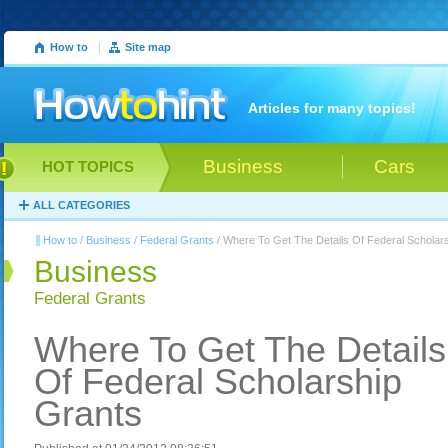
How to
|
Site map
Articles for many topics!
Business
Cars
HOT TOPICS
ALL CATEGORIES
How to
/
Business
/
Federal Grants
/ Where To Get The Details Of Federal Scholar
Business
Federal Grants
Where To Get The Details
Of Federal Scholarship
Grants