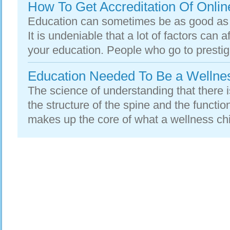
How To Get Accreditation Of Online
Education can sometimes be as good as t
It is undeniable that a lot of factors can 
your education. People who go to prestigi
Education Needed To Be a Wellnes
The science of understanding that there 
the structure of the spine and the functi
makes up the core of what a wellness chir