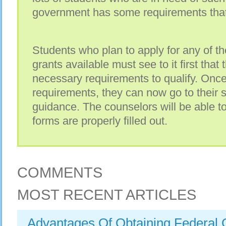
government has some requirements that
Students who plan to apply for any of th
grants available must see to it first that 
necessary requirements to qualify. Onc
requirements, they can now go to their 
guidance. The counselors will be able t
forms are properly filled out.
COMMENTS
MOST RECENT ARTICLES
Advantages Of Obtaining Federal 