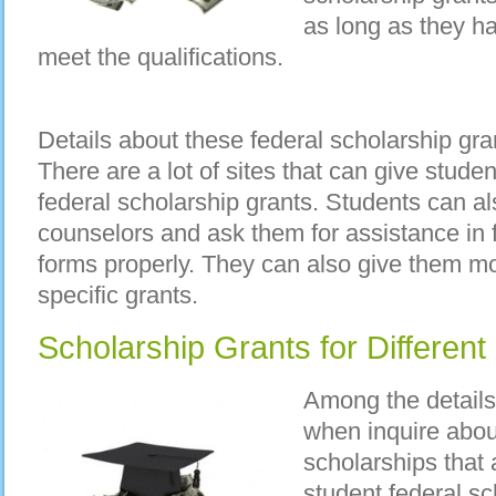
as long as they h
meet the qualifications.
Details about these federal scholarship gra
There are a lot of sites that can give stude
federal scholarship grants. Students can al
counselors and ask them for assistance in fi
forms properly. They can also give them mo
specific grants.
Scholarship Grants for Different
Among the details 
when inquire about
scholarships that 
student federal s