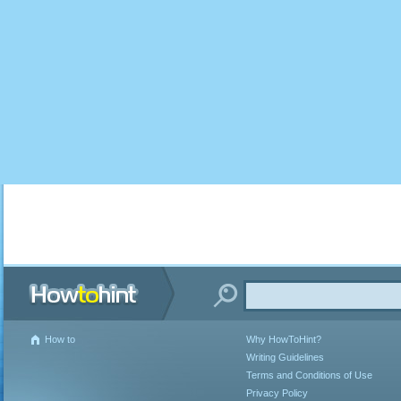
How to
Why HowToHint?
Writing Guidelines
Terms and Conditions of Use
Privacy Policy