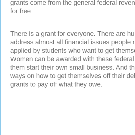
grants come from the general federal reven
for free.
There is a grant for everyone. There are hu
address almost all financial issues people
applied by students who want to get thems
Women can be awarded with these federal s
them start their own small business. And t
ways on how to get themselves off their de
grants to pay off what they owe.