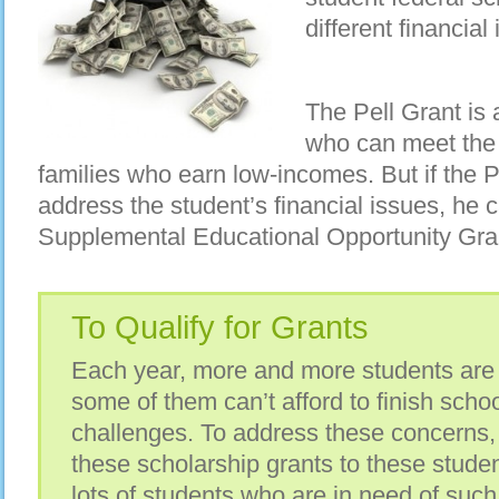
different financia
The Pell Grant is
who can meet the
families who earn low-incomes. But if the P
address the student’s financial issues, he c
Supplemental Educational Opportunity Gra
To Qualify for Grants
Each year, more and more students are 
some of them can’t afford to finish schoo
challenges. To address these concerns
these scholarship grants to these studen
lots of students who are in need of such