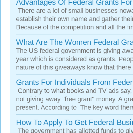
Advantages Of Federal Grants For
There are a lot of small businesses nowa
establish their own name and gather thei
Because of the competition and all the fin
What Are The Women Federal Gran
The US federal government is giving away
year which is considered as grants. Peo
nature of this giveaways know that there
Grants For Individuals From Fede
Contrary to what books and TV ads say,
not giving away "free grant" money. A gra
present. According to The key word there
How To Apply To Get Federal Busi
The government has allotted funds to g