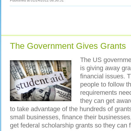
Published at 01/24/2012 08:36:51
The Government Gives Grants
The US governme
is giving away gra
financial issues. 
people to follow t
requirements need
they can get awar
to take advantage of the hundreds of grants
small businesses, finance their businesses,
get federal scholarship grants so they can f