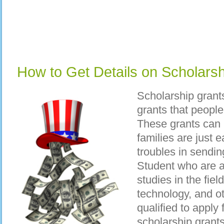
How to Get Details on Scholars
Scholarship grant
grants that peopl
These grants can
families are just
troubles in sending
Student who are al
studies in the fiel
technology, and ot
qualified to apply 
scholarship grants