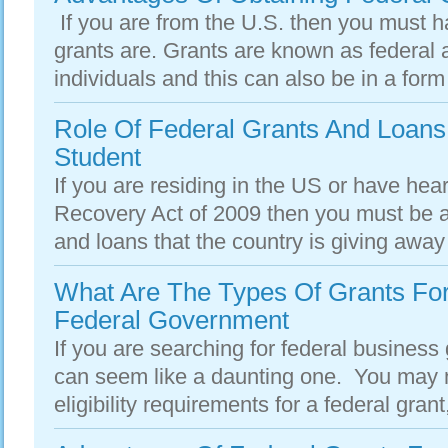
If you are from the U.S. then you must h
grants are. Grants are known as federal 
individuals and this can also be in a form 
Role Of Federal Grants And Loans 
Student
If you are residing in the US or have he
Recovery Act of 2009 then you must be a
and loans that the country is giving away t
What Are The Types Of Grants Fo
Federal Government
If you are searching for federal business 
can seem like a daunting one. You may n
eligibility requirements for a federal grant,