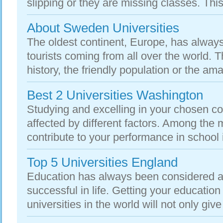
slipping or they are missing classes. This 
About Sweden Universities
The oldest continent, Europe, has always
tourists coming from all over the world. T
history, the friendly population or the am
Best 2 Universities Washington
Studying and excelling in your chosen c
affected by different factors. Among the 
contribute to your performance in school is
Top 5 Universities England
Education has always been considered as
successful in life. Getting your education
universities in the world will not only give