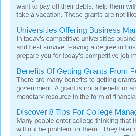
want to pay off their debts, help them wi
take a vacation. These grants are not like
Universities Offering Business M
In today's competitive universities busines
and best survive. Having a degree in b
prepare you for today’s competitive job m
Benefits Of Getting Grants From 
There are many benefits to getting grants
government. A grant is not a benefit or an 
monetary resource in the form of financia
Discover 8 Tips For College Man
Many people enter college thinking that 
will not be problem for them. They later 