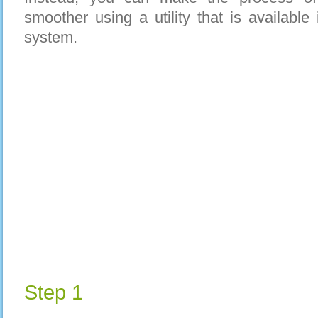
smoother using a utility that is availabl
system.
Step 1