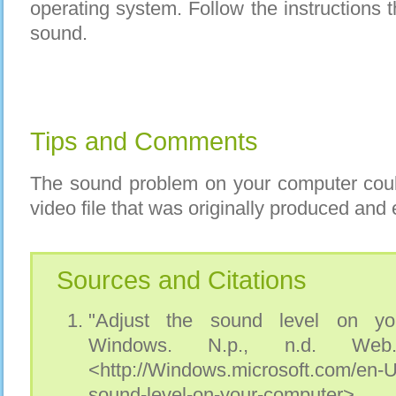
operating system. Follow the instructions t
sound.
Tips and Comments
The sound problem on your computer coul
video file that was originally produced and 
Sources and Citations
"Adjust the sound level on you
Windows. N.p., n.d. Web
<http://Windows.microsoft.com/en-
sound-level-on-your-computer>.