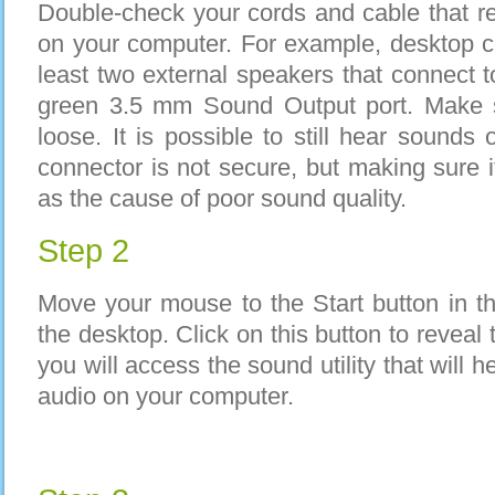
Double-check your cords and cable that re
on your computer. For example, desktop 
least two external speakers that connect 
green 3.5 mm Sound Output port. Make s
loose. It is possible to still hear sounds
connector is not secure, but making sure it
as the cause of poor sound quality.
Step 2
Move your mouse to the Start button in th
the desktop. Click on this button to reveal
you will access the sound utility that will h
audio on your computer.