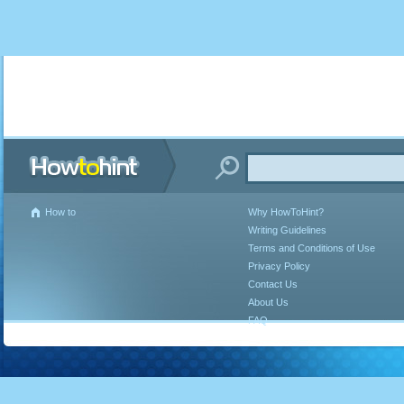
How to
Why HowToHint?
Writing Guidelines
Terms and Conditions of Use
Privacy Policy
Contact Us
About Us
FAQ