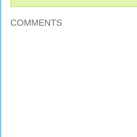
COMMENTS