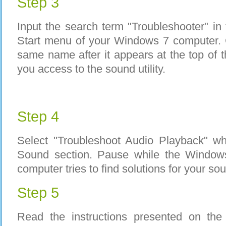
Step 3
Input the search term "Troubleshooter" in 
Start menu of your Windows 7 computer. C
same name after it appears at the top of t
you access to the sound utility.
Step 4
Select "Troubleshoot Audio Playback" wh
Sound section. Pause while the Window
computer tries to find solutions for your so
Step 5
Read the instructions presented on th