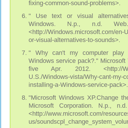
fixing-common-sound-problems>.
" Use text or visual alternative
Windows. N.p., n.d. Web
<http://Windows.microsoft.com/en-
or-visual-alternatives-to-sounds>.
" Why can't my computer play s
Windows service pack?." Microsoft
five Apr. 2012. <http://Wind
U.S./Windows-vista/Why-cant-my-co
installing-a-Windows-service-pack>.
"Microsoft Windows XP.Change th
Microsoft Corporation. N.p., n.
<http://www.microsoft.com/resource
us/soundscpl_change_system_vol