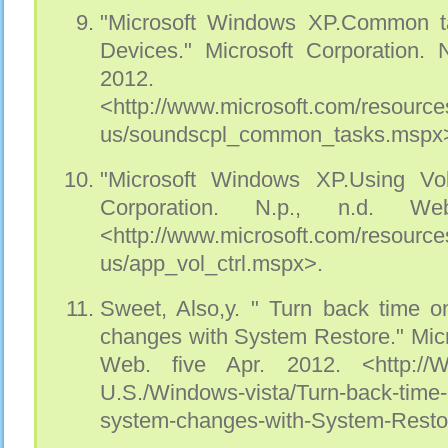
"Microsoft Windows XP.Common t
Devices." Microsoft Corporation. 
2012.
<http://www.microsoft.com/resource
us/soundscpl_common_tasks.mspx
"Microsoft Windows XP.Using Vol
Corporation. N.p., n.d. W
<http://www.microsoft.com/resource
us/app_vol_ctrl.mspx>.
Sweet, Also,y. " Turn back time 
changes with System Restore." Micr
Web. five Apr. 2012. <http://Wi
U.S./Windows-vista/Turn-back-time
system-changes-with-System-Resto