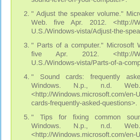
" Adjust the speaker volume." Micr
Web. five Apr. 2012. <http://Wi
U.S./Windows-vista/Adjust-the-spe
" Parts of a computer." Microsoft
five Apr. 2012. <http://Wind
U.S./Windows-vista/Parts-of-a-comp
" Sound cards: frequently aske
Windows. N.p., n.d. Web
<http://Windows.microsoft.com/en
cards-frequently-asked-questions>.
" Tips for fixing common soun
Windows. N.p., n.d. Web
<http://Windows.microsoft.com/en-U