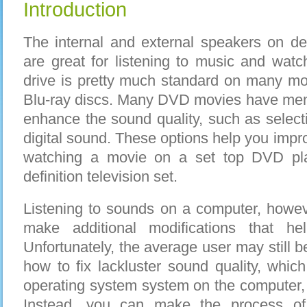
Introduction
The internal and external speakers on d
are great for listening to music and watc
drive is pretty much standard on many m
Blu-ray discs. Many DVD movies have menu
enhance the sound quality, such as selec
digital sound. These options help you imp
watching a movie on a set top DVD pla
definition television set.
Listening to sounds on a computer, howeve
make additional modifications that h
Unfortunately, the average user may still 
how to fix lackluster sound quality, which
operating system system on the computer,
Instead, you can make the process of