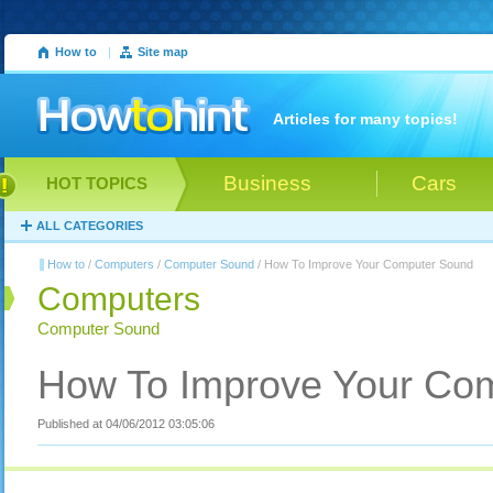
How to
|
Site map
Articles for many topics!
Business
Cars
HOT TOPICS
ALL CATEGORIES
How to
/
Computers
/
Computer Sound
/ How To Improve Your Computer Sound
Computers
Computer Sound
How To Improve Your Co
Published at 04/06/2012 03:05:06