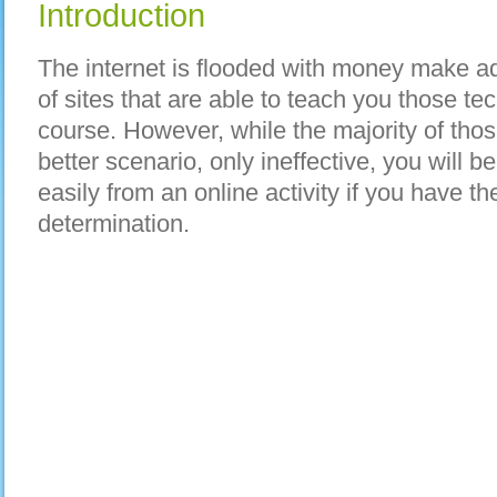
Introduction
The internet is flooded with money make ad
of sites that are able to teach you those te
course. However, while the majority of those
better scenario, only ineffective, you will
easily from an online activity if you have the
determination.