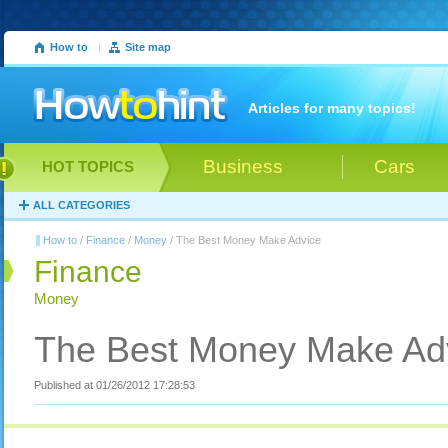
How to
|
Site map
Articles for many topics!
Business
Cars
HOT TOPICS
ALL CATEGORIES
How to
/
Finance
/
Money
/ The Best Money Make Advice
Finance
Money
The Best Money Make Ad
Published at 01/26/2012 17:28:53