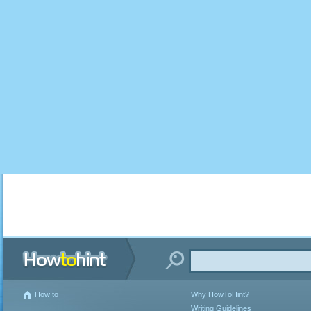
How to
Why HowToHint?
Writing Guidelines