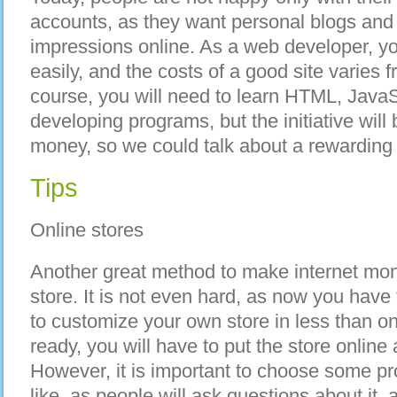
accounts, as they want personal blogs and 
impressions online. As a web developer, y
easily, and the costs of a good site varies 
course, you will need to learn HTML, Java
developing programs, but the initiative wil
money, so we could talk about a rewarding 
Tips
Online stores
Another great method to make internet mon
store. It is not even hard, as now you have
to customize your own store in less than o
ready, you will have to put the store online
However, it is important to choose some p
like, as people will ask questions about it, 