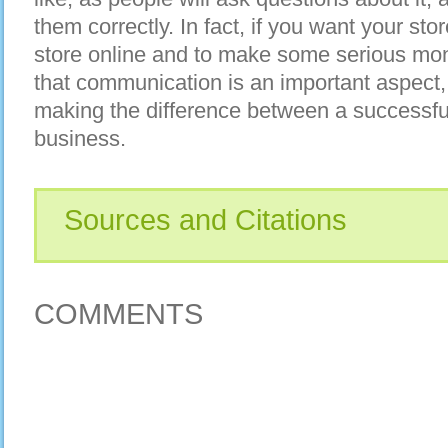
them correctly. In fact, if you want your sto
store online and to make some serious mon
that communication is an important aspect,
making the difference between a successful
business.
Sources and Citations
COMMENTS