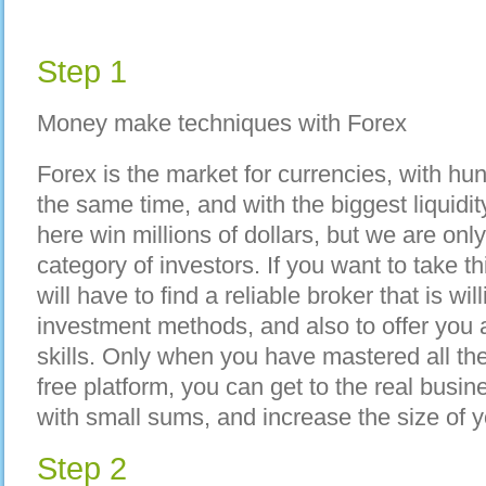
Step 1
Money make techniques with Forex
Forex is the market for currencies, with hu
the same time, and with the biggest liquidi
here win millions of dollars, but we are onl
category of investors. If you want to take
will have to find a reliable broker that is wi
investment methods, and also to offer you a 
skills. Only when you have mastered all th
free platform, you can get to the real busin
with small sums, and increase the size of y
Step 2