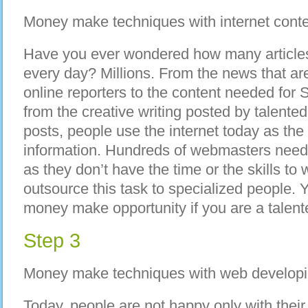
Money make techniques with internet cont
Have you ever wondered how many articles
every day? Millions. From the news that are
online reporters to the content needed for 
from the creative writing posted by talente
posts, people use the internet today as the
information. Hundreds of webmasters need 
as they don’t have the time or the skills to 
outsource this task to specialized people. Ye
money make opportunity if you are a talente
Step 3
Money make techniques with web develop
Today, people are not happy only with thei