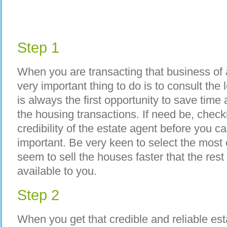
Step 1
When you are transacting that business of a
very important thing to do is to consult the 
is always the first opportunity to save time
the housing transactions. If need be, check
credibility of the estate agent before you c
important. Be very keen to select the most
seem to sell the houses faster that the rest
available to you.
Step 2
When you get that credible and reliable est