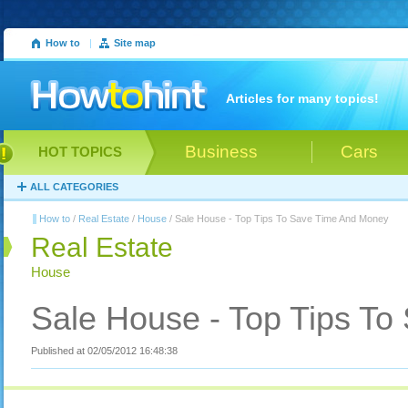
How to
|
Site map
Articles for many topics!
Business
Cars
HOT TOPICS
ALL CATEGORIES
How to
/
Real Estate
/
House
/ Sale House - Top Tips To Save Time And Money
Real Estate
House
Sale House - Top Tips T
Published at 02/05/2012 16:48:38