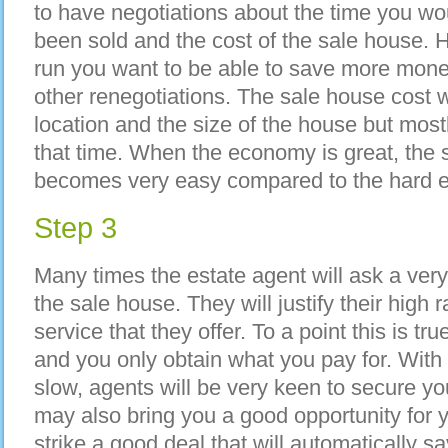
to have negotiations about the time you wo
been sold and the cost of the sale house. H
run you want to be able to save more mone
other renegotiations. The sale house cost w
location and the size of the house but mos
that time. When the economy is great, the
becomes very easy compared to the hard 
Step 3
Many times the estate agent will ask a ver
the sale house. They will justify their high
service that they offer. To a point this is tru
and you only obtain what you pay for. With
slow, agents will be very keen to secure yo
may also bring you a good opportunity for 
strike a good deal that will automatically 