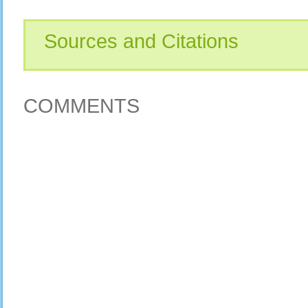
Sources and Citations
COMMENTS