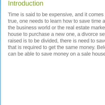
Introduction
Time is said to be expensive, and it comes 
true, one needs to learn how to save time a
the business world or the real estate marke
house to purchase a new one, a divorce s
raised is to be divided, there is need to s
that is required to get the same money. Be
can be able to save money on a sale house