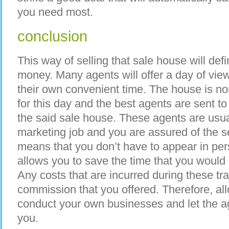
you need most.
conclusion
This way of selling that sale house will def
money. Many agents will offer a day of view
their own convenient time. The house is no
for this day and the best agents are sent to t
the said sale house. These agents are usual
marketing job and you are assured of the ser
means that you don’t have to appear in perso
allows you to save the time that you woul
Any costs that are incurred during these tr
commission that you offered. Therefore, al
conduct your own businesses and let the ag
you.