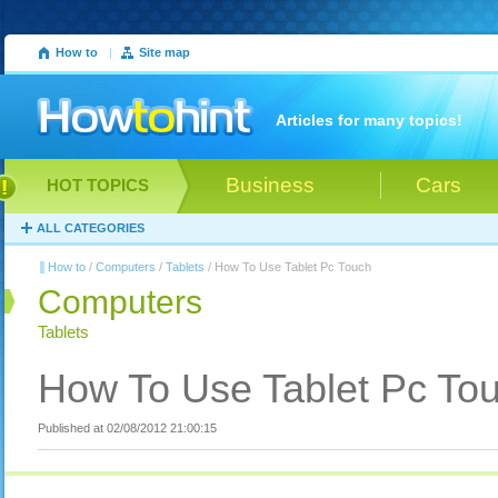
How to
|
Site map
Articles for many topics!
Business
Cars
HOT TOPICS
ALL CATEGORIES
How to
/
Computers
/
Tablets
/ How To Use Tablet Pc Touch
Computers
Tablets
How To Use Tablet Pc To
Published at 02/08/2012 21:00:15