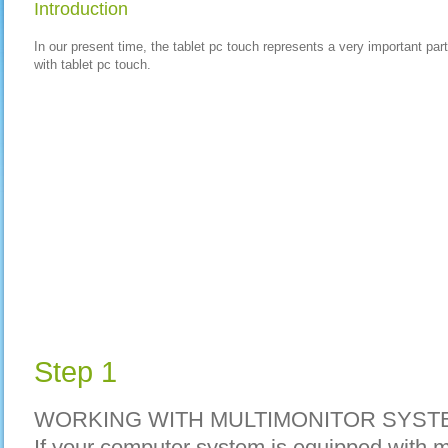
Introduction
In our present time, the tablet pc touch represents a very important par
with tablet pc touch.
Step 1
WORKING WITH MULTIMONITOR SYST
If your computer system is equipped with m