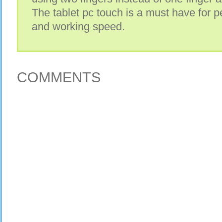
The tablet pc touch is a must have for p
and working speed.
COMMENTS