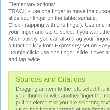
Elementary actions:
TRACK - use one finger to move the cursor
slide your finger on the tablet surface.
Click - (tapping with one finger): Use one fin
your finger and tap to select if you want the
Alternatively, you can also drag your finge
a function key from ExpresKey set on Easy 
Double-click: use one finger, slide it over a
and tap twice.
Sources and Citations
Dragging an item to the left: select the i
your thumb or with another finger the move
pull an element or you are selecting t
using two fingers instead of one finger 