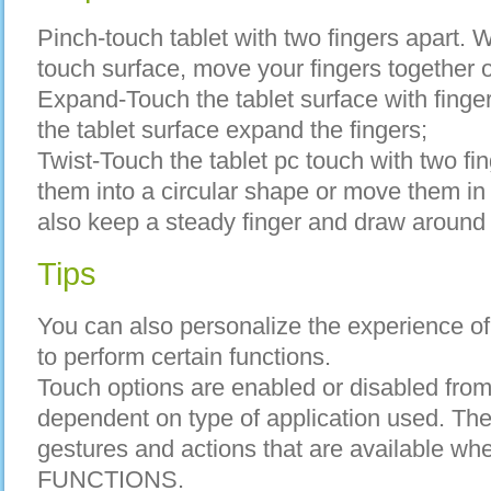
Pinch-touch tablet with two fingers apart. W
touch surface, move your fingers together o
Expand-Touch the tablet surface with finge
the tablet surface expand the fingers;
Twist-Touch the tablet pc touch with two fin
them into a circular shape or move them in
also keep a steady finger and draw around y
Tips
You can also personalize the experience of
to perform certain functions.
Touch options are enabled or disabled from
dependent on type of application used. The 
gestures and actions that are available w
FUNCTIONS.