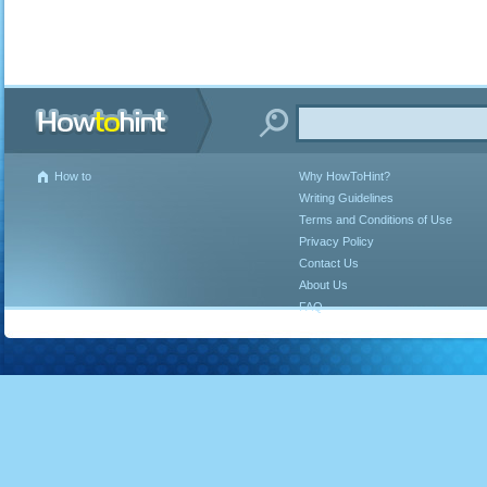
How to
Why HowToHint?
Writing Guidelines
Terms and Conditions of Use
Privacy Policy
Contact Us
About Us
FAQ