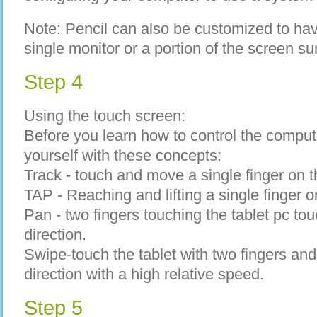
Note: Pencil can also be customized to ha
single monitor or a portion of the screen su
Step 4
Using the touch screen:
Before you learn how to control the compute
yourself with these concepts:
Track - touch and move a single finger on t
TAP - Reaching and lifting a single finger on
Pan - two fingers touching the tablet pc t
direction.
Swipe-touch the tablet with two fingers a
direction with a high relative speed.
Step 5