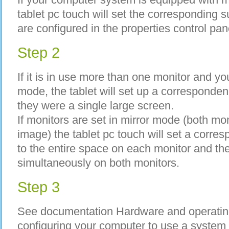
tablet pc touch will set the corresponding
are configured in the properties control pan
Step 2
If it is in use more than one monitor and y
mode, the tablet will set up a correspondenc
they were a single large screen.
If monitors are set in mirror mode (both mo
image) the tablet pc touch will set a corr
to the entire space on each monitor and the
simultaneously on both monitors.
Step 3
See documentation Hardware and operating
configuring your computer to use a sys