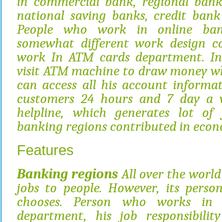
in commercial bank, regional bank
national saving banks, credit bank
People who work in online ban
somewhat different work design 
work In ATM cards department. I
visit ATM machine to draw money wh
can access all his account informa
customers 24 hours and 7 day a w
helpline, which generates lot of 
banking regions contributed in econ
Features
Banking regions
All over the world 
jobs to people. However, its perso
chooses. Person who works in 
department, his job responsibilit