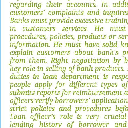
regarding their accounts. In addi
customers’ complaints and inquires
Banks must provide excessive trainin
in customers services. He must
procedures, policies, products or se
information. He must have solid k
explain customers about bank’s pr
from them. Right negotiation by b
key role in selling of bank products
duties in loan department is respo
people apply for different types o
submits reports for reimbursement an
officers verify borrowers’ applicatio
strict policies and procedures bef
Loan officer’s role is very crucia
lending history of borrower and