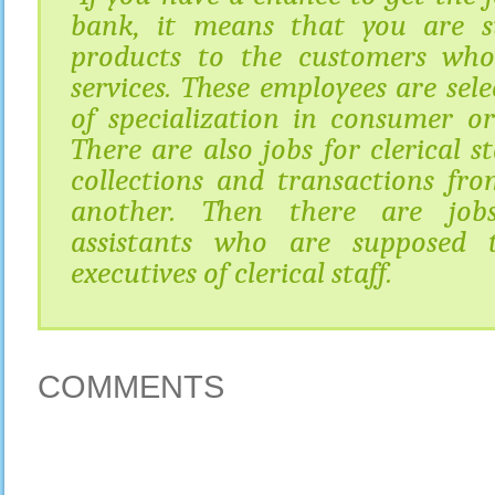
bank, it means that you are s
products to the customers wh
services. These employees are sele
of specialization in consumer or
There are also jobs for clerical s
collections and transactions f
another. Then there are jobs
assistants who are supposed 
executives of clerical staff.
COMMENTS