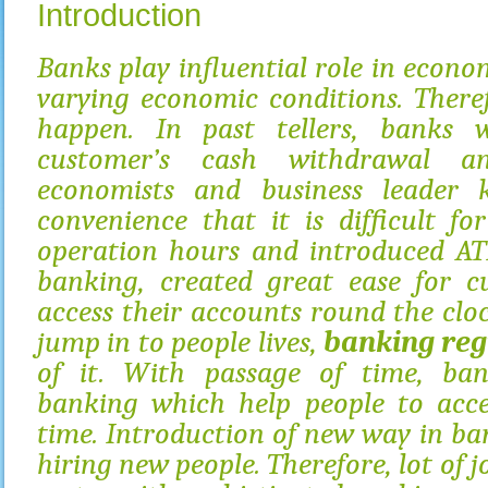
Introduction
Banks play influential role in econo
varying economic conditions. There
happen. In past tellers, banks 
customer’s cash withdrawal an
economists and business leader 
convenience that it is difficult f
operation hours and introduced AT
banking, created great ease for c
access their accounts round the cloc
jump in to people lives,
banking reg
of it. With passage of time, ban
banking which help people to acce
time. Introduction of new way in ba
hiring new people. Therefore, lot of 