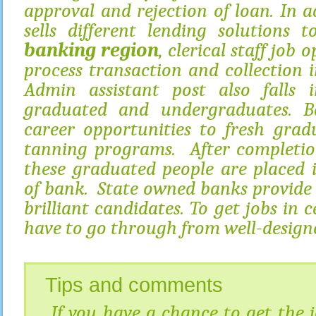
approval and rejection of loan. In ad
sells different lending solutions 
banking region
, clerical staff job 
process transaction and collection i
Admin assistant post also falls i
graduated and undergraduates. B
career opportunities to fresh grad
tanning programs. After completion
these graduated people are placed 
of bank. State owned banks provide
brilliant candidates. To get jobs in 
have to go through from well-designe
Tips and comments
If you have a chance to get the jo