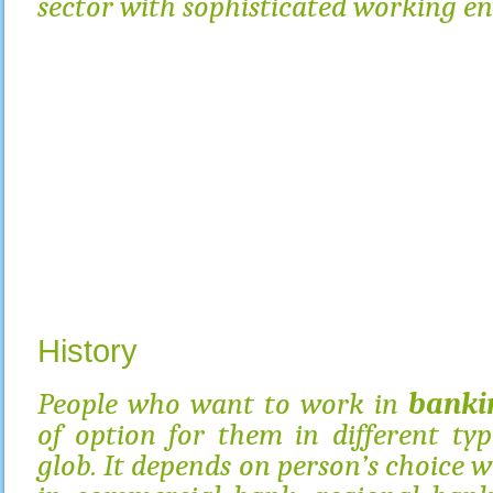
sector with sophisticated working e
History
People who want to work in
banki
of option for them in different ty
glob. It depends on person’s choice 