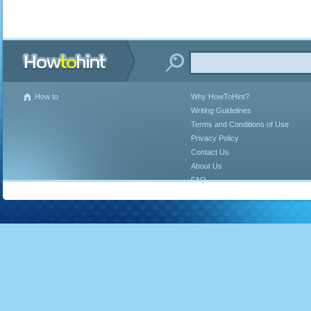
How to
Why HowToHint?
Writing Guidelines
Terms and Conditions of Use
Privacy Policy
Contact Us
About Us
FAQ