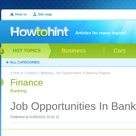
How to
|
Site map
Articles for many topics!
Business
Cars
HOT TOPICS
ALL CATEGORIES
How to
/
Finance
/
Banking
/ Job Opportunities In Banking Regions
Finance
Banking
Job Opportunities In Ban
Published at 01/09/2012 16:32:12