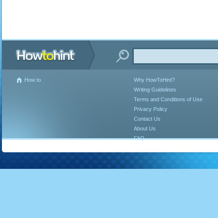
How to
Why HowToHint?
Writing Guidelines
Terms and Conditions of Use
Privacy Policy
Contact Us
About Us
FAQ