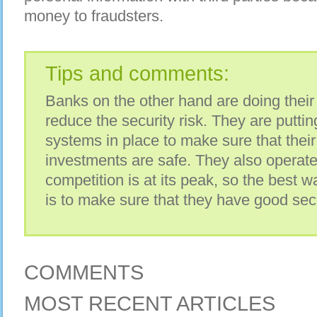
money to fraudsters.
Tips and comments:
Banks on the other hand are doing their 
reduce the security risk. They are puttin
systems in place to make sure that the
investments are safe. They also operat
competition is at its peak, so the best w
is to make sure that they have good sec
COMMENTS
MOST RECENT ARTICLES