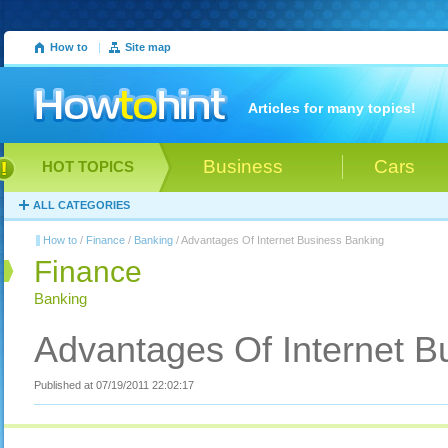
How to
|
Site map
Articles for many topics!
Business
Cars
HOT TOPICS
ALL CATEGORIES
How to
/
Finance
/
Banking
/ Advantages Of Internet Business Banking
Finance
Banking
Advantages Of Internet B
Published at 07/19/2011 22:02:17