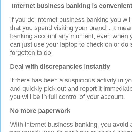
Internet business banking is convenien
If you do internet business banking you wil
that you spend visiting your branch. It me
banking account any moment, even when yo
can just use your laptop to check on or do
forgotten to do.
Deal with discrepancies instantly
If there has been a suspicious activity in y
and quickly pick out and report it immediat
you will be in full control of your account.
No more paperwork
With internet business banking, you avoid al