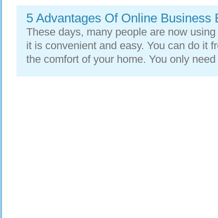
5 Advantages Of Online Business 
These days, many people are now using 
it is convenient and easy. You can do it
the comfort of your home. You only need 