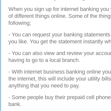
When you sign up for internet banking you w
of different things online. Some of the thin
following;
- You can request your banking statements o
you like. You get the statement instantly w
- You can also view and review your accoun
having to go to a local branch.
- With internet business banking online you
the internet, this will include your utility bi
anything that you need to pay.
- Some people buy their prepaid cell phone 
bank.