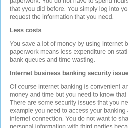
paperwork. You do not have to spend hours l
that yyou did before. You simply log into y
request the information that you need.
Less costs
You save a lot of money by using internet 
paperwork means less expenditure on stati
bank queues and time wasting.
Internet business banking security issu
Of course internet banking is convenient an
money and time but you need to know that 
There are some security issues that you nee
example you need to access your banking 
internet connection. You do not want to sh
personal information with third parties bec