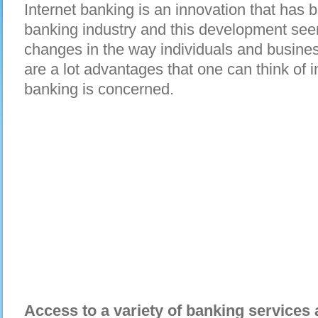
Internet banking is an innovation that has 
banking industry and this development seem
changes in the way individuals and busines
are a lot advantages that one can think of i
banking is concerned.
Access to a variety of banking services