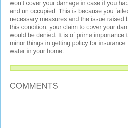
won’t cover your damage in case if you ha
and un occupied. This is because you faile
necessary measures and the issue raised b
this condition, your claim to cover your d
would be denied. It is of prime importance 
minor things in getting policy for insuran
water in your home.
COMMENTS