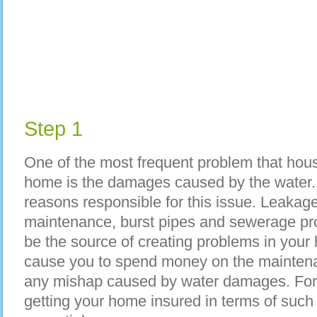
Step 1
One of the most frequent problem that hous
home is the damages caused by the water.
reasons responsible for this issue. Leakage
maintenance, burst pipes and sewerage pro
be the source of creating problems in your h
cause you to spend money on the maintena
any mishap caused by water damages. For 
getting your home insured in terms of suc