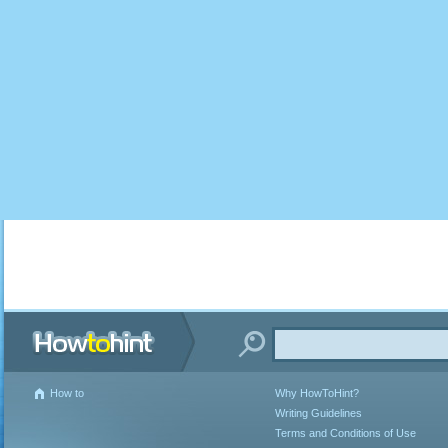
How to
Why HowToHint?
Writing Guidelines
Terms and Conditions of Use