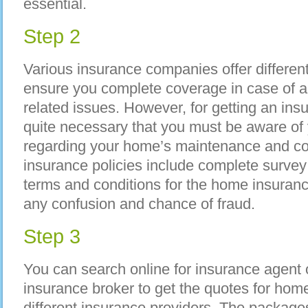
essential.
Step 2
Various insurance companies offer differen
ensure you complete coverage in case of
related issues. However, for getting an insu
quite necessary that you must be aware of y
regarding your home’s maintenance and con
insurance policies include complete survey
terms and conditions for the home insurance
any confusion and chance of fraud.
Step 3
You can search online for insurance agent 
insurance broker to get the quotes for hom
different insurance providers. The packages