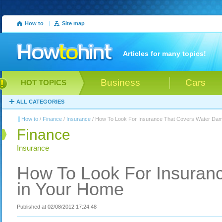
How to
|
Site map
Articles for many topics!
Business
Cars
HOT TOPICS
ALL CATEGORIES
How to
/
Finance
/
Insurance
/ How To Look For Insurance That Covers Water Da
Finance
Insurance
How To Look For Insuran
in Your Home
Published at 02/08/2012 17:24:48