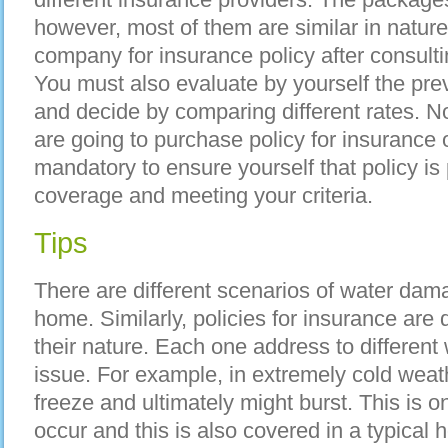
however, most of them are similar in natur
company for insurance policy after consulti
You must also evaluate by yourself the prev
and decide by comparing different rates. 
are going to purchase policy for insurance o
mandatory to ensure yourself that policy is 
coverage and meeting your criteria.
Tips
There are different scenarios of water dam
home. Similarly, policies for insurance are
their nature. Each one address to differen
issue. For example, in extremely cold weath
freeze and ultimately might burst. This is o
occur and this is also covered in a typical 