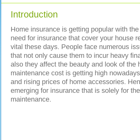
Introduction
Home insurance is getting popular with the
need for insurance that cover your house 
vital these days. People face numerous is
that not only cause them to incur heavy fina
also they affect the beauty and look of the 
maintenance cost is getting high nowadays 
and rising prices of home accessories. He
emerging for insurance that is solely for 
maintenance.