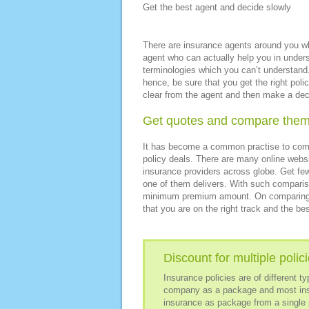
Get the best agent and decide slowly
There are insurance agents around you who
agent who can actually help you in unders
terminologies which you can’t understand.
hence, be sure that you get the right po
clear from the agent and then make a deci
Get quotes and compare the
It has become a common practise to compa
policy deals. There are many online websit
insurance providers across globe. Get fe
one of them delivers. With such compariso
minimum premium amount. On comparing the
that you are on the right track and the bes
Discount for multiple polic
Insurance policies are of different 
company as a package and most insu
insurance as package from a single 