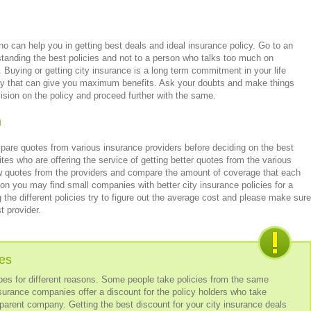
 can help you in getting best deals and ideal insurance policy. Go to an
tanding the best policies and not to a person who talks too much on
 Buying or getting city insurance is a long term commitment in your life
licy that can give you maximum benefits. Ask your doubts and make things
sion on the policy and proceed further with the same.
m
re quotes from various insurance providers before deciding on the best
es who are offering the service of getting better quotes from the various
w quotes from the providers and compare the amount of coverage that each
n you may find small companies with better city insurance policies for a
 different policies try to figure out the average cost and please make sure
t provider.
ies
types for different reasons. Some people take policies from the same
rance companies offer a discount for the policy holders who take
parent company. Getting the best discount for your city insurance deals