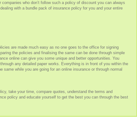
 companies who don’t follow such a policy of discount you can always
dealing with a bundle pack of insurance policy for you and your entire
icies are made much easy as no one goes to the office for signing
mparing the policies and finalising the same can be done through simple
rance online can give you some unique and better opportunities. You
 through any detailed paper works. Everything is in front of you within the
the same while you are going for an online insurance or through normal
policy, take your time, compare quotes, understand the terms and
rance policy and educate yourself to get the best you can through the best