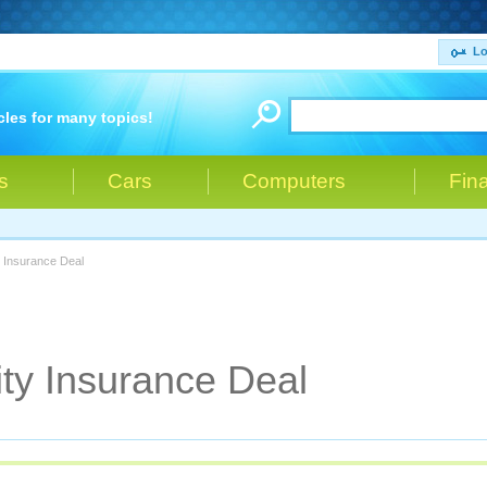
Lo
cles for many topics!
s
Cars
Computers
Fin
y Insurance Deal
ity Insurance Deal