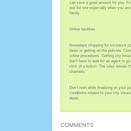
can save a good amount for you. For
ask for one especially when you are 
family.
Online facilities
Nowadays shopping for insurance pol
deals or getting on the policies. Co
online procedures. Getting city insu
don’t have to wait for an agent or go
click of a button. The rules remain 
channels.
Don’t rush while finalising on your 
conditions related to your city insu
deals.
COMMENTS