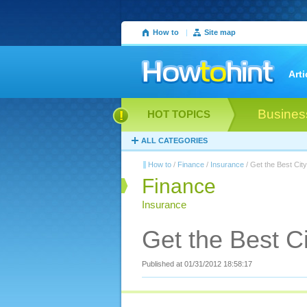
How to
|
Site map
Arti
Busines
HOT TOPICS
ALL CATEGORIES
How to
/
Finance
/
Insurance
/ Get the Best Cit
Finance
Insurance
Get the Best C
Published at 01/31/2012 18:58:17