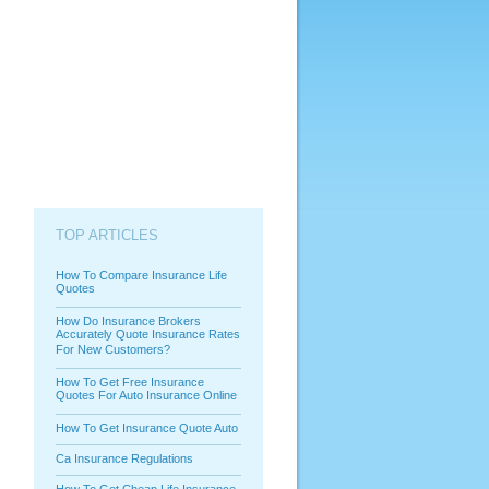
TOP ARTICLES
How To Compare Insurance Life
Quotes
How Do Insurance Brokers
Accurately Quote Insurance Rates
For New Customers?
How To Get Free Insurance
Quotes For Auto Insurance Online
How To Get Insurance Quote Auto
Ca Insurance Regulations