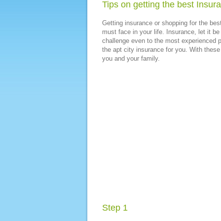
Tips on getting the best Insur
Getting insurance or shopping for the bes
must face in your life. Insurance, let it b
challenge even to the most experienced pe
the apt city insurance for you. With these 
you and your family.
Step 1