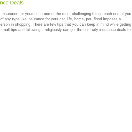
ance Deals
t insurance for yourself is one of the most challenging things each one of you
e of any type like insurance for your car, life, home, pet, flood imposes a
rson in shopping. There are few tips that you can keep in mind while getting
small tips and following it religiously can get the best city insurance deals for