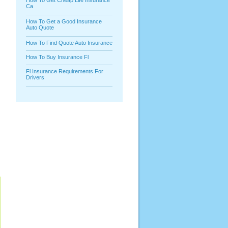
How To Get Cheap Life Insurance
Ca
How To Get a Good Insurance
Auto Quote
How To Find Quote Auto Insurance
How To Buy Insurance Fl
Fl Insurance Requirements For
Drivers