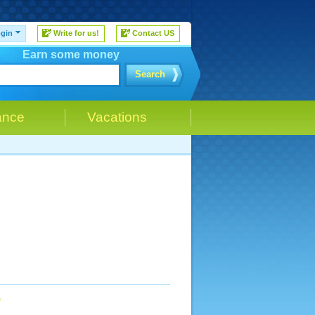
gin
Write for us!
Contact US
Earn some money
Search
ance
Vacations