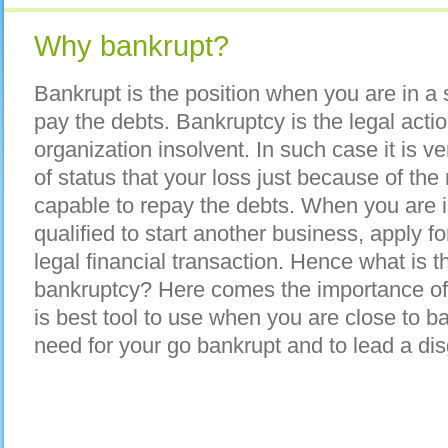
Why bankrupt?
Bankrupt is the position when you are in a 
pay the debts. Bankruptcy is the legal acti
organization insolvent. In such case it is ver
of status that your loss just because of the
capable to repay the debts. When you are i
qualified to start another business, apply f
legal financial transaction. Hence what is 
bankruptcy? Here comes the importance of 
is best tool to use when you are close to b
need for your go bankrupt and to lead a disg