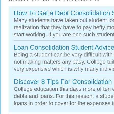
How To Get a Debt Consolidation 
Many students have taken out student lo
realization that they have to pay hefty 
start working. If you are one such studen
Loan Consolidation Student Advic
Being a student can be very difficult wit
not making matters any easy. College tu
very expensive which is why many individ
Discover 8 Tips For Consolidation
College education this days more of ten 
debts and loans. For this reason, a stude
loans in order to cover for the expenses i