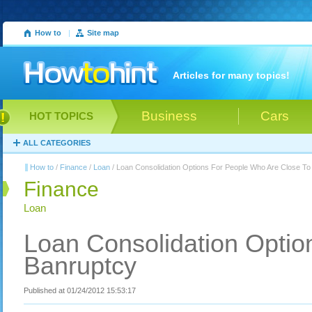
How to
|
Site map
Articles for many topics!
Business
Cars
HOT TOPICS
ALL CATEGORIES
How to
/
Finance
/
Loan
/ Loan Consolidation Options For People Who Are Close To
Finance
Loan
Loan Consolidation Optio
Banruptcy
Published at 01/24/2012 15:53:17