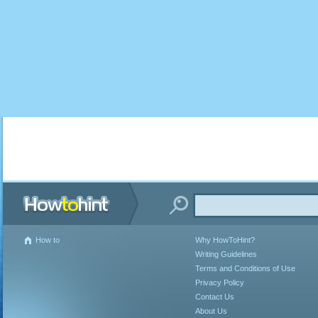
How to
Why HowToHint?
Writing Guidelines
Terms and Conditions of Use
Privacy Policy
Contact Us
About Us