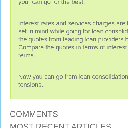
your can go for the best.
Interest rates and services charges are 
set in mind while going for loan consolidat
the quotes from leading loan providers 
Compare the quotes in terms of interes
terms.
Now you can go from loan consolidation
tensions.
COMMENTS
MOST RECENT ARTICLES