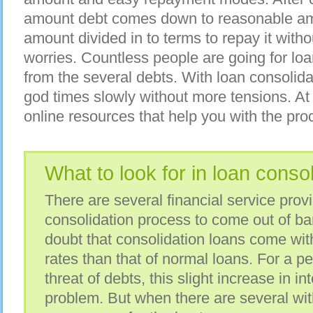
amount debt comes down to reasonable amou
amount divided in to terms to repay it with
worries. Countless people are going for loa
from the several debts. With loan consolid
god times slowly without more tensions. At
online resources that help you with the pro
What to look for in loan conso
There are several financial service prov
consolidation process to come out of ba
doubt that consolidation loans come with l
rates than that of normal loans. For a p
threat of debts, this slight increase in int
problem. But when there are several with