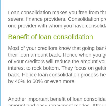
Loan consolidation makes you free from the
several finance providers. Consolidation pr
one provider with whom you have consolida
Benefit of loan consolidation
Most of your creditors know that going bank
their loan amount back. Hence when you go
of your creditors will reduce the amount yo
interest to rock bottom. They focus on gett
back. Hence loan consolidation process he
by 40% to 60% or even more.
Another important benefit of loan consolida
amount and easy repayment modes. After co