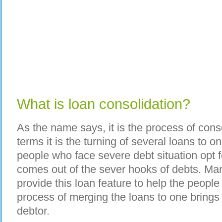
What is loan consolidation?
As the name says, it is the process of conso
terms it is the turning of several loans to o
people who face severe debt situation opt fo
comes out of the sever hooks of debts. Man
provide this loan feature to help the people
process of merging the loans to one brings
debtor.