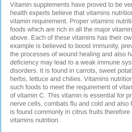
Vitamin supplements have proved to be ve
health experts believe that vitamins nutriti
vitamin requirement. Proper vitamins nutrit
foods which are rich in all the major vitam
above. Each of these vitamins has their own
example is believed to boost immunity, pre
the processes of wound healing and also has
deficiency may lead to a weak immune sy
disorders. It is found in carrots, sweet potat
herbs, lettuce and chilies. Vitamins nutritio
such foods to meet the requirement of vita
of vitamin C. This vitamin is essential for p
nerve cells, combats flu and cold and also h
is found commonly in citrus fruits therefore
vitamins nutrition.