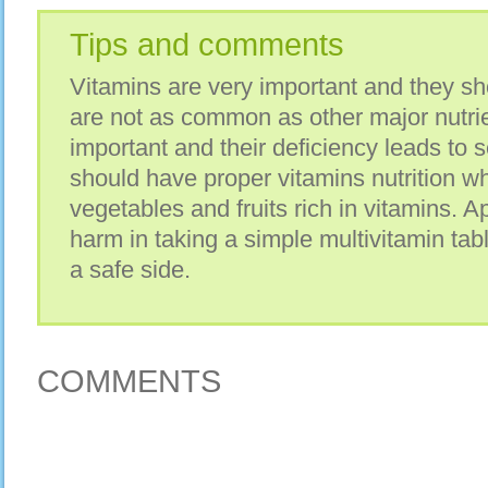
Tips and comments
Vitamins are very important and they sh
are not as common as other major nutrie
important and their deficiency leads to 
should have proper vitamins nutrition wh
vegetables and fruits rich in vitamins. Ap
harm in taking a simple multivitamin tab
a safe side.
COMMENTS