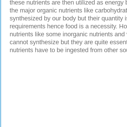
these nutrients are then utilized as energy
the major organic nutrients like carbohydra
synthesized by our body but their quantity 
requirements hence food is a necessity. Ho
nutrients like some inorganic nutrients and
cannot synthesize but they are quite essent
nutrients have to be ingested from other so