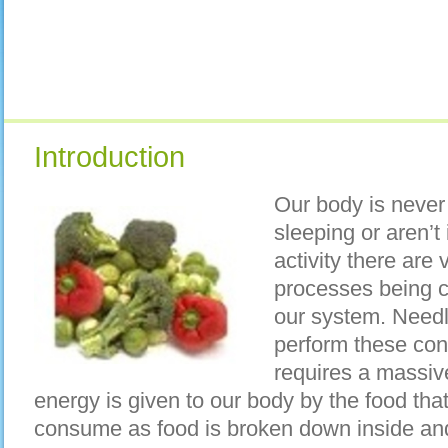
Introduction
Our body is never
sleeping or aren’t
activity there are
processes being co
our system. Needle
perform these con
requires a massiv
energy is given to our body by the food tha
consume as food is broken down inside and 