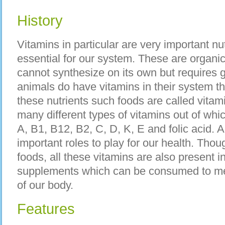
History
Vitamins in particular are very important nu
essential for our system. These are organi
cannot synthesize on its own but requires 
animals do have vitamins in their system t
these nutrients such foods are called vitam
many different types of vitamins out of whi
A, B1, B12, B2, C, D, K, E and folic acid. A
important roles to play for our health. Thou
foods, all these vitamins are also present in
supplements which can be consumed to mee
of our body.
Features