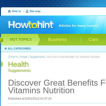
How to
|
Site map
Articles for many topics!
Business
Cars
HOT TOPICS
ALL CATEGORIES
How to
/
Health
/
Supplements
/ Discover Great Benefits For Vitamins Nutrition
Health
Supplements
Discover Great Benefits F
Vitamins Nutrition
Published at 02/01/2012 01:47:24