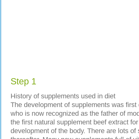
Step 1
History of supplements used in diet
The development of supplements was firs
who is now recognized as the father of mo
the first natural supplement beef extract for
development of the body. There are lots of