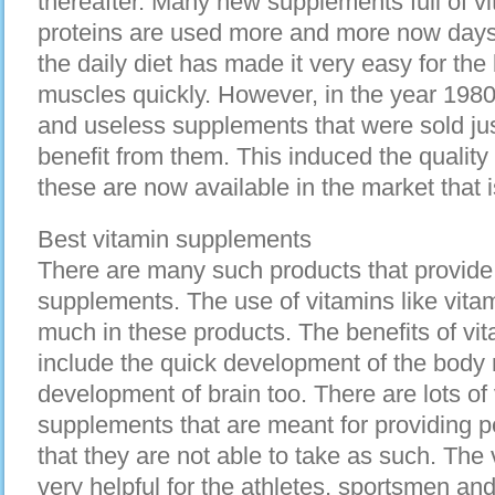
thereafter. Many new supplements full of v
proteins are used more and more now days
the daily diet has made it very easy for the
muscles quickly. However, in the year 198
and useless supplements that were sold jus
benefit from them. This induced the qualit
these are now available in the market that 
Best vitamin supplements
There are many such products that provide 
supplements. The use of vitamins like vita
much in these products. The benefits of vi
include the quick development of the body
development of brain too. There are lots of 
supplements that are meant for providing p
that they are not able to take as such. The
very helpful for the athletes, sportsmen an