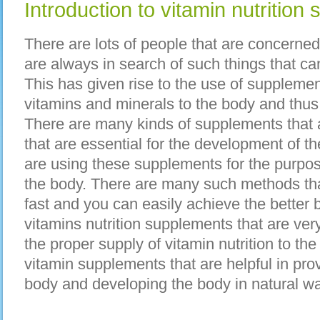
Introduction to vitamin nutrition
There are lots of people that are concerned
are always in search of such things that ca
This has given rise to the use of supplemen
vitamins and minerals to the body and thus
There are many kinds of supplements that a
that are essential for the development of 
are using these supplements for the purpo
the body. There are many such methods th
fast and you can easily achieve the better
vitamins nutrition supplements that are ver
the proper supply of vitamin nutrition to t
vitamin supplements that are helpful in prov
body and developing the body in natural wa