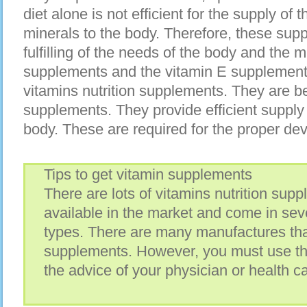
diet alone is not efficient for the supply of
minerals to the body. Therefore, these supp
fulfilling of the needs of the body and the m
supplements and the vitamin E supplement
vitamins nutrition supplements. They are b
supplements. They provide efficient supply 
body. These are required for the proper de
Tips to get vitamin supplements
There are lots of vitamins nutrition sup
available in the market and come in seve
types. There are many manufactures th
supplements. However, you must use t
the advice of your physician or health ca