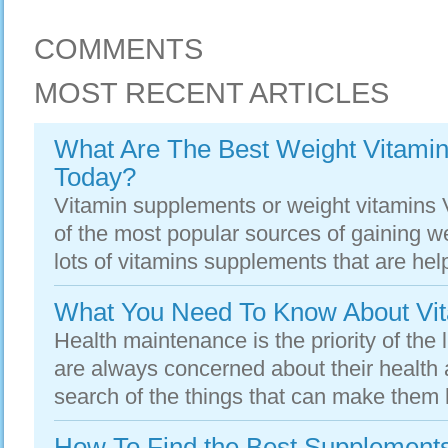
COMMENTS
MOST RECENT ARTICLES
What Are The Best Weight Vitamin
Today?
Vitamin supplements or weight vitamins
of the most popular sources of gaining we
lots of vitamins supplements that are helpf
What You Need To Know About Vi
Health maintenance is the priority of the 
are always concerned about their health 
search of the things that can make them 
How To Find the Best Supplement