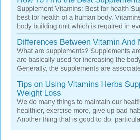
Supplement Vitamins: Best for health Su
best for health of a human body. Vitamin
body building unit which is required in ever
Differences Between Vitamin And 
What are supplements? Supplements are 
are basically used for increasing the bod
Generally, the supplements are associated
Tips on Using Vitamins Herbs Su
Weight Loss
We do many things to maintain our health
healthier, exercise more, give up bad hab
Another thing that is good to do, particular