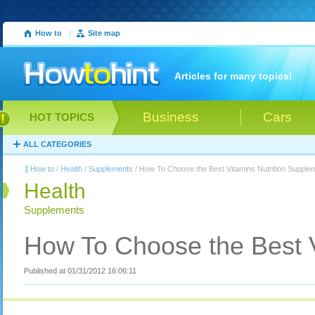
How to
|
Site map
Articles for many topics!
Business
Cars
HOT TOPICS
ALL CATEGORIES
How to
/
Health
/
Supplements
/ How To Choose the Best Vitamins Nutrition Supple
Health
Supplements
How To Choose the Best V
Published at 01/31/2012 16:06:11