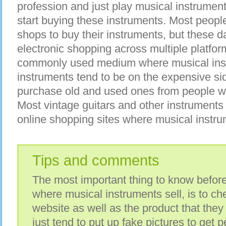
profession and just play musical instrument 
start buying these instruments. Most people
shops to buy their instruments, but these d
electronic shopping across multiple platfo
commonly used medium where musical inst
instruments tend to be on the expensive si
purchase old and used ones from people wh
Most vintage guitars and other instrument
online shopping sites where musical instrum
Tips and comments
The most important thing to know before
where musical instruments sell, is to che
website as well as the product that the
just tend to put up fake pictures to get p