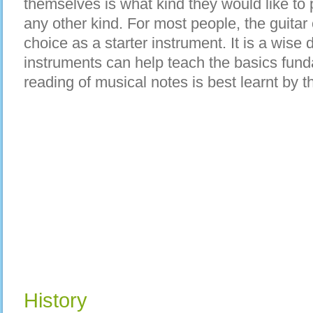
themselves is what kind they would like to 
any other kind. For most people, the guitar 
choice as a starter instrument. It is a wise
instruments can help teach the basics fun
reading of musical notes is best learnt by 
History