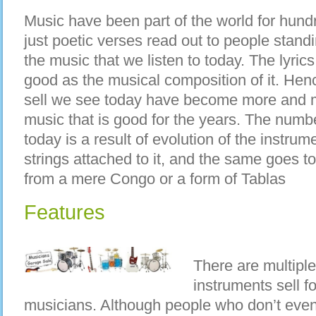
Music have been part of the world for hund
just poetic verses read out to people stand
the music that we listen to today. The lyric
good as the musical composition of it. Hen
sell we see today have become more and m
music that is good for the years. The numbe
today is a result of evolution of the instru
strings attached to it, and the same goes 
from a mere Congo or a form of Tablas
Features
There are multipl
instruments sell f
musicians. Although people who don’t even 