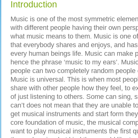
Introduction
Music is one of the most symmetric elemen
with different people having their own pers
what music means to them. Music is one of 
that everybody shares and enjoys, and ha
every human beings life. Music can make pe
hence the phrase ‘music to my ears’. Music
people can two completely random people c
Music is universal. This is when most peop
share with other people how they feel, to ex
of just listening to others. Some can sing,
can’t does not mean that they are unable t
get musical instruments and start form they
core foundation of music, the musical com
want to play musical instruments the first 