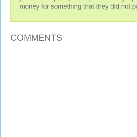
money for something that they did not pa
COMMENTS