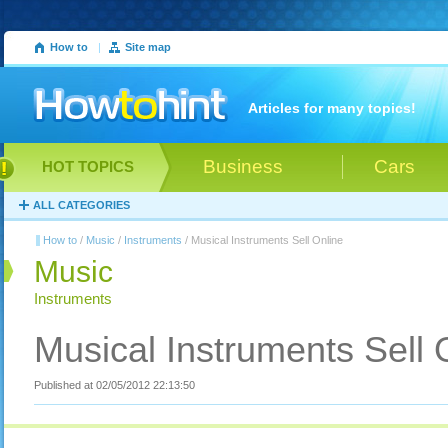
How to
|
Site map
Articles for many topics!
Business
Cars
HOT TOPICS
ALL CATEGORIES
How to
/
Music
/
Instruments
/ Musical Instruments Sell Online
Music
Instruments
Musical Instruments Sell 
Published at 02/05/2012 22:13:50