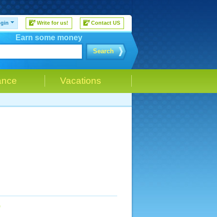
gin
Write for us!
Contact US
Earn some money
Search
ance
Vacations