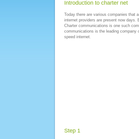
Introduction to charter net
Today there are various companies that ar
internet providers are present now days. B
Charter communications is one such comp
communications is the leading company of
speed internet.
Step 1