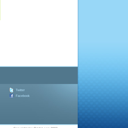
Twitter
Facebook