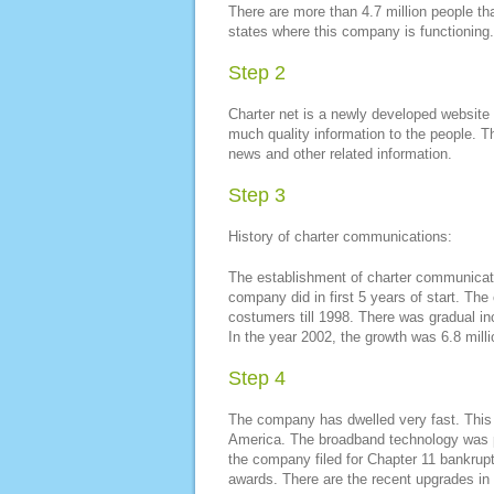
There are more than 4.7 million people th
states where this company is functioning.
Step 2
Charter net is a newly developed website 
much quality information to the people. The
news and other related information.
Step 3
History of charter communications:
The establishment of charter communicat
company did in first 5 years of start. The
costumers till 1998. There was gradual i
In the year 2002, the growth was 6.8 mill
Step 4
The company has dwelled very fast. This i
America. The broadband technology was p
the company filed for Chapter 11 bankrup
awards. There are the recent upgrades in 