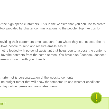
for the high-speed customers. This is the website that you can use to create
 tool provided by charter communications to the people. Top five tips for
 providing their customers email account from where they can access their e-
 allows people to send and receive emails easily.
 net is loaded with personal assistant that helps you to access the contents
r favorite contents from the home screen. You have also Facebook connect
remain in touch with your friends.
harter net is personalization of the website contents.
ne budget meter that will show the temperature and weather conditions.
 play online games and view latest news.
net