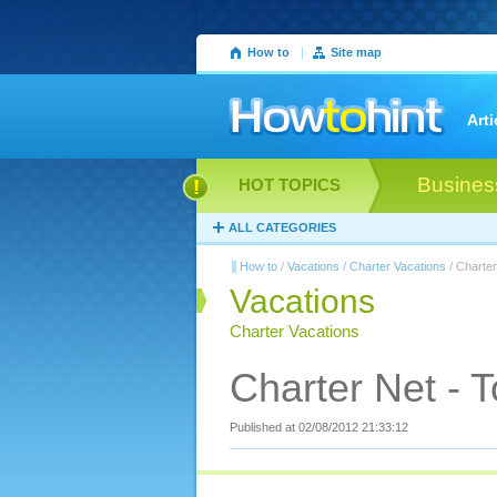
How to
|
Site map
Arti
Busines
HOT TOPICS
ALL CATEGORIES
How to
/
Vacations
/
Charter Vacations
/ Charter
Vacations
Charter Vacations
Charter Net - T
Published at 02/08/2012 21:33:12