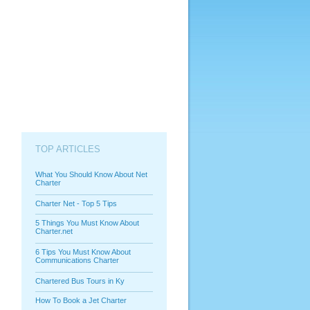
TOP ARTICLES
What You Should Know About Net
Charter
Charter Net - Top 5 Tips
5 Things You Must Know About
Charter.net
6 Tips You Must Know About
Communications Charter
Chartered Bus Tours in Ky
How To Book a Jet Charter