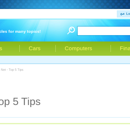
Lo
cles for many topics!
s
Cars
Computers
Fin
 Net - Top 5 Tips
op 5 Tips