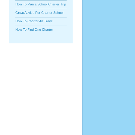
How To Plan a School Charter Trip
Great Advice For Charter School
How To Charter Air Travel
How To Find One Charter
P