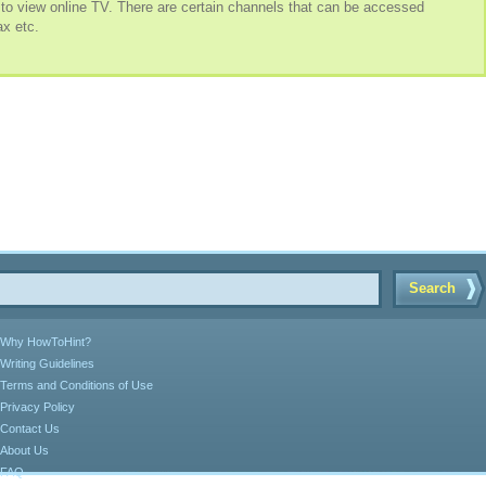
 to view online TV. There are certain channels that can be accessed
x etc.
Search
Why HowToHint?
Writing Guidelines
Terms and Conditions of Use
Privacy Policy
Contact Us
About Us
FAQ