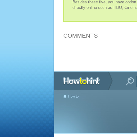
Besides these five, you have option
directly online such as HBO, Cinema
COMMENTS
How to