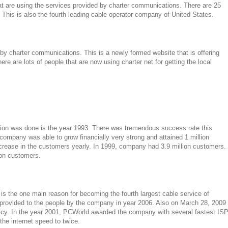
at are using the services provided by charter communications. There are 25
 This is also the fourth leading cable operator company of United States.
by charter communications. This is a newly formed website that is offering
re are lots of people that are now using charter net for getting the local
ion was done is the year 1993. There was tremendous success rate this
 company was able to grow financially very strong and attained 1 million
ncrease in the customers yearly. In 1999, company had 3.9 million customers.
ion customers.
s the one main reason for becoming the fourth largest cable service of
rovided to the people by the company in year 2006. Also on March 28, 2009
tcy. In the year 2001, PCWorld awarded the company with several fastest IS
the internet speed to twice.