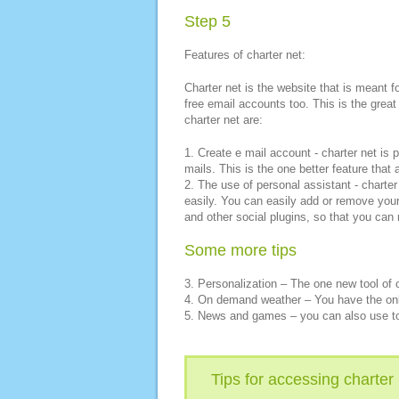
Step 5
Features of charter net:
Charter net is the website that is meant 
free email accounts too. This is the great
charter net are:
1. Create e mail account - charter net is
mails. This is the one better feature that
2. The use of personal assistant - charter
easily. You can easily add or remove you
and other social plugins, so that you can 
Some more tips
3. Personalization – The one new tool of c
4. On demand weather – You have the onli
5. News and games – you can also use to
Tips for accessing charter 