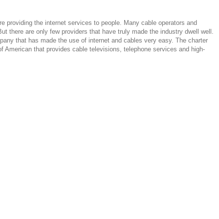
e providing the internet services to people. Many cable operators and
ut there are only few providers that have truly made the industry dwell well.
any that has made the use of internet and cables very easy. The charter
 American that provides cable televisions, telephone services and high-