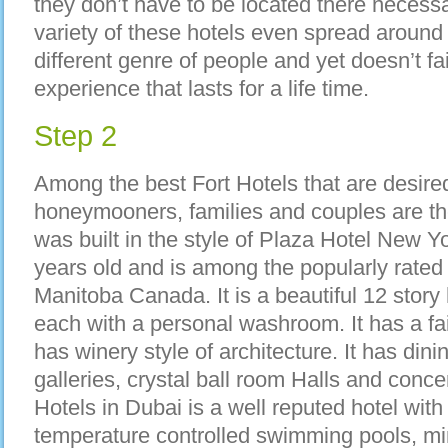
they don’t have to be located there necessar
variety of these hotels even spread around 
different genre of people and yet doesn’t fai
experience that lasts for a life time.
Step 2
Among the best Fort Hotels that are desire
honeymooners, families and couples are th
was built in the style of Plaza Hotel New Y
years old and is among the popularly rated 
Manitoba Canada. It is a beautiful 12 story
each with a personal washroom. It has a fa
has winery style of architecture. It has din
galleries, crystal ball room Halls and conce
Hotels in Dubai is a well reputed hotel wit
temperature controlled swimming pools, mini