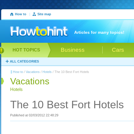
How to
|
Site map
Articles for many topics!
Business
Cars
HOT TOPICS
ALL CATEGORIES
How to
/
Vacations
/
Hotels
/ The 10 Best Fort Hotels
Vacations
Hotels
The 10 Best Fort Hotels
Published at 02/03/2012 22:48:29