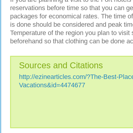
reservations before time so that you can get
packages for economical rates. The time o
is done should be considered and peak tim
Temperature of the region you plan to visit
beforehand so that clothing can be done ac
Sources and Citations
http://ezinearticles.com/?The-Best-Plac
Vacations&id=4474677