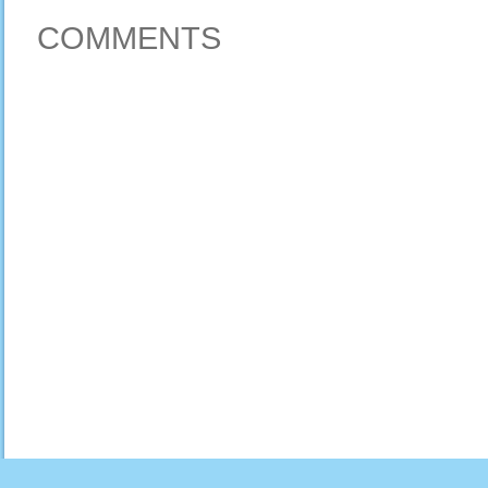
COMMENTS