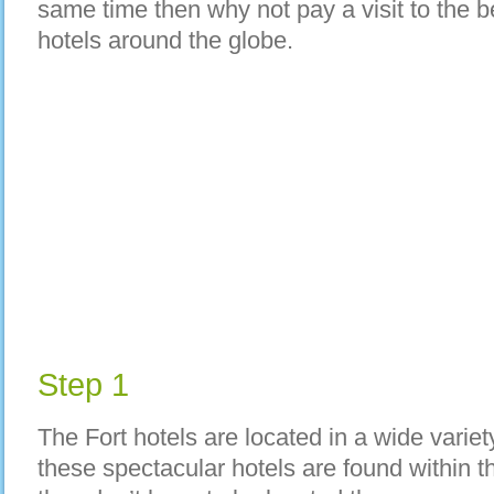
same time then why not pay a visit to the 
hotels around the globe.
Step 1
The Fort hotels are located in a wide variet
these spectacular hotels are found within 