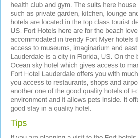
health club and gym. The suits here house e
such as private garden, kitchen, lounge an
hotels are located in the top class tourist d
US. Fort Hotels here are for the beach love
accommodated in trendy Fort Myer hotels t
access to museums, imaginarium and east 
Lauderdale is a city in Florida, US. On the
Ocean sky hotel which gives access to man
Fort Hotel Lauderdale offers you with much 
you access to restaurants, shops and airport
another one of the good quality hotels of Fo
environment and it allows pets inside. It offer
good stay in a quality hotel.
Tips
If you are planning a visit to the Fort hote