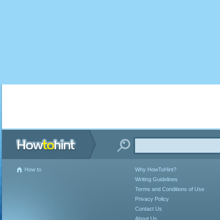
How to
Why HowToHint?
Writing Guidelines
Terms and Conditions of Use
Privacy Policy
Contact Us
About Us