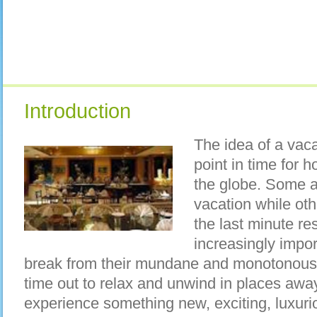
Introduction
The idea of a vac
point in time for
the globe. Some a
vacation while othe
the last minute re
increasingly import
break from their mundane and monotonous 
time out to relax and unwind in places away
experience something new, exciting, luxurio