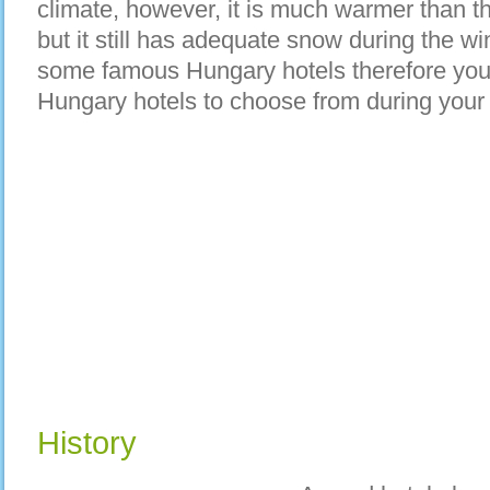
climate, however, it is much warmer than th
but it still has adequate snow during the 
some famous Hungary hotels therefore you 
Hungary hotels to choose from during your v
History