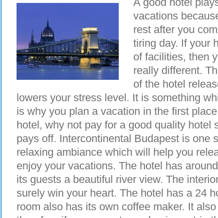
A good hotel plays 
vacations because
rest after you com
tiring day. If your 
of facilities, the
really different. 
of the hotel relea
lowers your stress level. It is something w
is why you plan a vacation in the first place
hotel, why not pay for a good quality hotel
pays off. Intercontinental Budapest is one 
relaxing ambiance which will help you relea
enjoy your vacations. The hotel has around
its guests a beautiful river view. The interio
surely win your heart. The hotel has a 24 
room also has its own coffee maker. It als