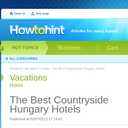
How to
|
Site map
Articles for many topics!
Business
Cars
HOT TOPICS
ALL CATEGORIES
How to
/
Vacations
/
Hotels
/ The Best Countryside Hungary Hotels
Vacations
Hotels
The Best Countryside
Hungary Hotels
Published at 02/07/2012 17:24:43