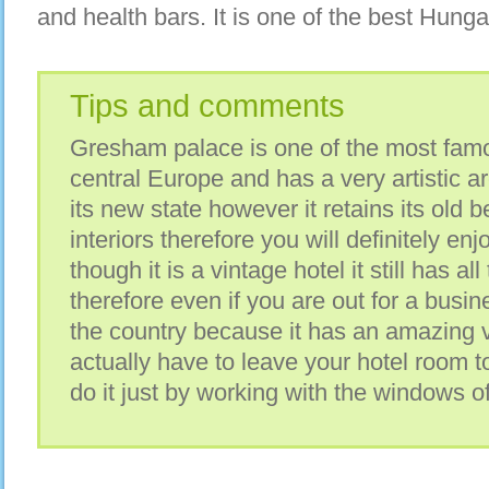
and health bars. It is one of the best Hunga
Tips and comments
Gresham palace is one of the most fam
central Europe and has a very artistic arc
its new state however it retains its old b
interiors therefore you will definitely en
though it is a vintage hotel it still has a
therefore even if you are out for a busines
the country because it has an amazing 
actually have to leave your hotel room to
do it just by working with the windows o