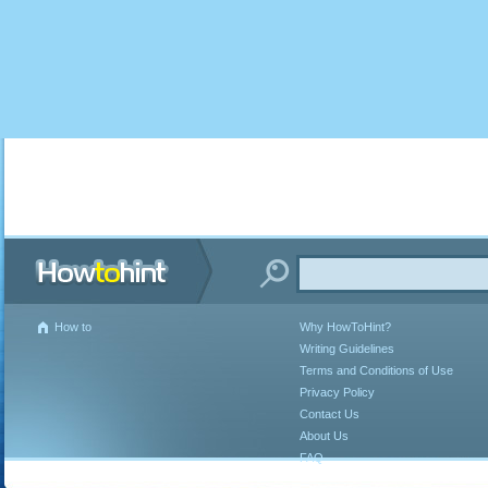
How to
Why HowToHint?
Writing Guidelines
Terms and Conditions of Use
Privacy Policy
Contact Us
About Us
FAQ