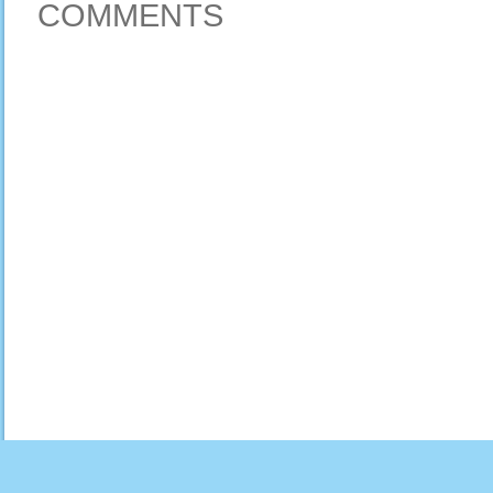
COMMENTS