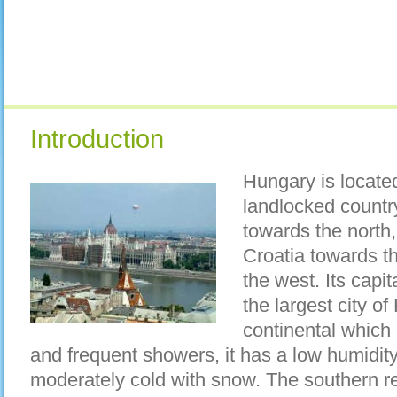
Introduction
Hungary is located
landlocked country
towards the north
Croatia towards t
the west. Its capi
the largest city of
continental which
and frequent showers, it has a low humidity
moderately cold with snow. The southern r