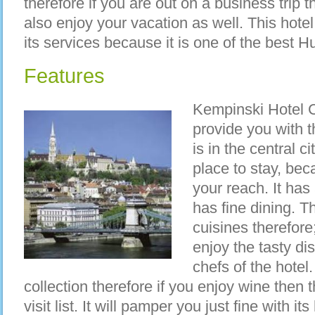
therefore if you are out on a business trip
also enjoy your vacation as well. This hote
its services because it is one of the best H
Features
Kempinski Hotel Co
provide you with t
is in the central 
place to stay, bec
your reach. It ha
has fine dining. Th
cuisines therefore;
enjoy the tasty di
chefs of the hotel
collection therefore if you enjoy wine then 
visit list. It will pamper you just fine with 