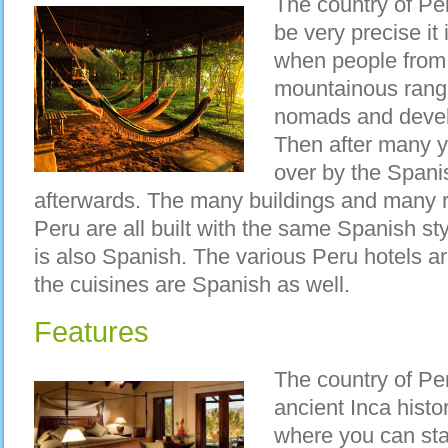
The country of Per
be very precise it
when people from
mountainous range
nomads and devel
Then after many y
over by the Spani
afterwards. The many buildings and many r
Peru are all built with the same Spanish st
is also Spanish. The various Peru hotels ar
the cuisines are Spanish as well.
Features
The country of Pe
ancient Inca histo
where you can stay