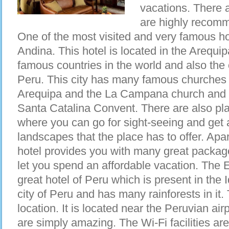
vacations. There 
are highly recom
One of the most visited and very famous ho
Andina. This hotel is located in the Arequi
famous countries in the world and also the c
Peru. This city has many famous churches 
Arequipa and the La Campana church and no
Santa Catalina Convent. There are also plac
where you can go for sight-seeing and get 
landscapes that the place has to offer. Apar
hotel provides you with many great packag
let you spend an affordable vacation. The 
great hotel of Peru which is present in the I
city of Peru and has many rainforests in it.
location. It is located near the Peruvian ai
are simply amazing. The Wi-Fi facilities are