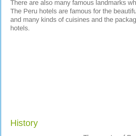
There are also many famous landmarks whe
The Peru hotels are famous for the beautifu
and many kinds of cuisines and the packag
hotels.
History