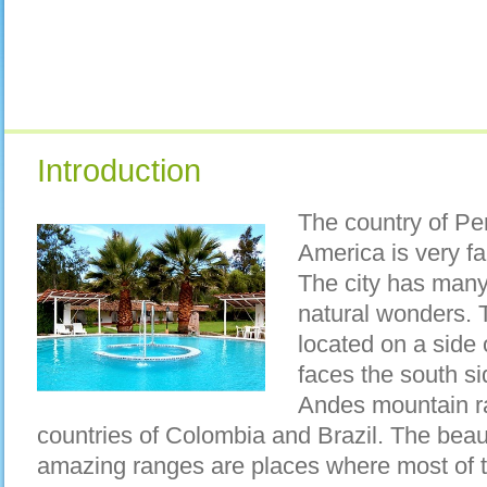
Introduction
The country of Per
America is very f
The city has man
natural wonders. 
located on a side
faces the south si
Andes mountain r
countries of Colombia and Brazil. The beaut
amazing ranges are places where most of th