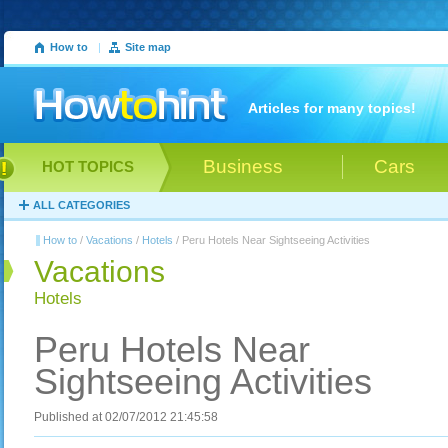
How to
|
Site map
Articles for many topics!
Business
Cars
HOT TOPICS
ALL CATEGORIES
How to
/
Vacations
/
Hotels
/ Peru Hotels Near Sightseeing Activities
Vacations
Hotels
Peru Hotels Near
Sightseeing Activities
Published at 02/07/2012 21:45:58