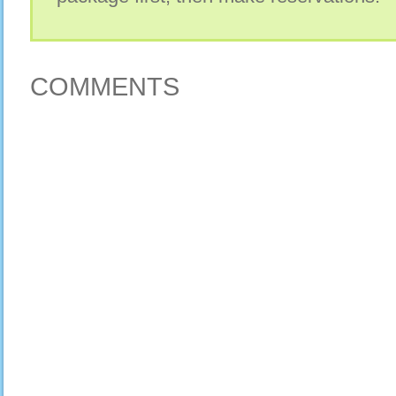
COMMENTS