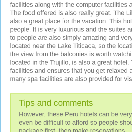
facilities along with the computer facilities
The food offered is also really great. The L
also a great place for the vacation. This ho
people. It is very luxurious and the suites 
to people are also simply amazing and very
located near the Lake Titicaca, so the locat
the view from the balconies is worth watchi
located in the Trujillo, is also a great hote
facilities and ensures that you get relaxed
many spa facilities are also provided for vis
Tips and comments
However, these Peru hotels can be ver
even be difficult to afford so people sho
package first, then make reservations.