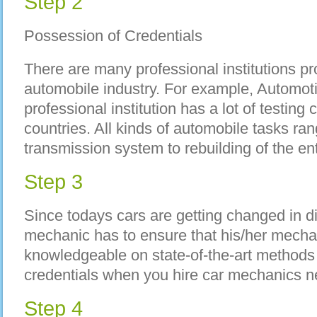
Step 2
Possession of Credentials
There are many professional institutions pr
automobile industry. For example, Automot
professional institution has a lot of testing
countries. All kinds of automobile tasks ran
transmission system to rebuilding of the en
Step 3
Since todays cars are getting changed in di
mechanic has to ensure that his/her mechan
knowledgeable on state-of-the-art methods in
credentials when you hire car mechanics ne
Step 4