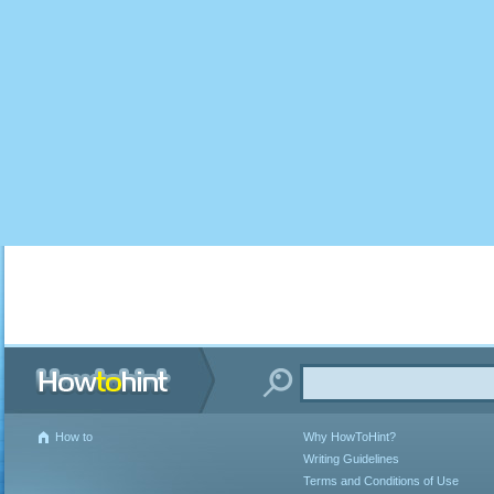
How to
Why HowToHint?
Writing Guidelines
Terms and Conditions of Use