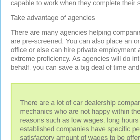
capable to work when they complete their s
Take advantage of agencies
There are many agencies helping companie
are pre-screened. You can also place an or
office or else can hire private employment
extreme proficiency. As agencies will do in
behalf, you can save a big deal of time and
There are a lot of car dealership compa
mechanics who are not happy within the
reasons such as low wages, long hours 
established companies have specific pe
satisfactory amount of wages to be offe