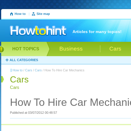
How to
|
Site map
Articles for many topics!
Business
Cars
HOT TOPICS
ALL CATEGORIES
How to
/
Cars
/
Cars
/ How To Hire Car Mechanics
Cars
Cars
How To Hire Car Mechani
Published at 03/07/2012 00:48:57