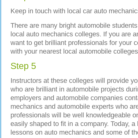
Keep in touch with local car auto mechanics
There are many bright automobile students 
local auto mechanics colleges. If you are 
want to get brilliant professionals for you
with your nearest local automobile college
Step 5
Instructors at these colleges will provide yo
who are brilliant in automobile projects duri
employers and automobile companies contac
mechanics and automobile experts who are 
professionals will be well knowledgeable o
easily shaped to fit in a company. Today, a 
lessons on auto mechanics and some of th