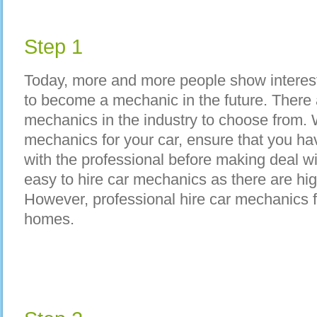
Step 1
Today, more and more people show interest
to become a mechanic in the future. There 
mechanics in the industry to choose from. 
mechanics for your car, ensure that you ha
with the professional before making deal wi
easy to hire car mechanics as there are h
However, professional hire car mechanics
homes.