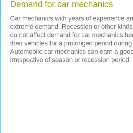
Demand for car mechanics
Car mechanics with years of experience an
extreme demand. Recession or other kinds o
do not affect demand for car mechanics b
their vehicles for a prolonged period duri
Automobile car mechanics can earn a goo
irrespective of season or recession period.