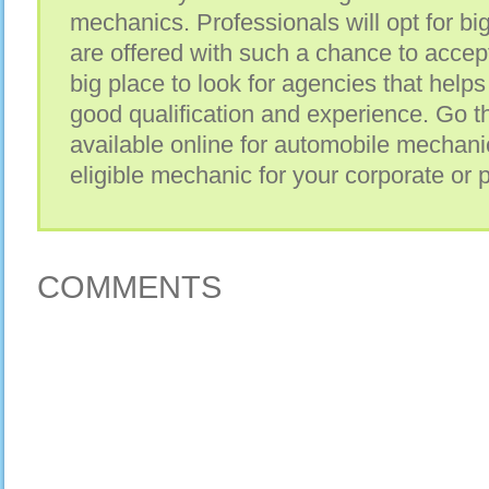
mechanics. Professionals will opt for b
are offered with such a chance to accept
big place to look for agencies that help
good qualification and experience. Go 
available online for automobile mechani
eligible mechanic for your corporate or 
COMMENTS