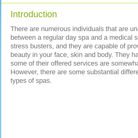
Introduction
There are numerous individuals that are un
between a regular day spa and a medical s
stress busters, and they are capable of pr
beauty in your face, skin and body. They ha
some of their offered services are somewhat
However, there are some substantial diffe
types of spas.