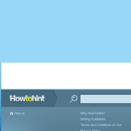
How to
Why HowToHint?
Writing Guidelines
Terms and Conditions of Use
Privacy Policy