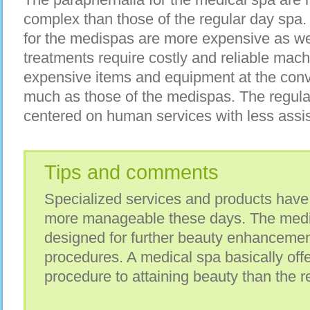
complex than those of the regular day spa
for the medispas are more expensive as we
treatments require costly and reliable mach
expensive items and equipment at the conv
much as those of the medispas. The regular
centered on human services with less assi
Tips and comments
Specialized services and products have
more manageable these days. The medi 
designed for further beauty enhancemen
procedures. A medical spa basically of
procedure to attaining beauty than the r