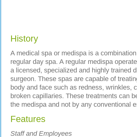
History
A medical spa or medispa is a combination 
regular day spa. A regular medispa opera
a licensed, specialized and highly trained d
surgeon. These spas are capable of treatin
body and face such as redness, wrinkles, 
broken capillaries. These treatments can be
the medispa and not by any conventional es
Features
Staff and Employees