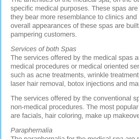
specific medical purposes. These spas are 
they bear more resemblance to clinics and 
overall appearances of these spas are built 
pampering customers.
Services of both Spas
The services offered by the medical spas a
medical procedures or medical oriented ser
such as acne treatments, wrinkle treatments
laser hair removal, botox injections and m
The services offered by the conventional sp
non-medical procedures. The most popular 
are facials, hair coloring, make up makeo
Paraphernalia
The paraphernalia for the medical spa are 