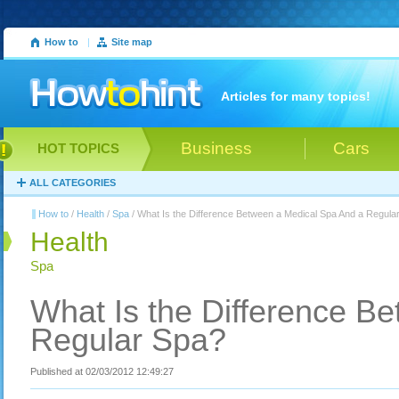
How to
|
Site map
Articles for many topics!
Business
Cars
HOT TOPICS
ALL CATEGORIES
How to
/
Health
/
Spa
/ What Is the Difference Between a Medical Spa And a Regula
Health
Spa
What Is the Difference B
Regular Spa?
Published at 02/03/2012 12:49:27