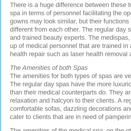
There is a huge difference between these tw
spa in terms of personnel facilitating the o
gowns may look similar, but their functions 
different from each other. The regular day 
and trained beauty experts. The medispas,
up of medical personnel that are trained in 
health repair such as laser health removal 
The Amenities of both Spas
The amenities for both types of spas are ve
The regular day spas have the more luxur
than their medical counterparts do. They a
relaxation and halcyon to their clients. A reg
comfortable sofas, dazzling decorations an
cater to clients that are in need of pamperi
The amenities of the medical spa, on the o