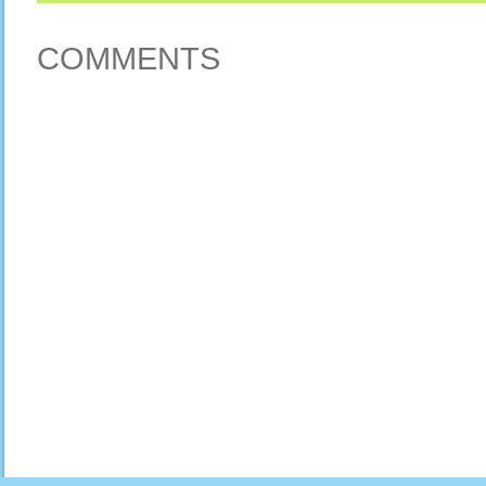
COMMENTS