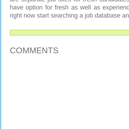
have option for fresh as well as experien
right now start searching a job database an
COMMENTS