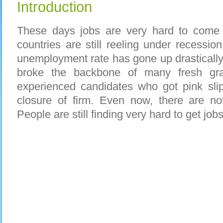
Introduction
These days jobs are very hard to come
countries are still reeling under recessio
unemployment rate has gone up drastically
broke the backbone of many fresh gr
experienced candidates who got pink slip
closure of firm. Even now, there are no
People are still finding very hard to get jobs