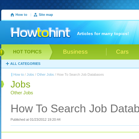
How to
|
Site map
Articles for many topics!
Business
Cars
HOT TOPICS
ALL CATEGORIES
How to
/
Jobs
/
Other Jobs
/ How To Search Job Databases
Jobs
Other Jobs
How To Search Job Data
Published at 01/23/2012 19:20:44