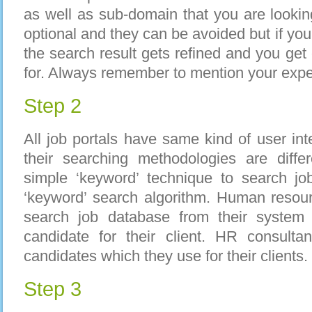
as well as sub-domain that you are looking
optional and they can be avoided but if you
the search result gets refined and you get
for. Always remember to mention your expe
Step 2
All job portals have same kind of user int
their searching methodologies are diffe
simple ‘keyword’ technique to search jo
‘keyword’ search algorithm. Human resour
search job database from their system 
candidate for their client. HR consulta
candidates which they use for their clients.
Step 3