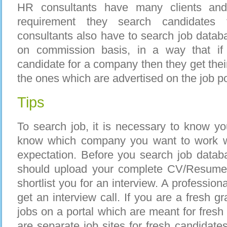
HR consultants have many clients and 
requirement they search candidates
consultants also have to search job data
on commission basis, in a way that if 
candidate for a company then they get thei
the ones which are advertised on the job po
Tips
To search job, it is necessary to know y
know which company you want to work wi
expectation. Before you search job datab
should upload your complete CV/Resume
shortlist you for an interview. A profession
get an interview call. If you are a fresh 
jobs on a portal which are meant for fresh
are separate job sites for fresh candidates