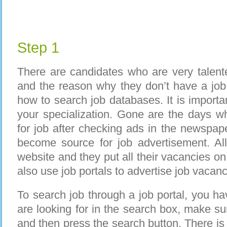
Step 1
There are candidates who are very talent
and the reason why they don’t have a job
how to search job databases. It is importa
your specialization. Gone are the days w
for job after checking ads in the newspap
become source for job advertisement. Al
website and they put all their vacancies o
also use job portals to advertise job vacanci
To search job through a job portal, you ha
are looking for in the search box, make sur
and then press the search button. There is