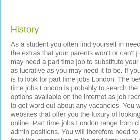
History
As a student you often find yourself in nee
the extras that your parents won't or can't 
may need a part time job to substitute you
as lucrative as you may need it to be. If y
is to look for part time jobs London. The bes
time jobs London is probably to search the
options available on the internet as job rec
to get word out about any vacancies. You wi
websites that offer you the luxury of lookin
online. Part time jobs London range from cl
admin positions. You will therefore need to