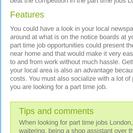
beat the competition in the part time jobs 
Features
You could have a look in your local newspa
around at what is on the notice boards at y
part time job opportunities could present t
near home and that would make it very eas
to and from work without much hassle. Gett
your local area is also an advantage becau
costs. You must also socialize with a lot o
you are looking for a part time job.
Tips and comments
When looking for part time jobs London,
waitering, being a shop assistant over