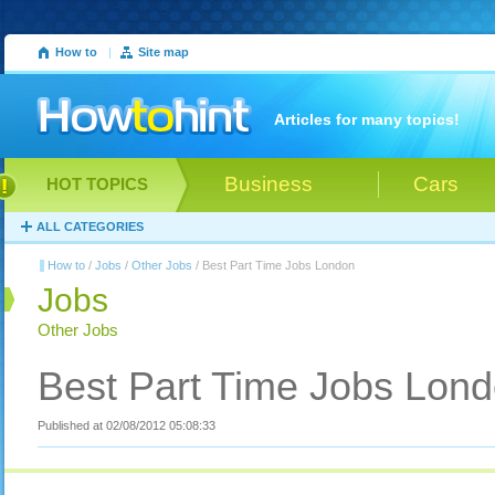
How to
|
Site map
Articles for many topics!
Business
Cars
HOT TOPICS
ALL CATEGORIES
How to
/
Jobs
/
Other Jobs
/ Best Part Time Jobs London
Jobs
Other Jobs
Best Part Time Jobs Lon
Published at 02/08/2012 05:08:33