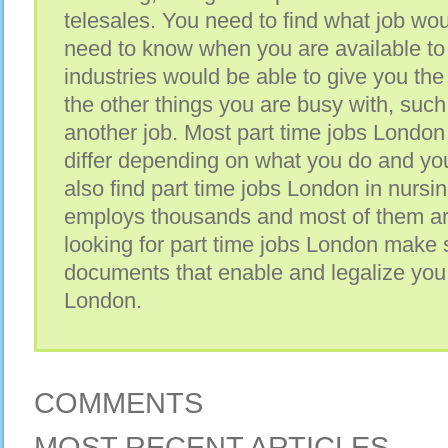
telesales. You need to find what job wou
need to know when you are available t
industries would be able to give you th
the other things you are busy with, such
another job. Most part time jobs London
differ depending on what you do and yo
also find part time jobs London in nursing
employs thousands and most of them ar
looking for part time jobs London make 
documents that enable and legalize you 
London.
COMMENTS
MOST RECENT ARTICLES