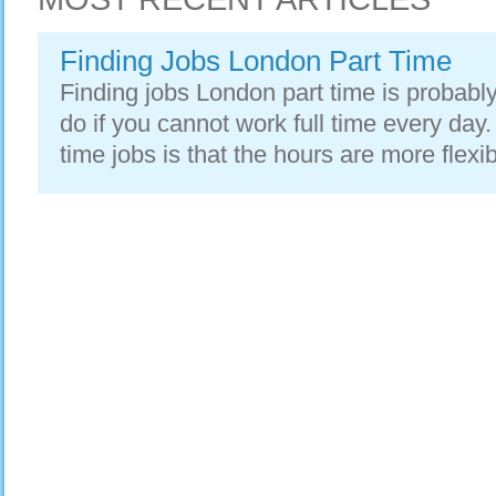
Finding Jobs London Part Time
Finding jobs London part time is probably
do if you cannot work full time every day.
time jobs is that the hours are more flexib