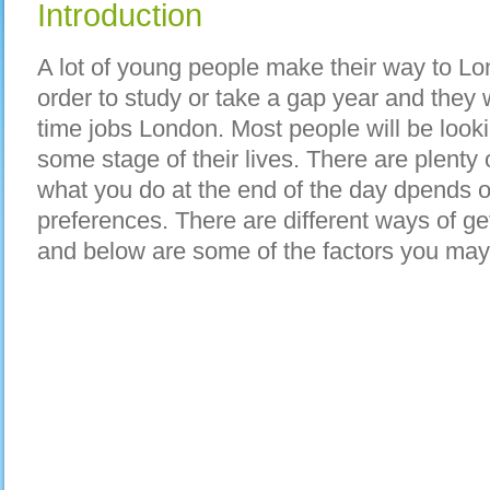
Introduction
A lot of young people make their way to Lo
order to study or take a gap year and they w
time jobs London. Most people will be lookin
some stage of their lives. There are plenty 
what you do at the end of the day dpends o
preferences. There are different ways of ge
and below are some of the factors you may 