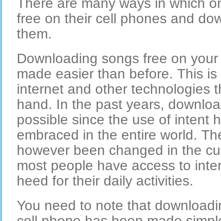
There are many ways in which on
free on their cell phones and do
them.
Downloading songs free on your
made easier than before. This is 
internet and other technologies 
hand. In the past years, downlo
possible since the use of intent
embraced in the entire world. Th
however been changed in the cu
most people have access to inter
heed for their daily activities.
You need to note that downloadi
cell phone has been made simple