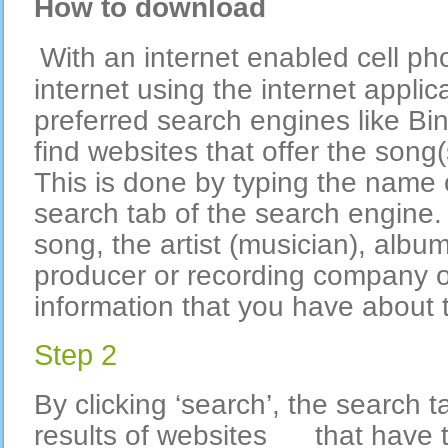
How to download
With an internet enabled cell ph
internet using the internet applic
preferred search engines like Bi
find websites that offer the song(
This is done by typing the name 
search tab of the search engine.
song, the artist (musician), album
producer or recording company o
information that you have about 
Step 2
By clicking ‘search’, the search t
results of websites that have t