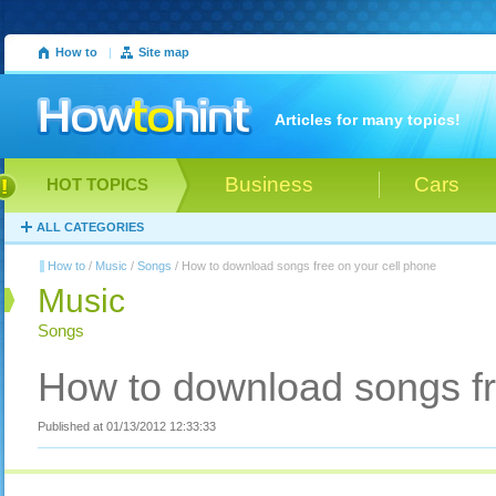
How to
|
Site map
Articles for many topics!
Business
Cars
HOT TOPICS
ALL CATEGORIES
How to
/
Music
/
Songs
/ How to download songs free on your cell phone
Music
Songs
How to download songs fr
Published at 01/13/2012 12:33:33