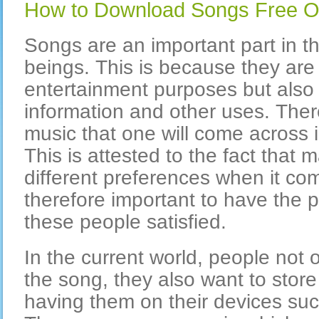
How to Download Songs Free O
Songs are an important part in th
beings. This is because they are 
entertainment purposes but also 
information and other uses. The
music that one will come across 
This is attested to the fact that
different preferences when it com
therefore important to have the p
these people satisfied.
In the current world, people not o
the song, they also want to store
having them on their devices suc