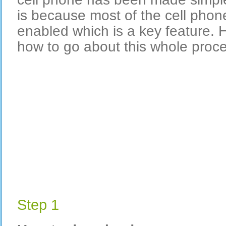
is because most of the cell phone
enabled which is a key feature. 
how to go about this whole proc
Step 1