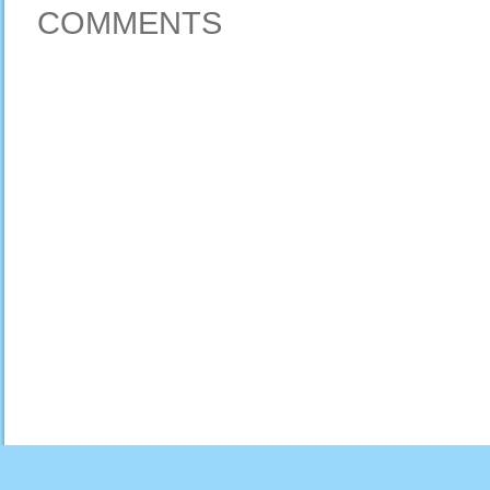
COMMENTS