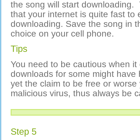
the song will start downloading.
that your internet is quite fast to
downloading. Save the song in the
choice on your cell phone.
Tips
You need to be cautious when it
downloads for some might have 
yet the claim to be free or worse
malicious virus, thus always be c
Step 5