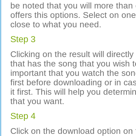
be noted that you will more than
offers this options. Select on on
close to what you need.
Step 3
Clicking on the result will directly
that has the song that you wish t
important that you watch the song
first before downloading or in case
it first. This will help you determi
that you want.
Step 4
Click on the download option o