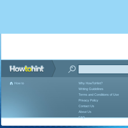
How to
Why HowToHint?
Writing Guidelines
Terms and Conditions of Use
Privacy Policy
Contact Us
About Us
FAQ