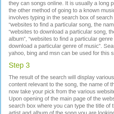
they can songs online. It is usually a lon
the other method of going to a known musi
involves typing in the search box of searc
“websites to find a particular song, the nam
“websites to download a particular song, th
album”, “websites to find a particular genre
download a particular genre of music”. Sea
yahoo, bing and msn can be used for this s
Step 3
The result of the search will display vario
content relevant to the song, the name of t
now take your pick from the various website
Upon opening of the main page of the websi
search box where you can type the title of 
artist and album of the song you are lookin