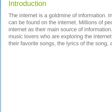
Introduction
The internet is a goldmine of information. 
can be found on the internet. Millions of pe
internet as their main source of informatio
music lovers who are exploring the internet 
their favorite songs, the lyrics of the song, 