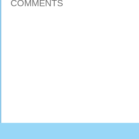
COMMENTS