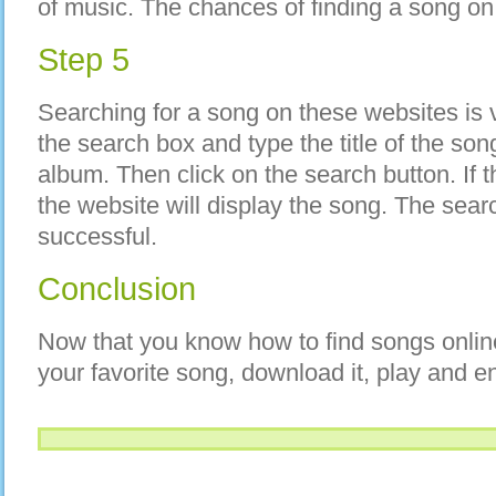
of music. The chances of finding a song on
Step 5
Searching for a song on these websites is v
the search box and type the title of the son
album. Then click on the search button. If t
the website will display the song. The searc
successful.
Conclusion
Now that you know how to find songs onlin
your favorite song, download it, play and enj