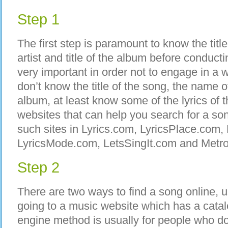
Step 1
The first step is paramount to know the titl
artist and title of the album before conducti
very important in order not to engage in a 
don’t know the title of the song, the name of t
album, at least know some of the lyrics of
websites that can help you search for a son
such sites in Lyrics.com, LyricsPlace.com,
LyricsMode.com, LetsSingIt.com and Metro
Step 2
There are two ways to find a song online, 
going to a music website which has a cata
engine method is usually for people who d