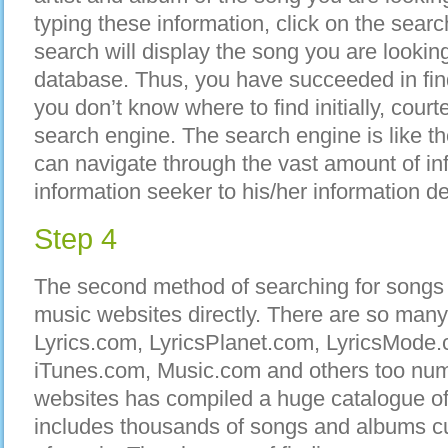
typing these information, click on the searc
search will display the song you are looking fo
database. Thus, you have succeeded in fi
you don’t know where to find initially, court
search engine. The search engine is like t
can navigate through the vast amount of in
information seeker to his/her information de
Step 4
The second method of searching for songs on
music websites directly. There are so many
Lyrics.com, LyricsPlanet.com, LyricsMode
iTunes.com, Music.com and others too num
websites has compiled a huge catalogue o
includes thousands of songs and albums cu