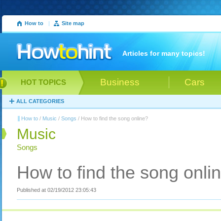
How to
|
Site map
Articles for many topics!
Business
Cars
HOT TOPICS
ALL CATEGORIES
How to
/
Music
/
Songs
/ How to find the song online?
Music
Songs
How to find the song onli
Published at 02/19/2012 23:05:43