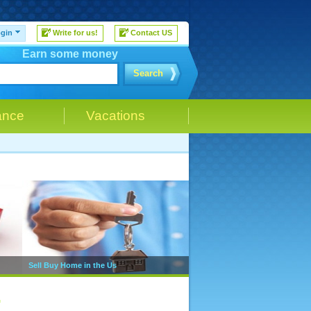
gin
Write for us!
Contact US
Earn some money
Search
ance
Vacations
Sell Buy Home in the Us