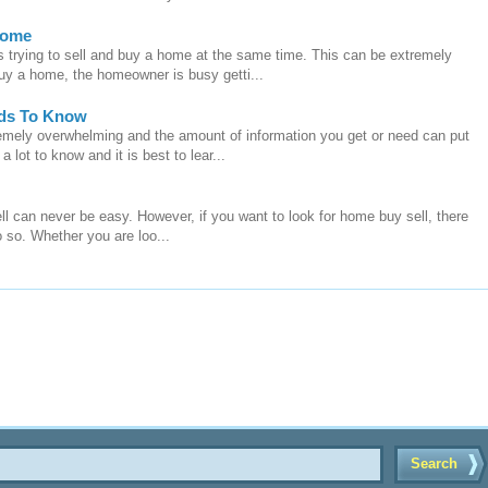
Home
trying to sell and buy a home at the same time. This can be extremely
buy a home, the homeowner is busy getti...
eds To Know
emely overwhelming and the amount of information you get or need can put
lot to know and it is best to lear...
ell can never be easy. However, if you want to look for home buy sell, there
o so. Whether you are loo...
Search