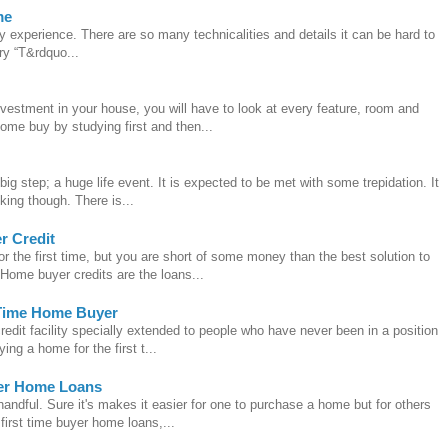
me
ry experience. There are so many technicalities and details it can be hard to
ry “T&rdquo...
vestment in your house, you will have to look at every feature, room and
ome buy by studying first and then...
big step; a huge life event. It is expected to be met with some trepidation. It
ing though. There is...
r Credit
r the first time, but you are short of some money than the best solution to
Home buyer credits are the loans...
t Time Home Buyer
credit facility specially extended to people who have never been in a position
ing a home for the first t...
yer Home Loans
andful. Sure it's makes it easier for one to purchase a home but for others
 first time buyer home loans,...