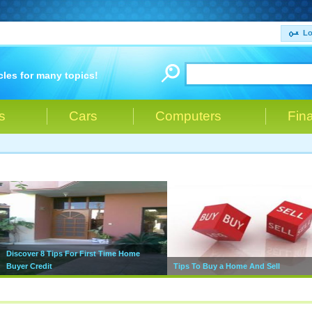
Lo
cles for many topics!
s
Cars
Computers
Fin
Discover 8 Tips For First Time Home
Buyer Credit
Tips To Buy a Home And Sell