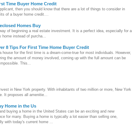
rst Time Buyer Home Credit
pplicant, then you should know that there are a lot of things to consider in
its of a buyer home credit....
reclosed Homes Buy
y of beginning a real estate investment. It is a perfect idea, especially for a
ty home instead of purcha...
er 8 Tips For First Time Home Buyer Credit
 house for the first time is a dream-come-true for most individuals. However,
ring the amount of money involved, coming up with the full amount can be
impossible. This...
invest in New York property. With inhabitants of two million or more, New York
. It proposes all amenitie...
uy Home in the Us
 and buying a home in the United States can be an exciting and new
ce for many. Buying a home is typically a lot easier than selling one,
ly with today's current home ...