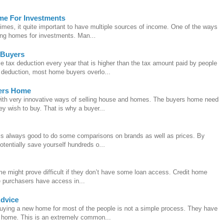
me For Investments
imes, it quite important to have multiple sources of income. One of the ways
ling homes for investments. Man...
 Buyers
tax deduction every year that is higher than the tax amount paid by people
d deduction, most home buyers overlo...
yers Home
with very innovative ways of selling house and homes. The buyers home need
ey wish to buy. That is why a buyer...
is always good to do some comparisons on brands as well as prices. By
tentially save yourself hundreds o...
me might prove difficult if they don’t have some loan access. Credit home
e purchasers have access in...
Advice
uying a new home for most of the people is not a simple process. They have
he home. This is an extremely common...