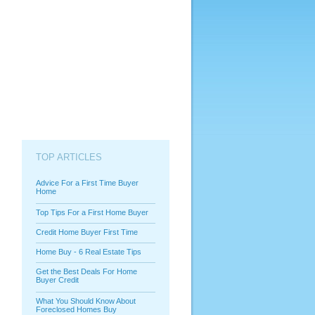
TOP ARTICLES
Advice For a First Time Buyer
Home
Top Tips For a First Home Buyer
Credit Home Buyer First Time
Home Buy - 6 Real Estate Tips
Get the Best Deals For Home
Buyer Credit
What You Should Know About
Foreclosed Homes Buy