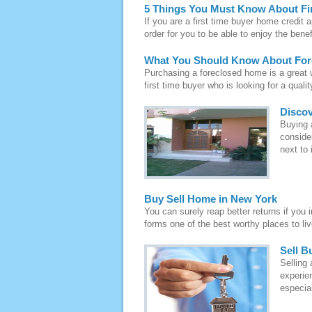
5 Things You Must Know About Fi
If you are a first time buyer home credit a
order for you to be able to enjoy the benef
What You Should Know About Fo
Purchasing a foreclosed home is a great wa
first time buyer who is looking for a quali
Discov
Buying a
conside
next to 
Buy Sell Home in New York
You can surely reap better returns if you 
forms one of the best worthy places to live
Sell B
Selling
experien
especial