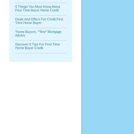
5 Things You Must Know About
First Time Buyer Home Credit
Deals And Offers For Credit First
Time Home Buyer
"home Buyers. ""first" Mortgage
Advice
Discover 8 Tips For First Time
Home Buyer Credit