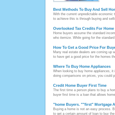
Best Methods To Buy And Sell Ho
With the current unpredictable economic t
to achieve this is through buying and sel
Overlooked Tax Credits For Home
Home buyers assume the standard income 
who itemize. While going for the standar
How To Get a Good Price For Bu
Many real estate dealers are coming up 
to have get a good price for the homes th
Where To Buy Home Appliances
When looking to buy home appliances, it 
doing comparisons on prices, you could po
Credit Home Buyer First Time
The first time a person plans to buy a ho
buyer first time is a loan that allows hom
"home Buyers. ""first" Mortgage 
Buying a home is not an easy process. B
to get a certain amount of loan to buy t