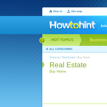
How to
|
Site map
Arti
Busines
HOT TOPICS
ALL CATEGORIES
How to
/
Real Estate
/ Buy Home
Real Estate
Buy Home