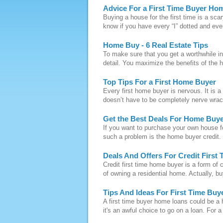
Advice For a First Time Buyer Ho
Buying a house for the first time is a sca
know if you have every “I” dotted and eve
Home Buy - 6 Real Estate Tips
To make sure that you get a worthwhile in
detail. You maximize the benefits of the h
Top Tips For a First Home Buyer
Every first home buyer is nervous. It is a 
doesn’t have to be completely nerve wrack
Get the Best Deals For Home Buye
If you want to purchase your own house fo
such a problem is the home buyer credit. 
Deals And Offers For Credit Firs
Credit first time home buyer is a form of 
of owning a residential home. Actually, buy
Tips And Ideas For First Time Bu
A first time buyer home loans could be a h
it's an awful choice to go on a loan. For a