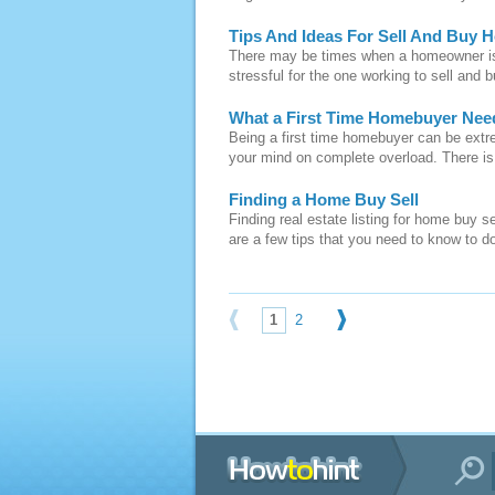
Tips And Ideas For Sell And Buy 
There may be times when a homeowner is 
stressful for the one working to sell and 
What a First Time Homebuyer Ne
Being a first time homebuyer can be extr
your mind on complete overload. There is a 
Finding a Home Buy Sell
Finding real estate listing for home buy s
are a few tips that you need to know to d
1
2