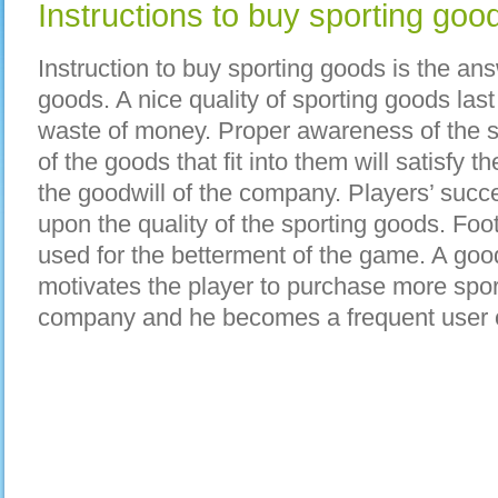
Instructions to buy sporting goo
Instruction to buy sporting goods is the an
goods. A nice quality of sporting goods last
waste of money. Proper awareness of the s
of the goods that fit into them will satisfy 
the goodwill of the company. Players’ succ
upon the quality of the sporting goods. Foo
used for the betterment of the game. A go
motivates the player to purchase more spor
company and he becomes a frequent user o