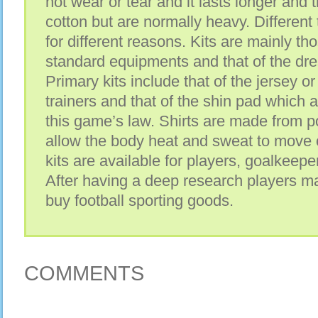
not wear or tear and it lasts longer and
cotton but are normally heavy. Different 
for different reasons. Kits are mainly tho
standard equipments and that of the dre
Primary kits include that of the jersey or 
trainers and that of the shin pad which
this game’s law. Shirts are made from p
allow the body heat and sweat to move o
kits are available for players, goalkeepe
After having a deep research players m
buy football sporting goods.
COMMENTS