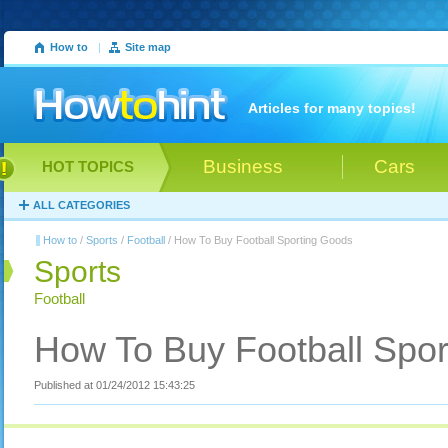
How to
|
Site map
Articles for many topics!
Business
Cars
HOT TOPICS
ALL CATEGORIES
How to
/
Sports
/
Football
/ How To Buy Football Sporting Goods
Sports
Football
How To Buy Football Spo
Published at 01/24/2012 15:43:25