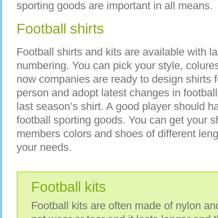
sporting goods are important in all means.
Football shirts
Football shirts and kits are available with lat
numbering. You can pick your style, colur
now companies are ready to design shirts fo
person and adopt latest changes in football
last season’s shirt. A good player should h
football sporting goods. You can get your sh
members colors and shoes of different length
your needs.
Football kits
Football kits are often made of nylon a