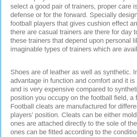
select a good pair of trainers, proper care i
defense or for the forward. Specially design
football players that gives cushion effect a
there are casual trainers are there for da
these trainers that depend upon personal li
imaginable types of trainers which are avail
Shoes are of leather as well as synthetic. In
advantage in function and comfort and it is m
and is very expensive compared to synthet
position you occupy on the football field, a f
Football cleats are manufactured for differe
players’ position. Cleats can be either mo
ones are attached directly to the sole of t
ones can be fitted according to the condition