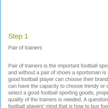
Step 1
Pair of trainers
Pair of trainers is the important football s
and without a pair of shoes a sportsman i
good football player can choose their brand
can have the capacity to choose trendy or c
select a good football sporting goods, pro
quality of the trainers is needed. A question
football players’ mind that is how to buy fo