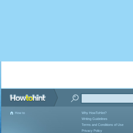
How to
Why HowToHint?
Writing Guidelines
Terms and Conditions of Use
Privacy Policy