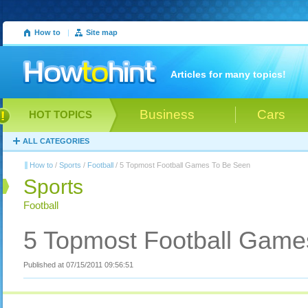
How to
|
Site map
Articles for many topics!
Business
Cars
HOT TOPICS
ALL CATEGORIES
How to
/
Sports
/
Football
/ 5 Topmost Football Games To Be Seen
Sports
Football
5 Topmost Football Game
Published at 07/15/2011 09:56:51