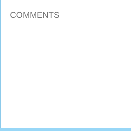
COMMENTS