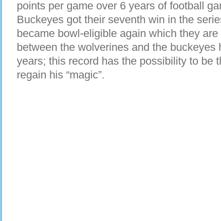
points per game over 6 years of football ga
Buckeyes got their seventh win in the serie
became bowl-eligible again which they are t
between the wolverines and the buckeyes 
years; this record has the possibility to b
regain his “magic”.