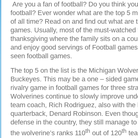
Are you a fan of football? Do you think you
football? Ever wonder what are the top 5 
of all time? Read on and find out what are 
games. Usually, most of the must-watched
thanksgiving where the family sits on a couc
and enjoy good servings of Football games
seen football games.
The top 5 on the list is the Michigan Wolve
Buckeyes. This may be a one – sided game, b
rivalry game in football games for three st
Wolverines continue to slowly improve under
team coach, Rich Rodriguez, also with the
quarterback, Denard Robinson. Even thoug
defense in the country, they still manage to 
th
th
the wolverine’s ranks 110
out of 120
tea