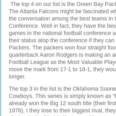
The top 4 on our list is the Green Bay Pac
The Atlanta Falcons might be fascinated wh
the conversation among the best teams in t
Conference. Well in fact, they have the best
games in the national football conference an
their status atop the conference if they ca
Packers. The packers won four straight foo
quarterback Aaron Rodgers is making an au
Football League as the Most Valuable Playe
move the mark from 17-1 to 18-1, they wou
longer.
The top 3 in the list is the Oklahoma Soo
Cowboys. This series is simply known as 
already won the Big 12 south title (their fi
1976). I they lose to their biggest rival, t