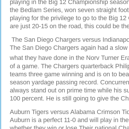
playing in the Big 12 Championship seas
the Bedlam Series, won seven straight foo
playing for the privilege to go to the Big 1
are just 20-15 on the road, this could be the
The San Diego Chargers versus Indianapolis
The San Diego Chargers again had a slow st
what they have done in the Norv Turner Era
of a game. The Chargers quarterback Phili
teams three game winning and is on to bea
season yardage passing record. Concurren
always stand out on prime time while his su
100 percent. He is still going to give the C
Auburn Tigers versus Alabama Crimson Tide
Auburn is a perfect 11-0 and will play in
whether they win or lose.Their national Ch