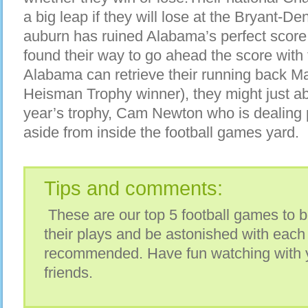
a big leap if they will lose at the Bryant-D
auburn has ruined Alabama’s perfect score 
found their way to go ahead the score with 
Alabama can retrieve their running back Ma
Heisman Trophy winner), they might just able
year’s trophy, Cam Newton who is dealing p
aside from inside the football games yard.
Tips and comments:
These are our top 5 football games to b
their plays and be astonished with eac
recommended. Have fun watching with y
friends.