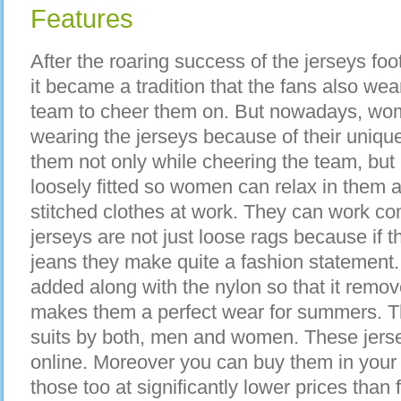
Features
After the roaring success of the jerseys foo
it became a tradition that the fans also wear
team to cheer them on. But nowadays, wome
wearing the jerseys because of their uniq
them not only while cheering the team, but
loosely fitted so women can relax in them a
stitched clothes at work. They can work co
jerseys are not just loose rags because if t
jeans they make quite a fashion statement.
added along with the nylon so that it remov
makes them a perfect wear for summers. Th
suits by both, men and women. These jerse
online. Moreover you can buy them in your 
those too at significantly lower prices tha