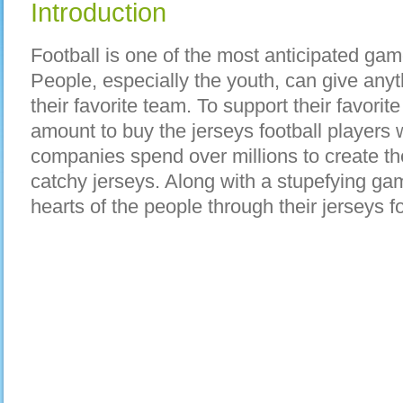
Introduction
Football is one of the most anticipated gam
People, especially the youth, can give any
their favorite team. To support their favorit
amount to buy the jerseys football players 
companies spend over millions to create th
catchy jerseys. Along with a stupefying ga
hearts of the people through their jerseys fo