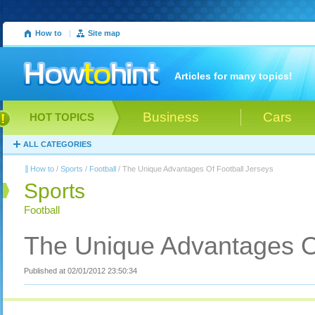
How to
|
Site map
Articles for many topics!
Business
Cars
HOT TOPICS
ALL CATEGORIES
How to
/
Sports
/
Football
/ The Unique Advantages Of Football Jerseys
Sports
Football
The Unique Advantages Of
Published at 02/01/2012 23:50:34