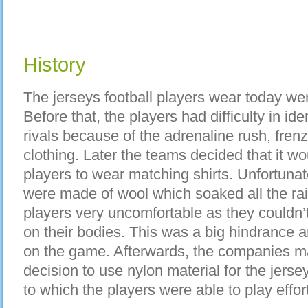
History
The jerseys football players wear today wer
Before that, the players had difficulty in id
rivals because of the adrenaline rush, fre
clothing. Later the teams decided that it wo
players to wear matching shirts. Unfortunate
were made of wool which soaked all the ra
players very uncomfortable as they couldn’
on their bodies. This was a big hindrance a
on the game. Afterwards, the companies ma
decision to use nylon material for the jersey
to which the players were able to play effort