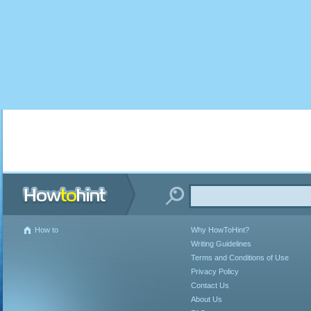
How to
Why HowToHint?
Writing Guidelines
Terms and Conditions of Use
Privacy Policy
Contact Us
About Us