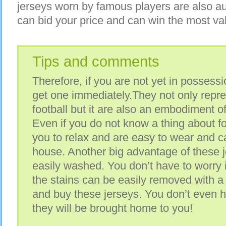
jerseys worn by famous players are also au
can bid your price and can win the most valua
Tips and comments
Therefore, if you are not yet in possessio
get one immediately.They not only repre
football but it are also an embodiment of
Even if you do not know a thing about fo
you to relax and are easy to wear and ca
house. Another big advantage of these j
easily washed. You don’t have to worry i
the stains can be easily removed with a 
and buy these jerseys. You don’t even h
they will be brought home to you!