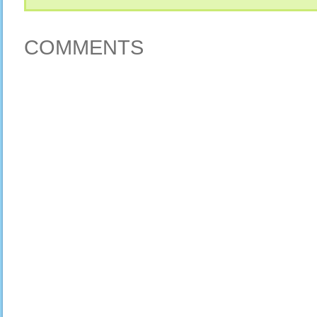
COMMENTS