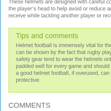
These helmets are designed with careful co
the player’s head to help avoid or reduce a
receive while tackling another player or rec
Tips and comments
Helmet football is immensely vital for the
can be shown by the fact that rugby pl
safety gear tend to wear the helmets on
padded well for every game and should
a good helmet football, if overused, can
protective.
COMMENTS