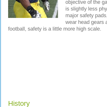
objective of the ga
is slightly less ph
major safety pads
wear head gears 
football, safety is a little more high scale.
History