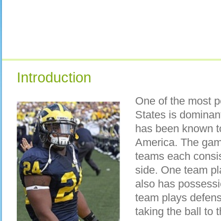
Introduction
One of the most p
States is dominant
has been known to
America. The gam
teams each consis
side. One team pl
also has possessio
team plays defense
taking the ball to