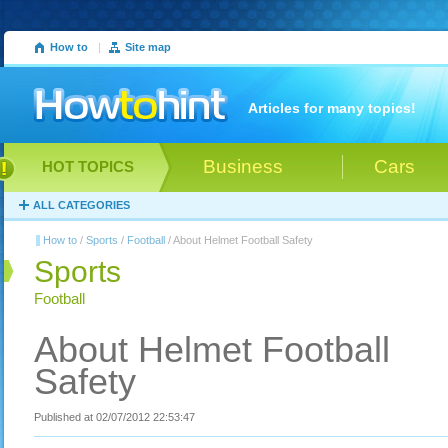
How to
|
Site map
Articles for many topics!
Business
Cars
HOT TOPICS
ALL CATEGORIES
How to
/
Sports
/
Football
/ About Helmet Football Safety
Sports
Football
About Helmet Football
Safety
Published at 02/07/2012 22:53:47