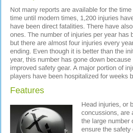
Not many reports are available for the time 
time until modern times, 1,200 injuries hav
have been direct fatalities. There have als
ones. The number of injuries per year has 
but there are almost four injuries every yea
ending. Even though it is better than the ini
year, this number has gone down because o
improved safety gear. A major portion of in
players have been hospitalized for weeks b
Features
Head injuries, or b
concussions, are a
the large number o
ensure the safety 