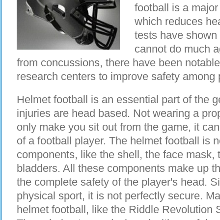
football is a majo
which reduces hea
tests have shown 
cannot do much ag
from concussions, there have been notable
research centers to improve safety among 
Helmet football is an essential part of the g
injuries are head based. Not wearing a pro
only make you sit out from the game, it can 
of a football player. The helmet football is n
components, like the shell, the face mask, 
bladders. All these components make up th
the complete safety of the player's head. Si
physical sport, it is not perfectly secure
helmet football, like the Riddle Revolution 