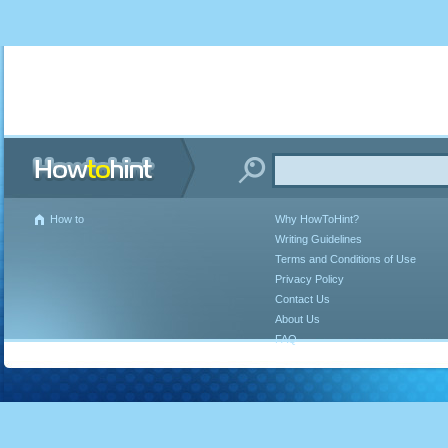
How to
Why HowToHint?
Writing Guidelines
Terms and Conditions of Use
Privacy Policy
Contact Us
About Us
FAQ