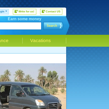
gin
Write for us!
Contact US
Earn some money
Search
ance
Vacations