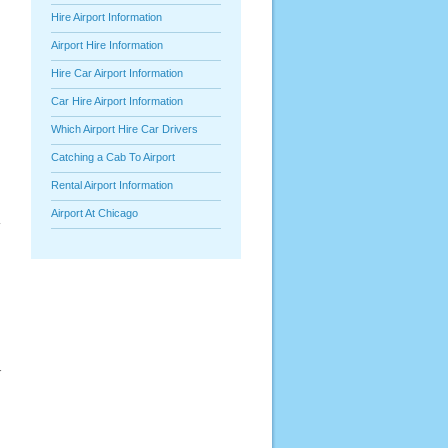
Hire Airport Information
Airport Hire Information
Hire Car Airport Information
Car Hire Airport Information
Which Airport Hire Car Drivers
Catching a Cab To Airport
Rental Airport Information
Airport At Chicago
y
r