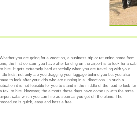
Whether you are going for a vacation, a business trip or returning home from
one, the first concern you have after landing on the airport is to look for a cab
to hire. It gets extremely hard especially when you are travelling with your
little kids, not only are you dragging your luggage behind you but you also
have to look after your kids who are running in all directions. In such a
situation it is not feasible for you to stand in the middle of the road to look for
a taxi to hire. However, the airports these days have come up with the rental
airport cabs which you can hire as soon as you get off the plane. The
procedure is quick, easy and hassle free.