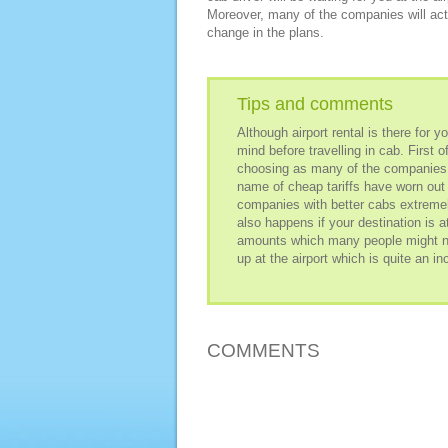
Moreover, many of the companies will actu
change in the plans.
Tips and comments
Although airport rental is there for 
mind before travelling in cab. First 
choosing as many of the companies d
name of cheap tariffs have worn ou
companies with better cabs extremely
also happens if your destination is a
amounts which many people might not
up at the airport which is quite an i
COMMENTS