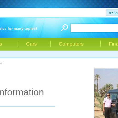
Lo
cles for many topics!
s
Cars
Computers
Fin
ion
Information