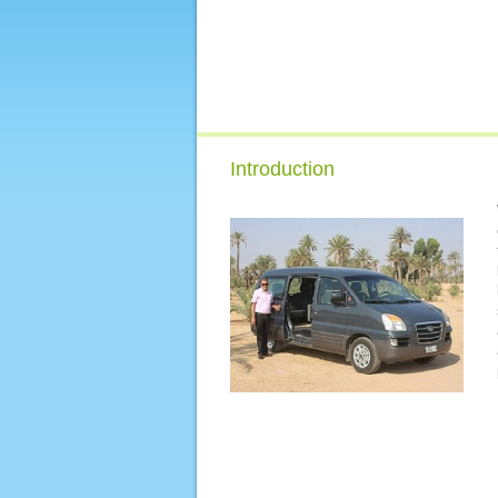
Introduction