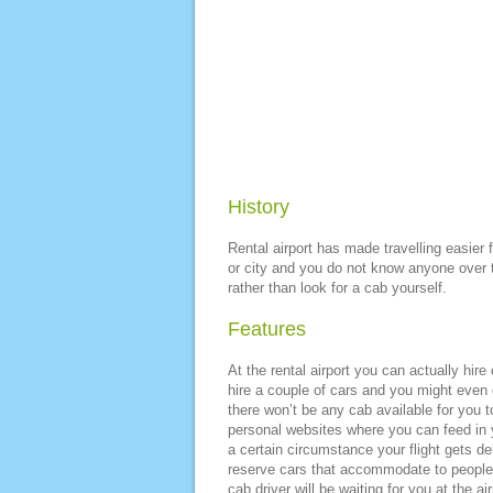
History
Rental airport has made travelling easier 
or city and you do not know anyone over the
rather than look for a cab yourself.
Features
At the rental airport you can actually hire
hire a couple of cars and you might even g
there won’t be any cab available for you 
personal websites where you can feed in yo
a certain circumstance your flight gets d
reserve cars that accommodate to people i
cab driver will be waiting for you at the ai