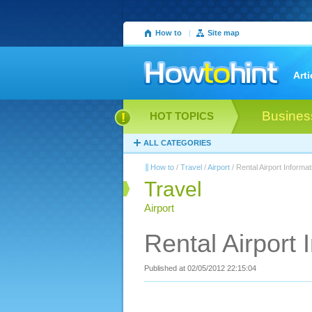
How to
|
Site map
Arti
Busines
HOT TOPICS
ALL CATEGORIES
How to
/
Travel
/
Airport
/ Rental Airport Informat
Travel
Airport
Rental Airport 
Published at 02/05/2012 22:15:04