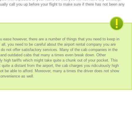
ally call you up before your flight to make sure if there has not been any
you ease however, there are a number of things that you need to keep in
of all, you need to be careful about the airport rental company you are
o not offer satisfactory services. Many of the cab companies in the
t and outdated cabs that many a times even break down. Other
 high tariffs which might take quite a chunk out of your pocket. This
t quite a distant from the airport, the cab charges you ridiculously high
 be able to afford. Moreover, many a times the driver does not show
nconvenience as well.