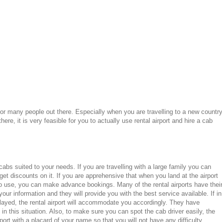
for many people out there. Especially when you are travelling to a new countr
re, it is very feasible for you to actually use rental airport and hire a cab
 cabs suited to your needs. If you are travelling with a large family you can
et discounts on it. If you are apprehensive that when you land at the airport
to use, you can make advance bookings. Many of the rental airports have thei
ur information and they will provide you with the best service available. If in
elayed, the rental airport will accommodate you accordingly. They have
n this situation. Also, to make sure you can spot the cab driver easily, the
rport with a placard of your name so that you will not have any difficulty.