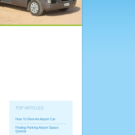
TOP ARTICLES
How To Rent An Airport Car
Finding Parking Airport Space
Quickly