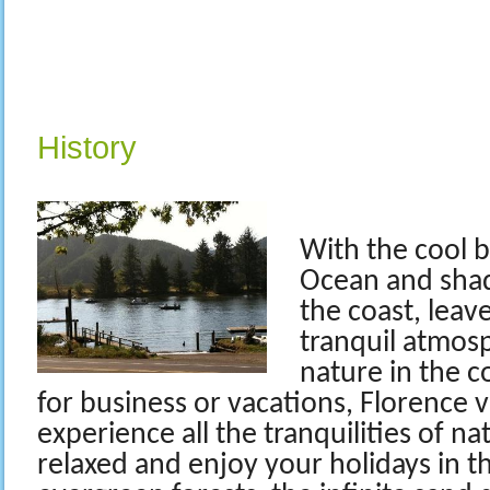
History
With the cool b
Ocean and sha
the coast, leav
tranquil atmos
nature in the c
for business or vacations, Florence 
experience all the tranquilities of na
relaxed and enjoy your holidays in t