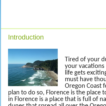
Introduction
Tired of your du
your vacations 
life gets exciti
must have thou
Oregon Coast fo
plan to do so, Florence is the place 
in Florence is a place that is full of 