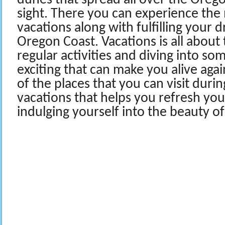
dunes that spread all over the Oreg
sight. There you can experience the
vacations along with fulfilling your d
Oregon Coast. Vacations is all about
regular activities and diving into s
exciting that can make you alive aga
of the places that you can visit duri
vacations that helps you refresh you
indulging yourself into the beauty of