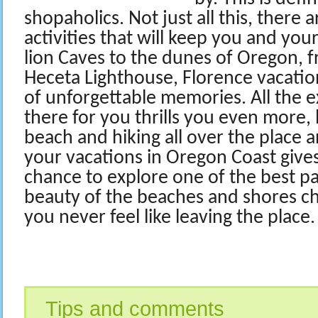
shopaholics. Not just all this, there a
activities that will keep you and you
lion Caves to the dunes of Oregon, 
Heceta Lighthouse, Florence vacatio
of unforgettable memories. All the ex
there for you thrills you even more, 
beach and hiking all over the place a
your vacations in Oregon Coast give
chance to explore one of the best pa
beauty of the beaches and shores c
you never feel like leaving the place.
Tips and comments