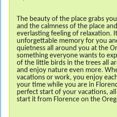
The beauty of the place grabs you
and the calmness of the place an
everlasting feeling of relaxation. I
unforgettable memory for you and
quietness all around you at the O
something everyone wants to expe
of the little birds in the trees al
and enjoy nature even more. Whe
vacations or work, you enjoy eac
your time while you are in Florenc
perfect start of your vacations, al
start it from Florence on the Ore