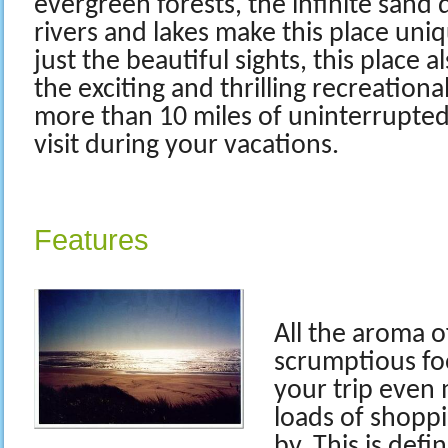
evergreen forests, the infinite sand
rivers and lakes make this place uni
just the beautiful sights, this place a
the exciting and thrilling recreational
more than 10 miles of uninterrupte
visit during your vacations.
Features
All the aroma o
scrumptious fo
your trip even 
loads of shoppi
by. This is defi