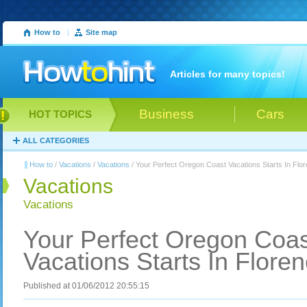
How to
|
Site map
Articles for many topics!
Business
Cars
HOT TOPICS
ALL CATEGORIES
How to
/
Vacations
/
Vacations
/ Your Perfect Oregon Coast Vacations Starts In Flo
Vacations
Vacations
Your Perfect Oregon Coas
Vacations Starts In Flore
Published at 01/06/2012 20:55:15