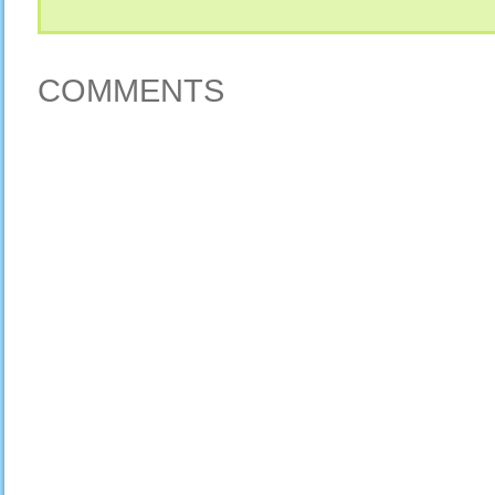
COMMENTS