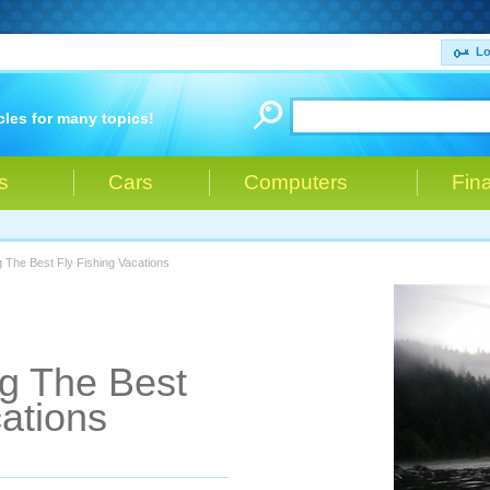
Lo
cles for many topics!
s
Cars
Computers
Fin
g The Best Fly Fishing Vacations
ng The Best
cations