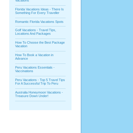
Vacations
Florida Vacations Ideas - There Is
Something For Every Traveller
Romantic Florida Vacations Spots
Golf Vacations - Travel Tips,
Locations And Packages
How To Choose the Best Package
Vacation
How To Book a Vacation in
Advance
Peru Vacations Essentials -
Vaccinations
Peru Vacations - Top 5 Travel Tips
For A Successful Trip To Peru
Australia Honeymoon Vacations -
Treasure Down Under!