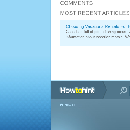
COMMENTS
MOST RECENT ARTICLES
Choosing Vacations Rentals For F
Canada is full of prime fishing areas.
information about vacation rentals. Whi
How to