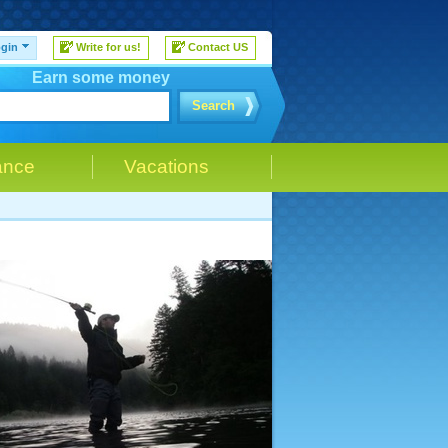
gin
Write for us!
Contact US
Earn some money
Search
ance
Vacations