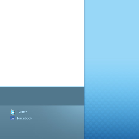
Twitter
Facebook