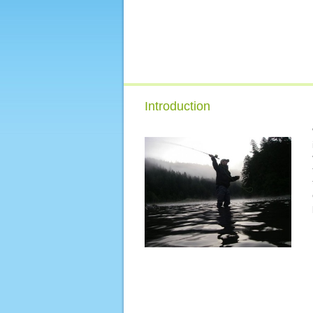
Introduction