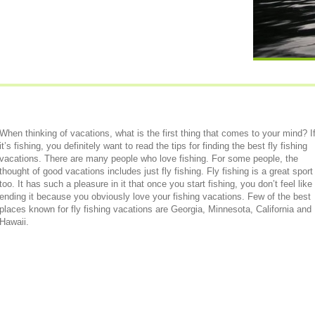
When thinking of vacations, what is the first thing that comes to your mind? I
it’s fishing, you definitely want to read the tips for finding the best fly fishing
vacations. There are many people who love fishing. For some people, the
thought of good vacations includes just fly fishing. Fly fishing is a great sport
too. It has such a pleasure in it that once you start fishing, you don’t feel like
ending it because you obviously love your fishing vacations. Few of the best
places known for fly fishing vacations are Georgia, Minnesota, California and
Hawaii.