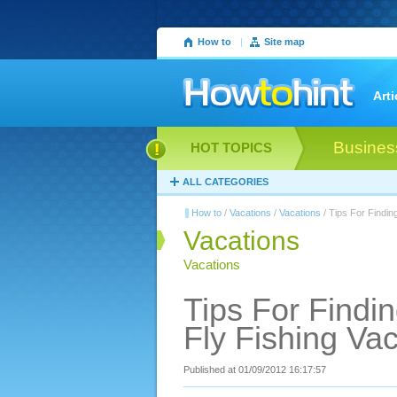
How to
|
Site map
Arti
Busines
HOT TOPICS
ALL CATEGORIES
How to
/
Vacations
/
Vacations
/ Tips For Findin
Vacations
Vacations
Tips For Findi
Fly Fishing Va
Published at 01/09/2012 16:17:57