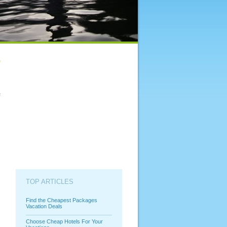
f
TOP ARTICLES
Find the Cheapest Packages
Vacation Deals
Choose Cheap Hotels For Your