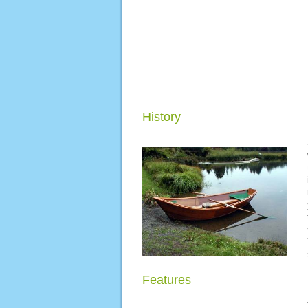
History
Features