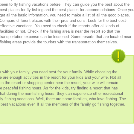
been to fly fishing vacations before. They can guide you the best about the
best places for fly fishing and the best places for accommodations. Once yo
get all the basic information, you need to make a list of all the good places.
Compare different places with their pros and cons. Look for the best cost-
effective vacations. You need to check if the resorts offer all kinds of
facilities or not. Check if the fishing area is near the resort so that the
transportation expense can be lessened. Some resorts that are located near
fishing areas provide the tourists with the transportation themselves.
s with your family, you need best for your family. While choosing the
e are enough activities in the resort for your kids and your wife. Not all
 in the resort or shopping center near the resort, your wife will remain
 peaceful fishing hours. As for the kids, try finding a resort that has
that during the non-fishing hours, they can experience other recreational
fly fishing vacations. Well, there are some families, who love fishing. The
best vacations ever. If all the members of the family go fishing together,