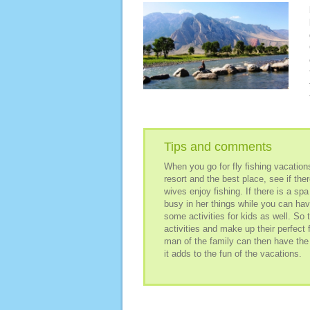
Tips and comments
When you go for fly fishing vacation
resort and the best place, see if ther
wives enjoy fishing. If there is a spa
busy in her things while you can have
some activities for kids as well. So 
activities and make up their perfect 
man of the family can then have the 
it adds to the fun of the vacations.