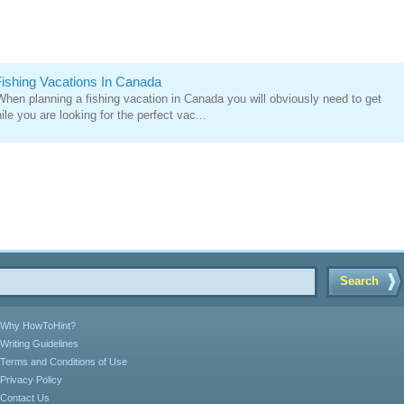
ishing Vacations In Canada
 When planning a fishing vacation in Canada you will obviously need to get
le you are looking for the perfect vac...
Search
Why HowToHint?
Writing Guidelines
Terms and Conditions of Use
Privacy Policy
Contact Us