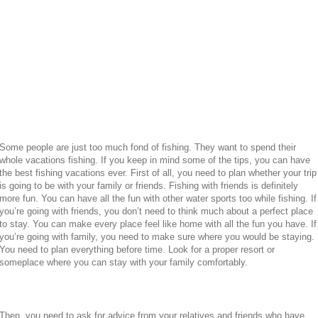
Some people are just too much fond of fishing. They want to spend their
whole vacations fishing. If you keep in mind some of the tips, you can have
the best fishing vacations ever. First of all, you need to plan whether your trip
is going to be with your family or friends. Fishing with friends is definitely
more fun. You can have all the fun with other water sports too while fishing. If
you’re going with friends, you don’t need to think much about a perfect place
to stay. You can make every place feel like home with all the fun you have. If
you’re going with family, you need to make sure where you would be staying.
You need to plan everything before time. Look for a proper resort or
someplace where you can stay with your family comfortably.
Then, you need to ask for advice from your relatives and friends who have