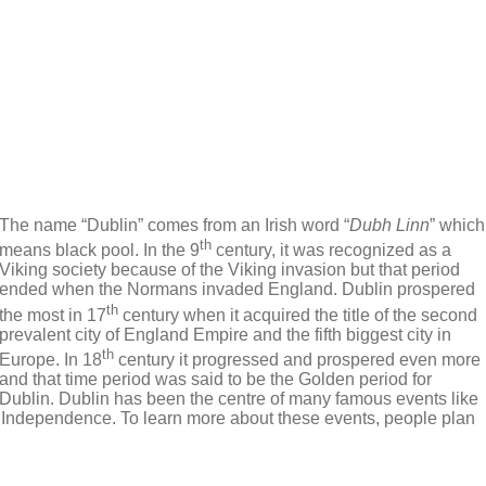
The name “Dublin” comes from an Irish word “
Dubh Linn
” which
th
means black pool. In the 9
century, it was recognized as a
Viking society because of the Viking invasion but that period
ended when the Normans invaded England. Dublin prospered
th
the most in 17
century when it acquired the title of the second
prevalent city of England Empire and the fifth biggest city in
th
Europe. In 18
century it progressed and prospered even more
and that time period was said to be the Golden period for
Dublin. Dublin has been the centre of many famous events like
of Independence. To learn more about these events, people plan