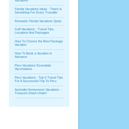
Vacations
Florida Vacations Ideas - There Is
Something For Every Traveller
Romantic Florida Vacations Spots
Golf Vacations - Travel Tips,
Locations And Packages
How To Choose the Best Package
Vacation
How To Book a Vacation in
Advance
Peru Vacations Essentials -
Vaccinations
Peru Vacations - Top 5 Travel Tips
For A Successful Trip To Peru
Australia Honeymoon Vacations -
Treasure Down Under!