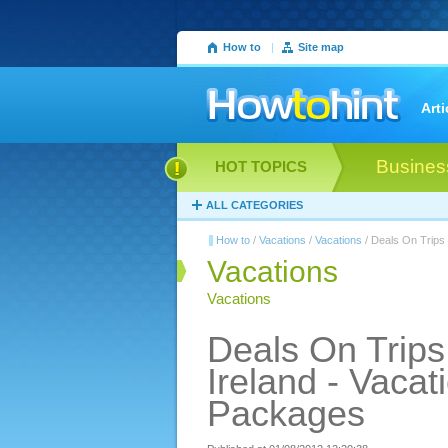
How to
|
Site map
Arti
Busines
HOT TOPICS
ALL CATEGORIES
How to
/
Vacations
/
Vacations
/ Deals On Trips 
Vacations
Vacations
Deals On Trips
Ireland - Vacat
Packages