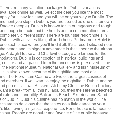
There are many vacation packages for Dublin vacations
available online as well. Select the deal you like the most,
apply for it, pay for it and you will be on your way to Dublin. The
moment you step in Dublin, you are treated as one of their own
Daoine
(people). Dublin is known for its outrageous and rough
and tough behavior but the hotels and accommodations are a
completely different story. There are four star resort hotels in
Dublin with activities like golf and chess. Portmarnock Hotel is
one such place where you’ll find it all. It’s a resort situated near
the beach and its biggest advantage is that it near to the airport.
, Ardagh House and Charleville Lodge are famous for their
dations. Dublin is concoction of historical buildings and
 culture and art passed from the ancestors is preserved in the
, the National Museum, National Gallery and Irish Museum of
lin is also known because of its nightlife and most of all,
d The Fitzwilliam Casino are two of the largest casinos of
nd members. If you want to enjoy the nightlife in Dublin and be
k and pop music than Buskers, Alchemy Club, the Button Factory
want a break from all this hullaballoo, then the serene beached
f calm and tranquility. Balcarrick Beach, Skerries, and Sand
of Dublin. Dublin’s cuisine has no match in the world. The
ts are so delicious that the tastes do a little dance on your
s like having a mystical experience. Porterhouse is famous for
r stout. People are popular and favorite of the public because