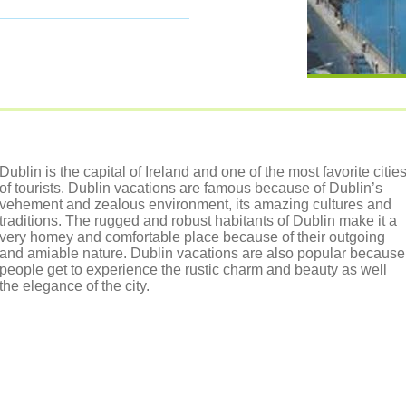
Dublin is the capital of Ireland and one of the most favorite citie
of tourists. Dublin vacations are famous because of Dublin’s
vehement and zealous environment, its amazing cultures and
traditions. The rugged and robust habitants of Dublin make it a
very homey and comfortable place because of their outgoing
and amiable nature. Dublin vacations are also popular because
people get to experience the rustic charm and beauty as well
the elegance of the city.