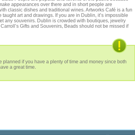
make appearances over there and in short people are
with classic dishes and traditional wines. Artworks Café is a fun
 taught art and drawings. If you are in Dublin, it’s impossible
get any souvenirs. Dublin is crowded with boutiques, jewelry
Carroll’s Gifts and Souvenirs, Beads should not be missed if
 planned if you have a plenty of time and money since both
have a great time.