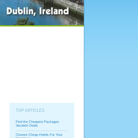
s
TOP ARTICLES
Find the Cheapest Packages
Vacation Deals
Choose Cheap Hotels For Your