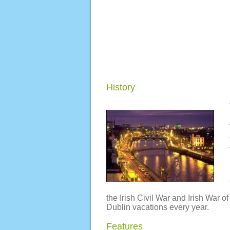
History
the Irish Civil War and Irish War 
Dublin vacations every year.
Features