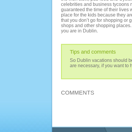
celebrities and business tycoons 
guaranteed the time of their lives 
place for the kids because they are
that you don’t go for shopping or 
shops and other shopping places. 
you are in Dublin.
Tips and comments
So Dublin vacations should be
are necessary, if you want to 
COMMENTS