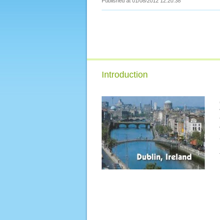
Published at 01/08/2012 12:20:38
Introduction