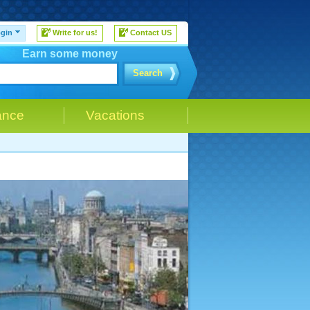
gin
Write for us!
Contact US
Earn some money
Search
ance
Vacations