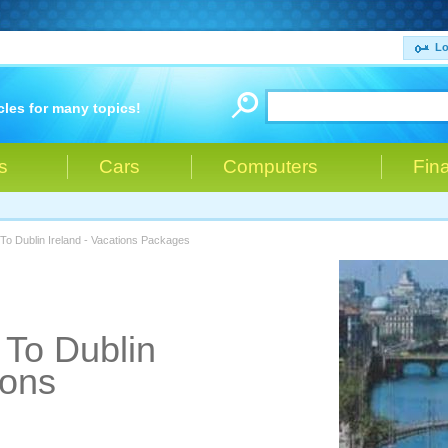
Lo
cles for many topics!
s
Cars
Computers
Fin
To Dublin Ireland - Vacations Packages
 To Dublin
ions