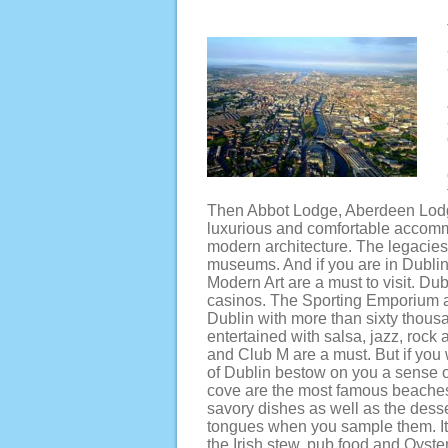
Then Abbot Lodge, Aberdeen Lodge
luxurious and comfortable accommo
modern architecture. The legacies,
museums. And if you are in Dublin
Modern Art are a must to visit. Dub
casinos. The Sporting Emporium an
Dublin with more than sixty thousa
entertained with salsa, jazz, roc
and Club M are a must. But if you 
of Dublin bestow on you a sense o
cove are the most famous beaches 
savory dishes as well as the desser
tongues when you sample them. It’
the Irish stew, pub food and Oyste