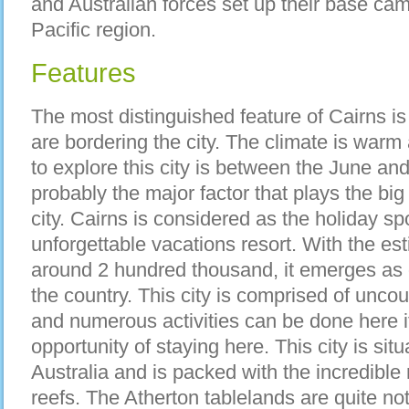
and Australian forces set up their base cam
Pacific region.
Features
The most distinguished feature of Cairns is 
are bordering the city. The climate is warm
to explore this city is between the June an
probably the major factor that plays the big
city. Cairns is considered as the holiday s
unforgettable vacations resort. With the es
around 2 hundred thousand, it emerges as on
the country. This city is comprised of uncou
and numerous activities can be done here i
opportunity of staying here. This city is situ
Australia and is packed with the incredible 
reefs. The Atherton tablelands are quite no