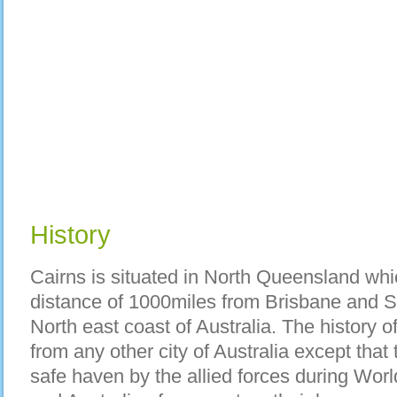
History
Cairns is situated in North Queensland whi
distance of 1000miles from Brisbane and Syd
North east coast of Australia. The history o
from any other city of Australia except that
safe haven by the allied forces during Wor