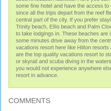
some fine hotel and have the access to 
since all the trips depart from the reef fl
central part of the city. If you prefer sta
Trinity beach, Ellis beach and Palm Cl
to take lodgings in. These beaches are i
some minutes drive away from the centra
vacations resort here like Hilton resorts
are the top quality vacations resort to st
or skyrail and scuba diving in the waters
you would not experience anywhere els
resort in advance.
COMMENTS