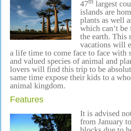
th
47
largest cou
islands are hom
plants as well 
which can’t be
the earth. This
vacations will 
a life time to come face to face with
and valued species of animal and pl
lovers will find this trip to be absolu
same time expose their kids to a who
animal kingdom.
Features
It is advised n
from January t
blocks due to h