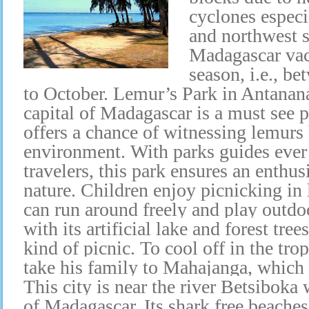
cyclones especi
and northwest s
Madagascar vaca
season, i.e., b
to October. Lemur’s Park in Antanana
capital of Madagascar is a must see p
offers a chance of witnessing lemurs 
environment. With parks guides ever 
travelers, this park ensures an enthus
nature. Children enjoy picnicking in
can run around freely and play outd
with its artificial lake and forest tree
kind of picnic. To cool off in the tro
take his family to Mahajanga, which i
This city is near the river Betsiboka 
of Madagascar. Its shark free beaches