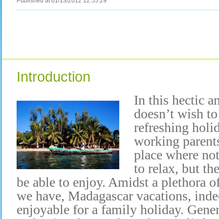
Published at 01/13/2012 12:55:29
Introduction
In this hectic a
doesn’t wish to
refreshing holi
working parents
place where not
to relax, but th
be able to enjoy. Amidst a plethora o
we have, Madagascar vacations, inde
enjoyable for a family holiday. Gene