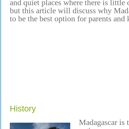
and quiet places where there is little
but this article will discuss why Ma
to be the best option for parents and 
History
Madagascar is t