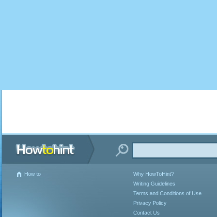
How to
Why HowToHint?
Writing Guidelines
Terms and Conditions of Use
Privacy Policy
Contact Us