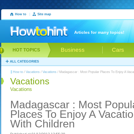
How to
|
Site map
Articles for many topics!
Business
Cars
HOT TOPICS
ALL CATEGORIES
How to
/
Vacations
/
Vacations
/ Madagascar : Most Popular Places To Enjoy A Vacat
Vacations
Vacations
Madagascar : Most Popul
Places To Enjoy A Vacati
With Children