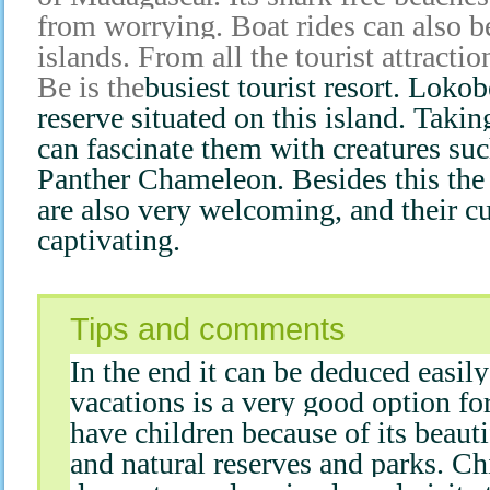
from worrying. Boat rides can also b
islands. From all the tourist attract
Be is the
busiest tourist resort. Lokob
reserve situated on this island. Takin
can fascinate them with creatures su
Panther Chameleon. Besides this the 
are also very welcoming, and their cu
captivating.
Tips and comments
In the end it can be deduced easil
vacations is a very good option fo
have children because of its beaut
and natural reserves and parks. Ch