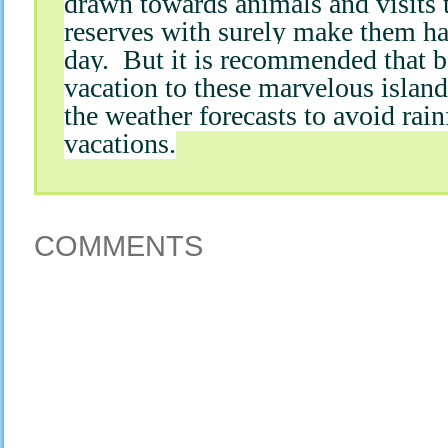
drawn towards animals and visits 
reserves with surely make them ha
day. But it is recommended that b
vacation to these marvelous islan
the weather forecasts to avoid rain
vacations.
COMMENTS