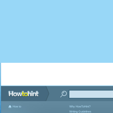
How to
Why HowToHint?
Writing Guidelines