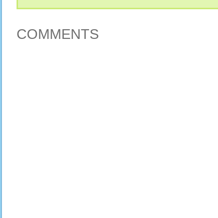
COMMENTS