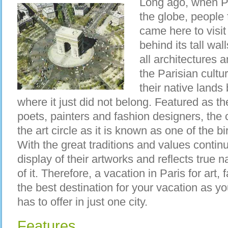
Long ago, when Pa
the globe, people 
came here to visi
behind its tall wal
all architectures a
the Parisian cultur
their native lands 
where it just did not belong. Featured as t
poets, painters and fashion designers, the 
the art circle as it is known as one of the bi
With the great traditions and values continui
display of their artworks and reflects true 
of it. Therefore, a vacation in Paris for art,
the best destination for your vacation as y
has to offer in just one city.
Features