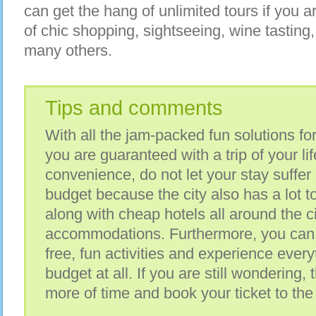
can get the hang of unlimited tours if you are
of chic shopping, sightseeing, wine tastin
many others.
Tips and comments
With all the jam-packed fun solutions for
you are guaranteed with a trip of your li
convenience, do not let your stay suffer
budget because the city also has a lot to
along with cheap hotels all around the ci
accommodations. Furthermore, you can 
free, fun activities and experience ever
budget at all. If you are still wondering
more of time and book your ticket to the 