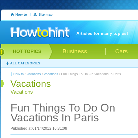
How to
|
Site map
Articles for many topics!
Business
Cars
HOT TOPICS
ALL CATEGORIES
How to
/
Vacations
/
Vacations
/ Fun Things To Do On Vacations In Paris
Vacations
Vacations
Fun Things To Do On
Vacations In Paris
Published at 01/14/2012 16:31:08