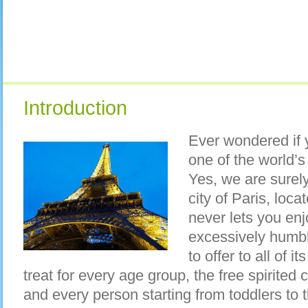
Introduction
Ever wondered if y
one of the world’
Yes, we are surel
city of Paris, loca
never lets you enj
excessively humbl
to offer to all of i
treat for every age group, the free spirited 
and every person starting from toddlers to t