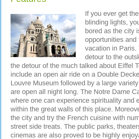
If you ever get the
blinding lights, y
bored as the city 
opportunities and 
vacation in Paris
detour to the outsk
the detour of the much talked about Eiffel 
include an open air ride on a Double Decker
Louvre Museum followed by a large variety 
are open all night long. The Notre Dame Ca
where one can experience spirituality and ex
within the great walls of this place. Moreo
the city and try the French cuisine with nu
street side treats. The public parks, theate
cinemas are also proved to be highly enjoyab