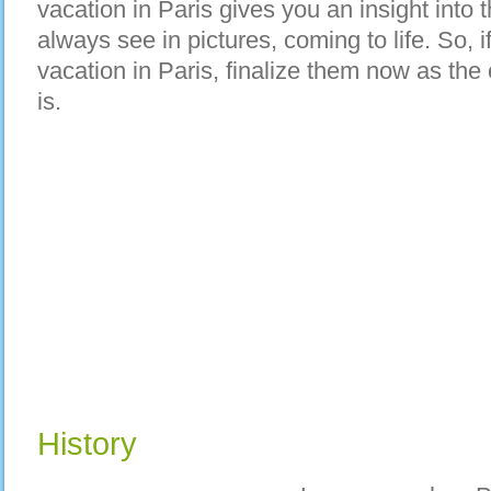
vacation in Paris gives you an insight into
always see in pictures, coming to life. So, i
vacation in Paris, finalize them now as the c
is.
History