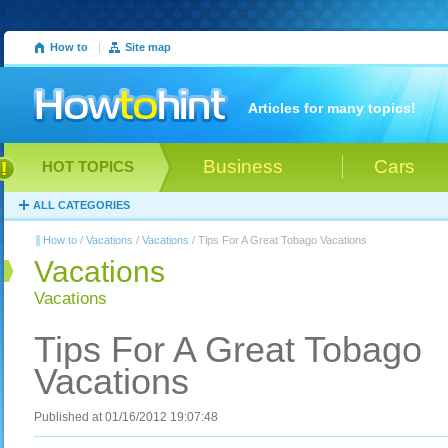
How to
|
Site map
Articles for many topics!
Business
Cars
HOT TOPICS
ALL CATEGORIES
How to
/
Vacations
/
Vacations
/ Tips For A Great Tobago Vacations
Vacations
Vacations
Tips For A Great Tobago
Vacations
Published at 01/16/2012 19:07:48