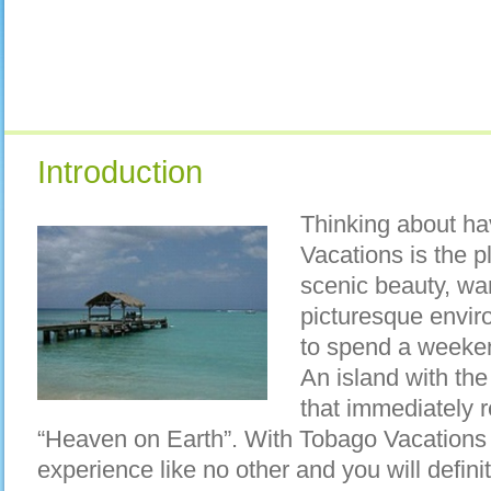
Introduction
Thinking about ha
Vacations is the p
scenic beauty, w
picturesque envir
to spend a weeke
An island with th
that immediately r
“Heaven on Earth”. With Tobago Vacations
experience like no other and you will defini