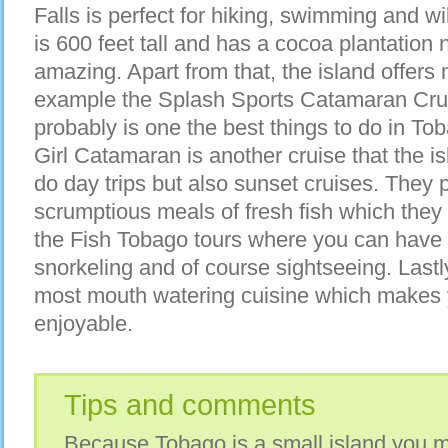
Falls is perfect for hiking, swimming and wi
is 600 feet tall and has a cocoa plantation n
amazing. Apart from that, the island offers
example the Splash Sports Catamaran Cruis
probably is one the best things to do in To
Girl Catamaran is another cruise that the is
do day trips but also sunset cruises. They 
scrumptious meals of fresh fish which they c
the Fish Tobago tours where you can have w
snorkeling and of course sightseeing. Lastl
most mouth watering cuisine which makes 
enjoyable.
Tips and comments
Because Tobago is a small island you mi