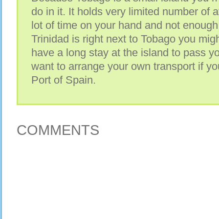
do in it. It holds very limited number of 
lot of time on your hand and not enough
Trinidad is right next to Tobago you might
have a long stay at the island to pass y
want to arrange your own transport if you
Port of Spain.
COMMENTS