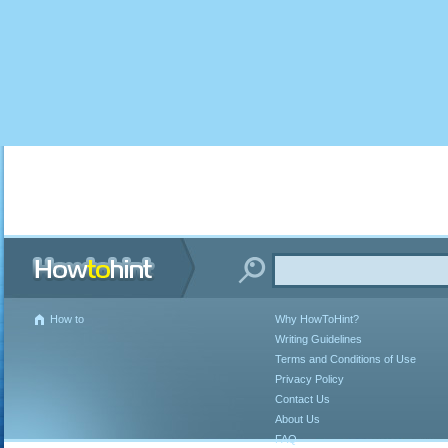
How to
Why HowToHint?
Writing Guidelines
Terms and Conditions of Use
Privacy Policy
Contact Us
About Us
FAQ