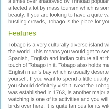
a times over shadowed by Trinidad popularit
affected a lot by mass tourism which is som
beauty. If you are looking to have a quite 
bustling crowds, Tobago is the place for yo
Features
Tobago is a very culturally diverse island w
the world. This means you would get to se
Spanish, English and Indian culture all at 
touch of Tobago in it. Tobago also holds man
English man’s bay which is usually deserted
yourself. If you want to spend a little quali
you should definitely visit it. Next the To
was established in 1763, is another major at
watching is one of its activities and you wil
birds over here. It is quite famous for its wi