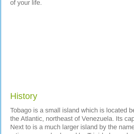
of your life.
History
Tobago is a small island which is located
the Atlantic, northeast of Venezuela. Its cap
Next to is a much larger island by the nam