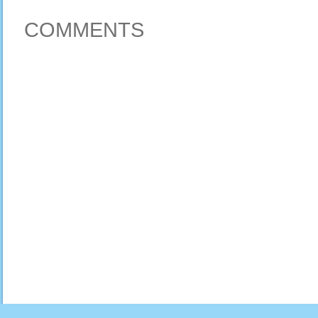
COMMENTS