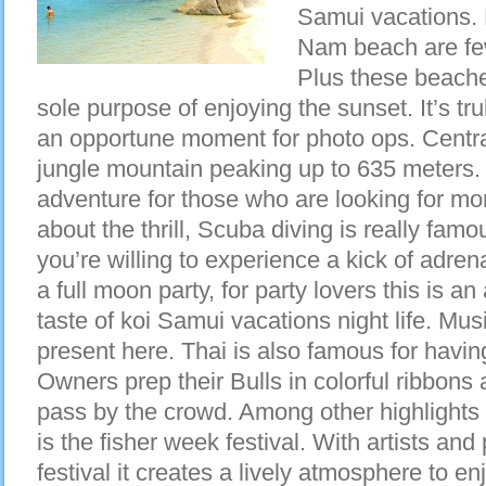
Samui vacations.
Nam beach are few
Plus these beaches
sole purpose of enjoying the sunset. It’s tr
an opportune moment for photo ops. Central
jungle mountain peaking up to 635 meters. 
adventure for those who are looking for more o
about the thrill, Scuba diving is really famo
you’re willing to experience a kick of adre
a full moon party, for party lovers this is a
taste of koi Samui vacations night life. Musi
present here. Thai is also famous for having 
Owners prep their Bulls in colorful ribbons
pass by the crowd. Among other highlights
is the fisher week festival. With artists and
festival it creates a lively atmosphere to e