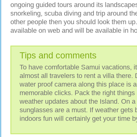
ongoing guided tours around its landscapes
snorkeling, scuba diving and trip around th
other people then you should look them up.
available on web and will be available in hot
Tips and comments
To have comfortable Samui vacations, i
almost all travelers to rent a villa there.
water proof camera along this place is 
memorable clicks. Pack the right things
weather updates about the Island. On a
sunglasses are a must. If weather gets
indoors fun will certainly get your time b