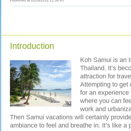
Published at 01/26/2012 21:30:45
Introduction
Koh Samui is an Is
Thailand. It’s bec
attraction for trav
Attempting to get o
for an experience
where you can feel
work and urbaniz
Then Samui vacations will certainly provide
ambiance to feel and breathe in. It’s like a