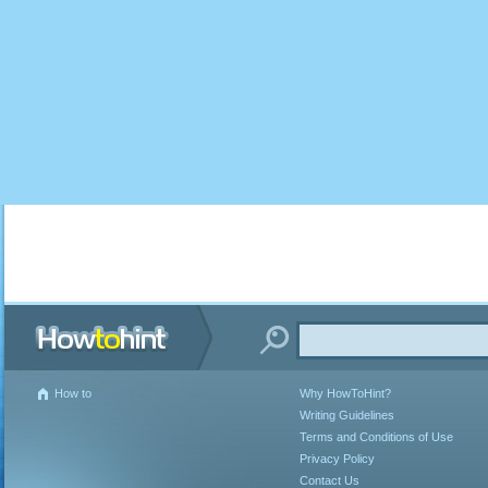
How to
Why HowToHint?
Writing Guidelines
Terms and Conditions of Use
Privacy Policy
Contact Us