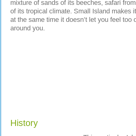
mixture of sands of its beeches, safari from
of its tropical climate. Small Island makes 
at the same time it doesn’t let you feel to
around you.
History