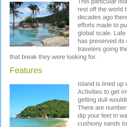
This particular Is
rest off the world t
decades ago ther
efforts made to put
global scale. Late 
has preserved its e
travelers going th
that break they were looking for.
Features
Island is lined up
Activities to get 
getting dull wouldn
There are number 
dip your feet in w
cushiony sands to 