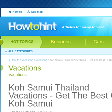
How to
|
Site map
Articles for many topics!
Business
Cars
HOT TOPICS
ALL CATEGORIES
How to
/
Vacations
/
Vacations
/ Koh Samui Thailand Vacations - Get The Best Of K
Vacations
Vacations
Koh Samui Thailand
Vacations - Get The Best 
Koh Samui