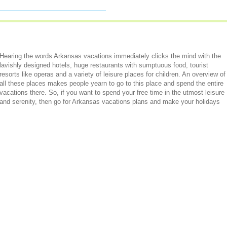
Hearing the words Arkansas vacations immediately clicks the mind with the
lavishly designed hotels, huge restaurants with sumptuous food, tourist
resorts like operas and a variety of leisure places for children. An overview of
all these places makes people yearn to go to this place and spend the entire
vacations there. So, if you want to spend your free time in the utmost leisure
and serenity, then go for Arkansas vacations plans and make your holidays