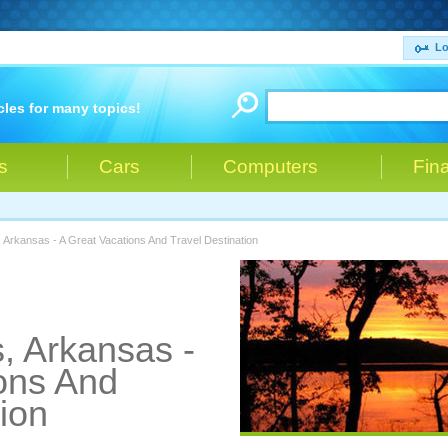
Lo
cles for many topics!
s
Cars
Computers
Fin
 Arkansas - A Great Vacations And Travel Destination
, Arkansas -
ons And
ion