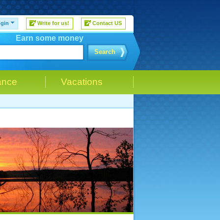
gin
Write for us!
Contact US
Earn some money
Search
ance
Vacations