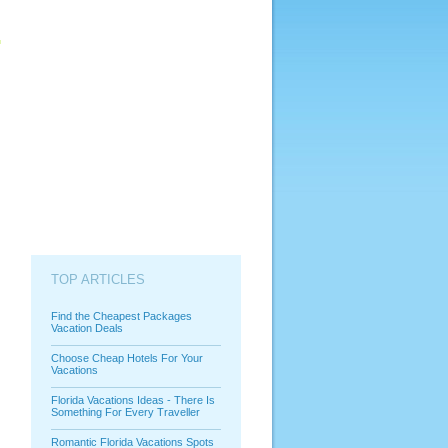
TOP ARTICLES
Find the Cheapest Packages
Vacation Deals
Choose Cheap Hotels For Your
Vacations
Florida Vacations Ideas - There Is
Something For Every Traveller
Romantic Florida Vacations Spots