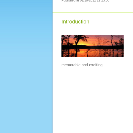
Published at 01/19/2012 22:23:06
Introduction
memorable and exciting.