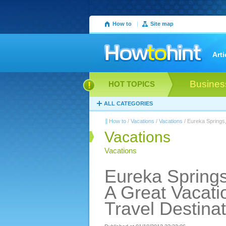
How to
|
Site map
Arti
Busines
HOT TOPICS
ALL CATEGORIES
How to
/
Vacations
/
Vacations
/ Eureka Springs,
Vacations
Vacations
Eureka Springs
A Great Vacati
Travel Destinat