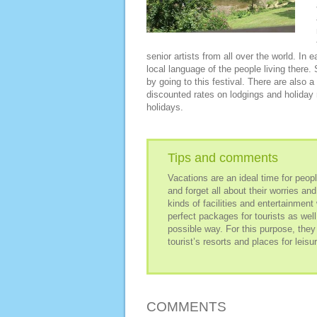
senior artists from all over the world. In
local language of the people living there.
by going to this festival. There are also
discounted rates on lodgings and holiday r
holidays.
Tips and comments
Vacations are an ideal time for people
and forget all about their worries a
kinds of facilities and entertainmen
perfect packages for tourists as well
possible way. For this purpose, they
tourist’s resorts and places for leisur
COMMENTS