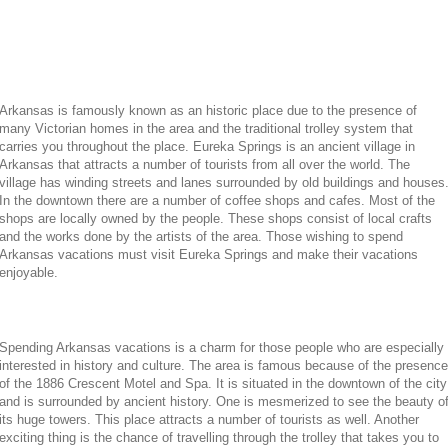
Arkansas is famously known as an historic place due to the presence of
many Victorian homes in the area and the traditional trolley system that
carries you throughout the place. Eureka Springs is an ancient village in
Arkansas that attracts a number of tourists from all over the world. The
village has winding streets and lanes surrounded by old buildings and houses
In the downtown there are a number of coffee shops and cafes. Most of the
shops are locally owned by the people. These shops consist of local crafts
and the works done by the artists of the area. Those wishing to spend
Arkansas vacations must visit Eureka Springs and make their vacations
enjoyable.
Spending Arkansas vacations is a charm for those people who are especially
interested in history and culture. The area is famous because of the presence
of the 1886 Crescent Motel and Spa. It is situated in the downtown of the city
and is surrounded by ancient history. One is mesmerized to see the beauty o
its huge towers. This place attracts a number of tourists as well. Another
exciting thing is the chance of travelling through the trolley that takes you to