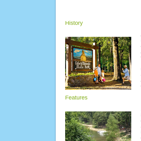
History
Features