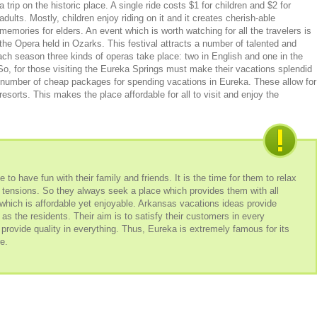
a trip on the historic place. A single ride costs $1 for children and $2 for
adults. Mostly, children enjoy riding on it and it creates cherish-able
memories for elders. An event which is worth watching for all the travelers is
the Opera held in Ozarks. This festival attracts a number of talented and
 each season three kinds of operas take place: two in English and one in the
 So, for those visiting the Eureka Springs must make their vacations splendid
 a number of cheap packages for spending vacations in Eureka. These allow for
esorts. This makes the place affordable for all to visit and enjoy the
 to have fun with their family and friends. It is the time for them to relax
nd tensions. So they always seek a place which provides them with all
t which is affordable yet enjoyable. Arkansas vacations ideas provide
 as the residents. Their aim is to satisfy their customers in every
 provide quality in everything. Thus, Eureka is extremely famous for its
e.