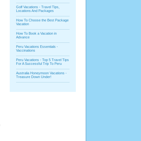
Golf Vacations - Travel Tips,
Locations And Packages
How To Choose the Best Package
Vacation
How To Book a Vacation in
Advance
Peru Vacations Essentials -
Vaccinations
.
Peru Vacations - Top 5 Travel Tips
For A Successful Trip To Peru
Australia Honeymoon Vacations -
Treasure Down Under!
f