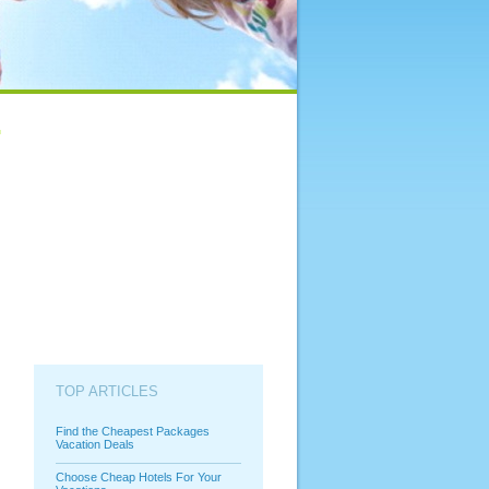
TOP ARTICLES
Find the Cheapest Packages
Vacation Deals
Choose Cheap Hotels For Your