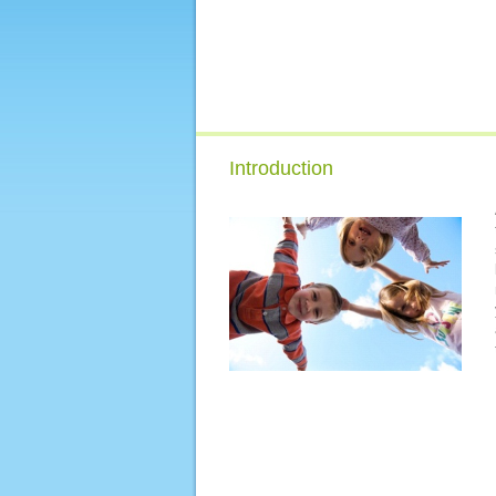
Introduction