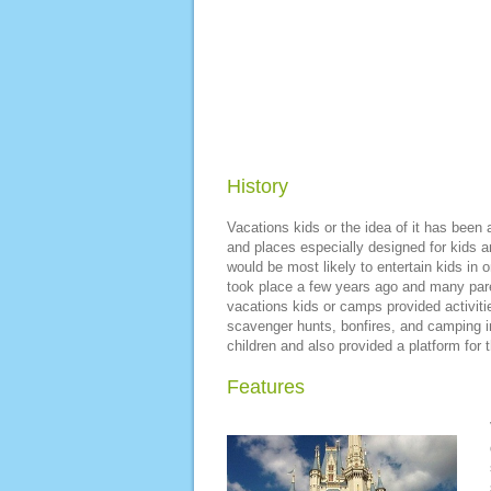
History
Vacations kids or the idea of it has been 
and places especially designed for kids an
would be most likely to entertain kids in
took place a few years ago and many par
vacations kids or camps provided activitie
scavenger hunts, bonfires, and camping in
children and also provided a platform for t
Features