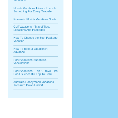
Vacations
Florida Vacations Ideas - There Is
Something For Every Traveller
Romantic Florida Vacations Spots
Golf Vacations - Travel Tips,
Locations And Packages
How To Choose the Best Package
Vacation
How To Book a Vacation in
Advance
Peru Vacations Essentials -
Vaccinations
Peru Vacations - Top 5 Travel Tips
For A Successful Trip To Peru
Australia Honeymoon Vacations -
Treasure Down Under!