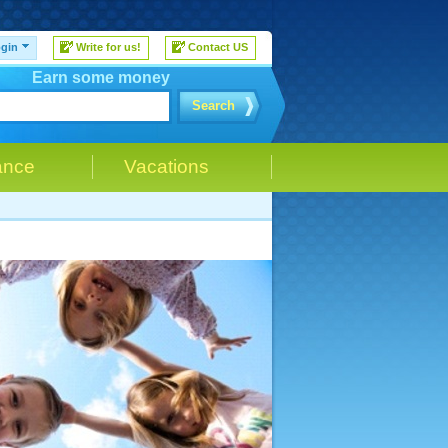
gin
Write for us!
Contact US
Earn some money
Search
ance
Vacations