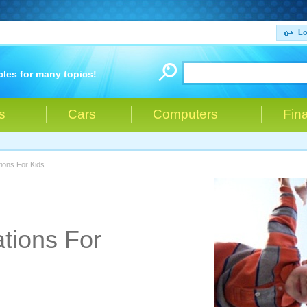
Lo
cles for many topics!
s
Cars
Computers
Fin
tions For Kids
ations For