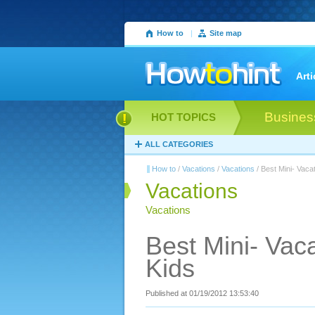
How to
|
Site map
Arti
Busines
HOT TOPICS
ALL CATEGORIES
How to
/
Vacations
/
Vacations
/ Best Mini- Vaca
Vacations
Vacations
Best Mini- Vac
Kids
Published at 01/19/2012 13:53:40