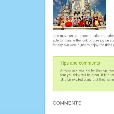
then move on to the next tourist attracti
able to imagine the look of pure joy on you
for say two weeks just to enjoy the rides a
Tips and comments
Always ask your kid for their opinio
that you think will be great. If it is 
all their excited plans that they will
COMMENTS