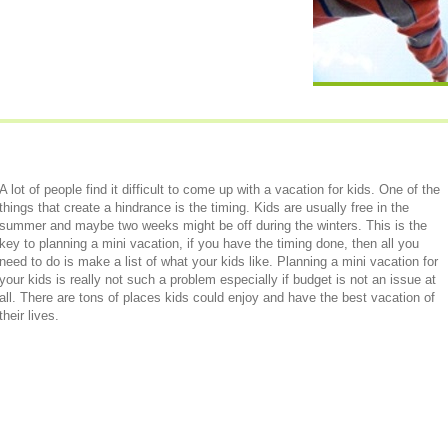
A lot of people find it difficult to come up with a vacation for kids. One of the
things that create a hindrance is the timing. Kids are usually free in the
summer and maybe two weeks might be off during the winters. This is the
key to planning a mini vacation, if you have the timing done, then all you
need to do is make a list of what your kids like. Planning a mini vacation for
your kids is really not such a problem especially if budget is not an issue at
all. There are tons of places kids could enjoy and have the best vacation of
their lives.