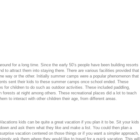
around for a long time. Since the early 50’s people have been building resorts
d to attract them into staying there. There are various facilities provided that
 one way or the other. Initially summer camps were a popular phenomenon that
ents sent their kids to these summer camps once school ended. These
s for children to do such as outdoor activities. These included paddling,
 forests at night among others. These recreational places did a lot to teach
hem to interact with other children their age, from different areas.
Vacations kids can be quite a great vacation if you plan it to be. Sit your kids
down and ask them what they like and make a list. You could then plan a
surprise vacation centered on those things or if you want a simpler approach,
simply ask them where they would like to travel for a quick vacation. This will