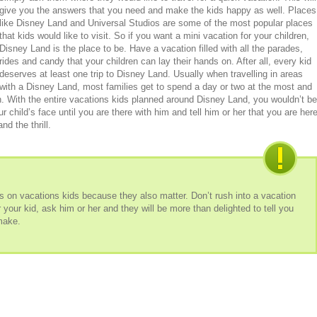
give you the answers that you need and make the kids happy as well. Places
like Disney Land and Universal Studios are some of the most popular places
that kids would like to visit. So if you want a mini vacation for your children,
Disney Land is the place to be. Have a vacation filled with all the parades,
rides and candy that your children can lay their hands on. After all, every kid
deserves at least one trip to Disney Land. Usually when travelling in areas
with a Disney Land, most families get to spend a day or two at the most and
on. With the entire vacations kids planned around Disney Land, you wouldn’t be
r child’s face until you are there with him and tell him or her that you are her
nd the thrill.
ns on vacations kids because they also matter. Don’t rush into a vacation
for your kid, ask him or her and they will be more than delighted to tell you
 make.