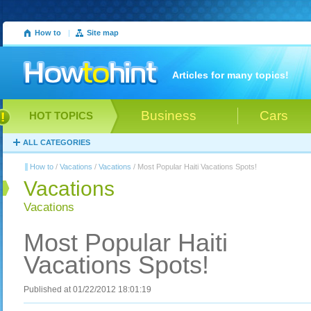
How to
|
Site map
Articles for many topics!
Business
Cars
HOT TOPICS
ALL CATEGORIES
How to
/
Vacations
/
Vacations
/ Most Popular Haiti Vacations Spots!
Vacations
Vacations
Most Popular Haiti
Vacations Spots!
Published at 01/22/2012 18:01:19