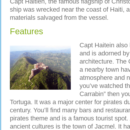
Capt Haitien, the famous flagship of Chris
ship was wrecked near the coast of Haiti, a 
materials salvaged from the vessel.
Features
Capt Haitein also 
and is adorned by
architecture. The 
a nearby town hav
atmosphere and nat
you’ve watched th
Carrabin” then you’
Tortuga. It was a major center for pirates d
century. You’ll find many bars and restaura
pirates theme and is a famous tourist spot. 
ancient cultures is the town of Jacmel. It 