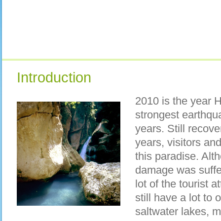
Introduction
2010 is the year H
strongest earthqu
years. Still recove
years, visitors an
this paradise. Alth
damage was suffer
lot of the tourist a
still have a lot to 
saltwater lakes, m