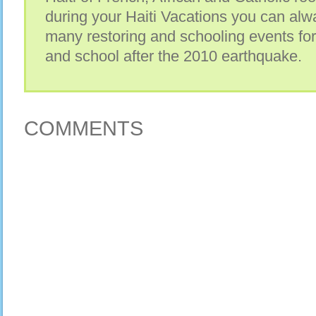
during your Haiti Vacations you can alwa
many restoring and schooling events for
and school after the 2010 earthquake.
COMMENTS