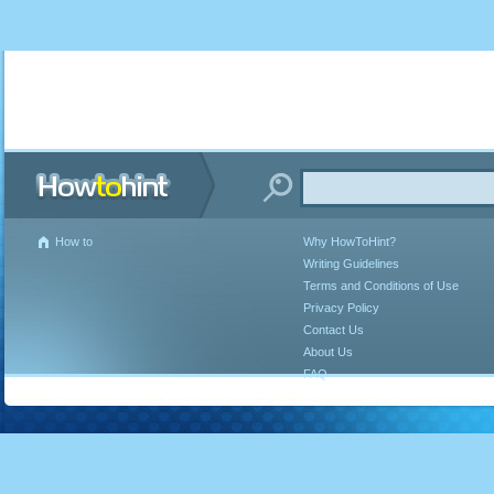
How to
Why HowToHint?
Writing Guidelines
Terms and Conditions of Use
Privacy Policy
Contact Us
About Us
FAQ