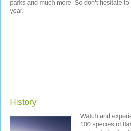
parks and much more. So don’t hesitate to p
year.
History
Watch and experie
100 species of fl