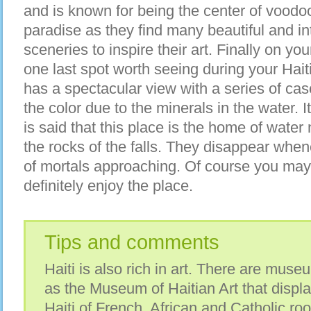
and is known for being the center of voodoo 
paradise as they find many beautiful and i
sceneries to inspire their art. Finally on yo
one last spot worth seeing during your Hai
has a spectacular view with a series of cas
the color due to the minerals in the water. It h
is said that this place is the home of wate
the rocks of the falls. They disappear when
of mortals approaching. Of course you may 
definitely enjoy the place.
Tips and comments
Haiti is also rich in art. There are mus
as the Museum of Haitian Art that display
Haiti of French, African and Catholic root