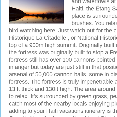
and waterfowls at 
Haiti, the Étang 
place is surround
brushes. You rela
bird watching here. Just watch out for the 
Historique La Citadelle , or National Historic
top of a 900m high summit. Originally built
the fortress was originally built to stop a 
fortress still has over 100 cannons pointed 
in anger but today are just still in that posi
arsenal of 50,000 cannon balls, some in displ
fortress. The fortress is truly impenetrable
13 ft thick and 130ft high. The area around 
to relax. It’s surrounded by green grass, p
catch most of the nearby locals enjoying pic
adding to your Haiti vacations itinerary is 