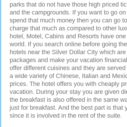
parks that do not have those high priced ti
and the campgrounds. If you want to go on v
spend that much money then you can go to 
charge that much as compared to other lux
hotel, Motel, Cabins and Resorts have one o
world. If you search online before going th
hotels near the Silver Dollar City which are
packages and make your vacation financial
offer different cuisines and they are served 
a wide variety of Chinese, Italian and Mexi
prices. The hotel offers you with cheaply p
vacation. During your stay you are given di
the breakfast is also offered in the same wa
just for breakfast. And the best part is that 
since it is involved in the rent of the suite.