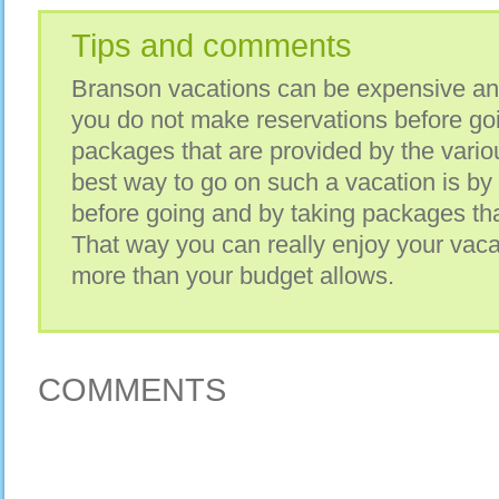
Tips and comments
Branson vacations can be expensive and 
you do not make reservations before goi
packages that are provided by the vario
best way to go on such a vacation is by
before going and by taking packages that
That way you can really enjoy your vaca
more than your budget allows.
COMMENTS