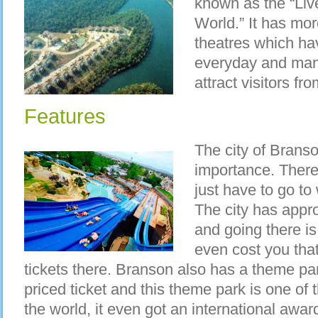
known as the “Liv
World.” It has mo
theatres which ha
everyday and many
attract visitors fr
Features
The city of Branso
importance. There
just have to go to
The city has appro
and going there i
even cost you tha
tickets there. Branson also has a theme pa
priced ticket and this theme park is one of 
the world, it even got an international awar