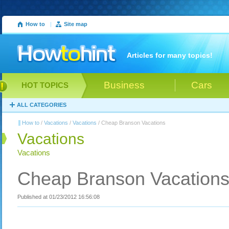
How to
|
Site map
Articles for many topics!
Business
Cars
HOT TOPICS
ALL CATEGORIES
How to
/
Vacations
/
Vacations
/ Cheap Branson Vacations
Vacations
Vacations
Cheap Branson Vacation
Published at 01/23/2012 16:56:08