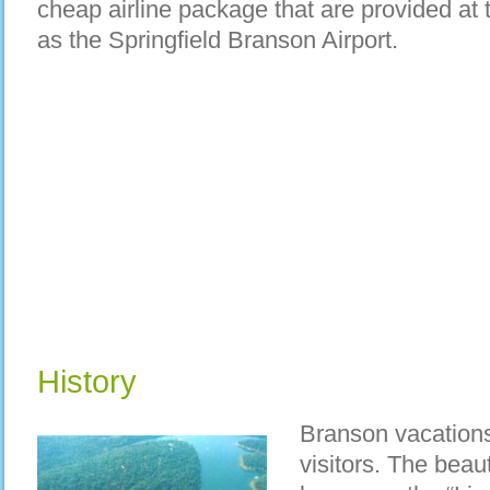
cheap airline package that are provided at 
as the Springfield Branson Airport.
History
Branson vacations
visitors. The beaut