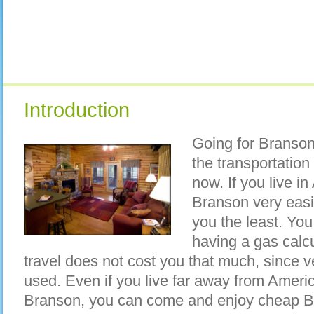
Introduction
Going for Branson
the transportation
now. If you live i
Branson very easil
you the least. You
having a gas calc
travel does not cost you that much, since ve
used. Even if you live far away from Ameri
Branson, you can come and enjoy cheap B