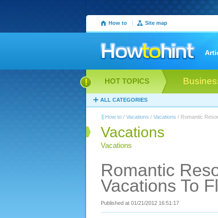
How to
|
Site map
Arti
Busines
HOT TOPICS
ALL CATEGORIES
How to
/
Vacations
/
Vacations
/ Romantic Resor
Vacations
Vacations
Romantic Reso
Vacations To F
Published at 01/21/2012 16:51:17