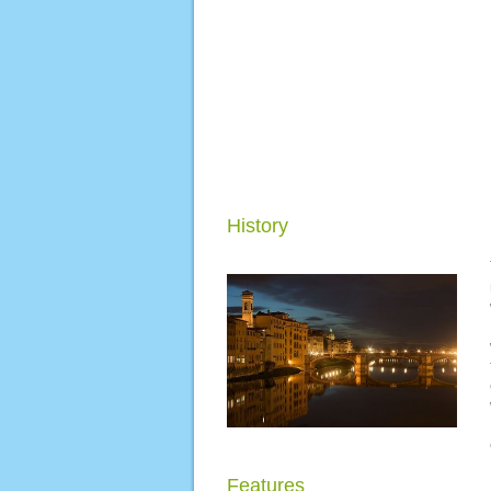
History
Features