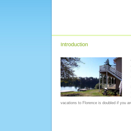
Introduction
vacations to Florence is doubled if you are