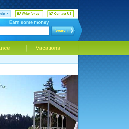
gin
Write for us!
Contact US
Earn some money
Search
ance
Vacations