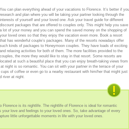
You can plan everything ahead of your vacations to Florence. It’s better if yo
research and plan where you will be taking your partner looking through the
interests of yourself and your loved one. Ask your travel guide for different
discount packages that are offered to couples only. This might help you save
a lot of your money and you can spend the saved money on the shopping of
your loved ones so that they enjoy the vacation even more. Book a resort
that has wonderful couple’s packages. Many of the resorts nowadays offer
such kinds of packages to Honeymoon couples. They have loads of exciting
and relaxing activities for both of them. The more facilities provided to the
couples, the more they would like to stay in that resort. Some resorts are
located at such a beautiful place that you can enjoy breath-taking views from
at night is so romantic. You can sit with your partner in the terrace of your
o cups of coffee or even go to a nearby restaurant with him/her that might just
 river at night.
Florence is its nightlife. The nightlife of Florence is ideal for romantic
ss your love and feelings to your loved ones. So, take advantage of every
ture little unforgettable moments in life with your loved ones.