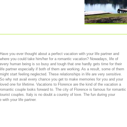
Have you ever thought about a perfect vacation with your life partner and
where you could take him/her for a romantic vacation? Nowadays, life of
every human being is so busy and tough that one hardly gets time for their
life partner especially if both of them are working. As a result, some of them
might start feeling neglected. These relationships in life are very sensitive.
So why not avail every chance you get to make memories for you and your
loved one for lifetime. Vacations to Florence are the kind of the vacation a
romantic couple looks forward to. The city of Florence is famous for romantic
tourist couples. Italy is no doubt a country of love. The fun during your
 with your life partner.