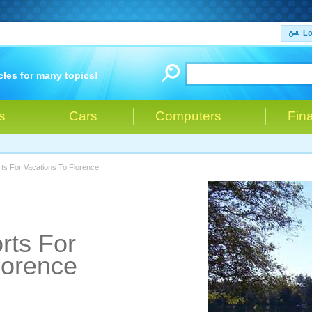
Lo
cles for many topics!
s
Cars
Computers
Fin
ts For Vacations To Florence
rts For
lorence