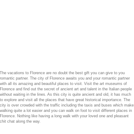
The vacations to Florence are no doubt the best gift you can give to you
romantic partner. The city of Florence awaits you and your romantic partner
with all its amazing and beautiful places to visit. Visit the art museums of
Florence and find out the secret of ancient art and talent in the Italian people
without waiting in the lines. As this city is quite ancient and old, it has much
to explore and visit all the places that have great historical importance. The
city is over crowded with the traffic including the taxis and buses which make
walking quite a lot easier and you can walk on foot to visit different places in
Florence. Nothing like having a long walk with your loved one and pleasant
chit chat along the way.