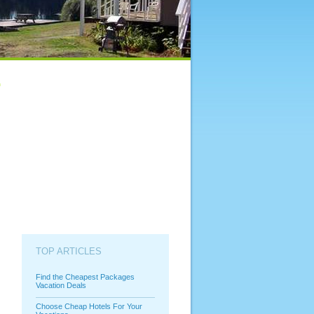
TOP ARTICLES
Find the Cheapest Packages
Vacation Deals
Choose Cheap Hotels For Your