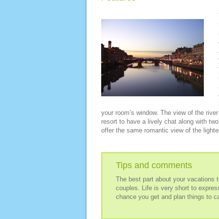
your room’s window. The view of the river 
resort to have a lively chat along with tw
offer the same romantic view of the lighted
Tips and comments
The best part about your vacations to 
couples. Life is very short to expre
chance you get and plan things to cap