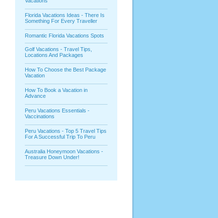
Vacations
Florida Vacations Ideas - There Is
Something For Every Traveller
Romantic Florida Vacations Spots
Golf Vacations - Travel Tips,
Locations And Packages
How To Choose the Best Package
Vacation
How To Book a Vacation in
Advance
Peru Vacations Essentials -
Vaccinations
Peru Vacations - Top 5 Travel Tips
For A Successful Trip To Peru
Australia Honeymoon Vacations -
Treasure Down Under!