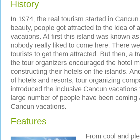
History
In 1974, the real tourism started in Cancun
beauty, people got attracted to the idea of 
vacations. At first this island was known as
nobody really liked to come here. There were
tourists to get them attracted. But then, a 
the tour organizers encouraged the hotel m
constructing their hotels on the islands. An
of hotels and resorts, tour organizing comp
introduced the inclusive Cancun vacations f
large number of people have been coming a
Cancun vacations.
Features
From cool and ple