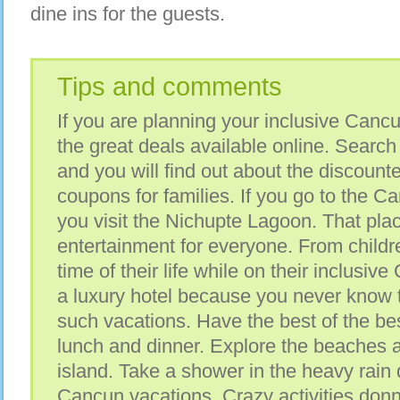
dine ins for the guests.
Tips and comments
If you are planning your inclusive Cancu
the great deals available online. Search 
and you will find out about the discoun
coupons for families. If you go to the C
you visit the Nichupte Lagoon. That plac
entertainment for everyone. From childre
time of their life while on their inclusiv
a luxury hotel because you never know t
such vacations. Have the best of the bes
lunch and dinner. Explore the beaches 
island. Take a shower in the heavy rain 
Cancun vacations. Crazy activities donn