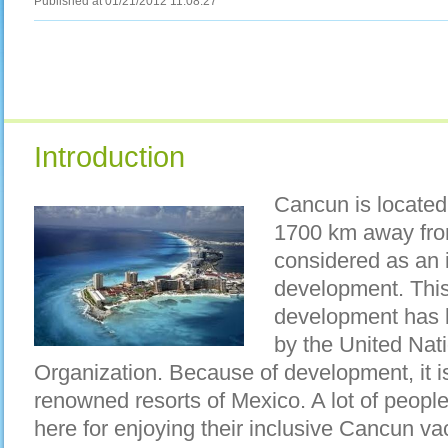
Published at 01/21/2012 11:08:27
Introduction
Cancun is located 
1700 km away fro
considered as an i
development. This 
development has 
by the United Nat
Organization. Because of development, it i
renowned resorts of Mexico. A lot of peopl
here for enjoying their inclusive Cancun v