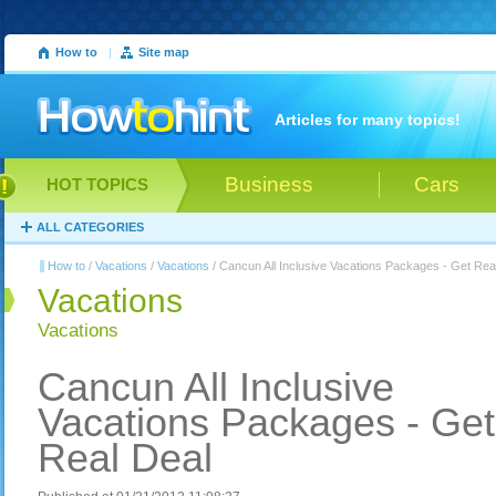
How to
|
Site map
Articles for many topics!
Business
Cars
HOT TOPICS
ALL CATEGORIES
How to
/
Vacations
/
Vacations
/ Cancun All Inclusive Vacations Packages - Get Rea
Vacations
Vacations
Cancun All Inclusive
Vacations Packages - Get
Real Deal