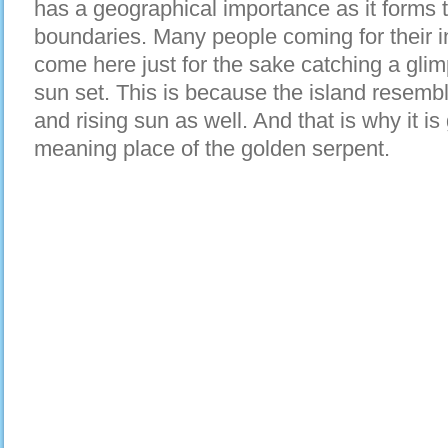
has a geographical importance as it forms t
boundaries. Many people coming for their 
come here just for the sake catching a glim
sun set. This is because the island resembl
and rising sun as well. And that is why it 
meaning place of the golden serpent.