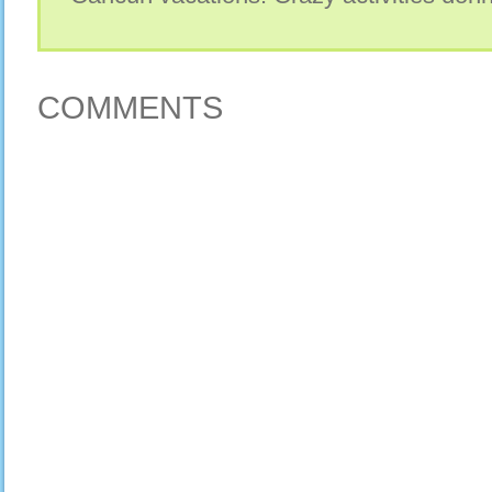
COMMENTS