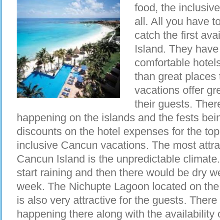
food, the inclusiv
all. All you have 
catch the first ava
Island. They have
comfortable hotels
than great places 
vacations offer gr
their guests. The
happening on the islands and the fests bei
discounts on the hotel expenses for the top 
inclusive Cancun vacations. The most attra
Cancun Island is the unpredictable climate.
start raining and then there would be dry we
week. The Nichupte Lagoon located on the o
is also very attractive for the guests. There
happening there along with the availability 